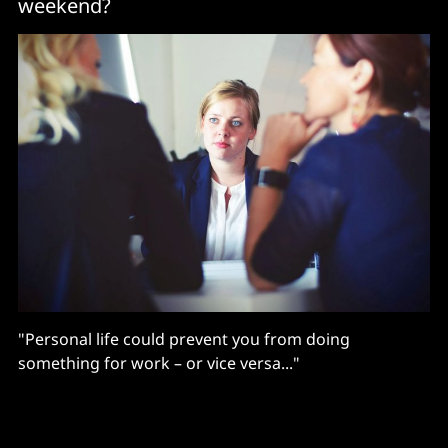
weekend?
"Personal life could prevent you from doing
something for work – or vice versa..."