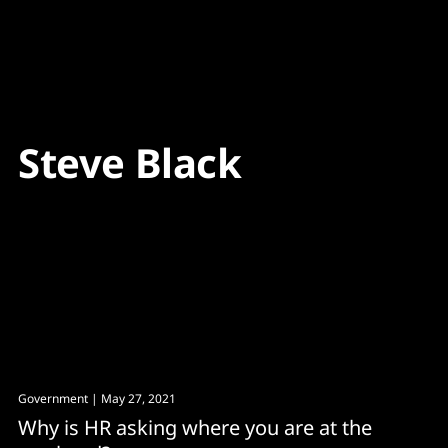
Content
Paint
Steve Black
Government
| May 27, 2021
Why is HR asking where you are at the