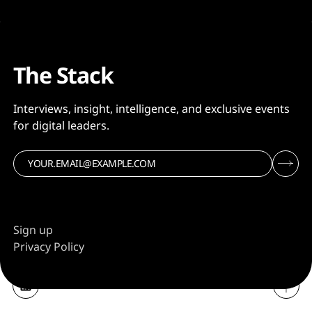
The Stack
Interviews, insight, intelligence, and exclusive events
for digital leaders.
Sign up
Privacy Policy