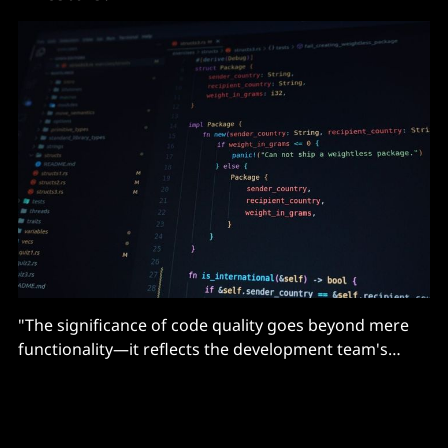
"The significance of code quality goes beyond mere
functionality—it reflects the development team's
culture and, by extension, the potential for scalability
and synergy generation..."