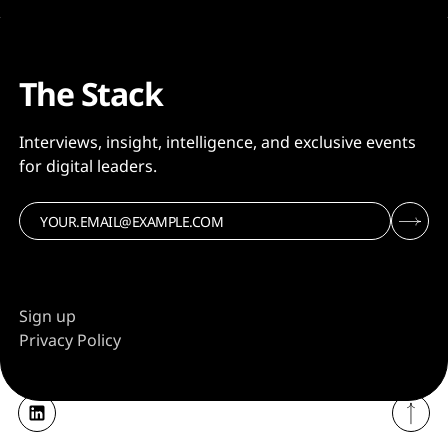
The Stack
Interviews, insight, intelligence, and exclusive events
for digital leaders.
Sign up
Privacy Policy