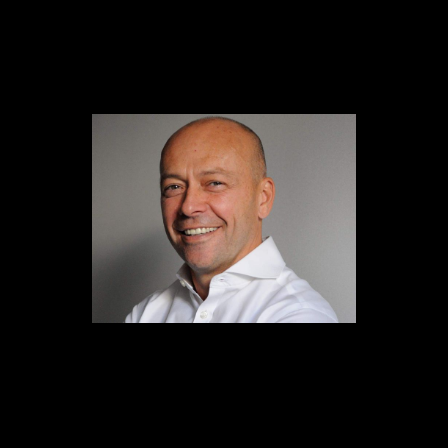
Content
Paint