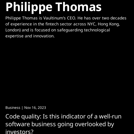
Philippe Thomas
Philippe Thomas is Vaultinum’s CEO. He has over two decades 
of experience in the fintech sector across NYC, Hong Kong, 
London) and is focused on safeguarding technological 
expertise and innovation.
Business
| Nov 16, 2023
Code quality: Is this indicator of a well-run
software business going overlooked by
investors?