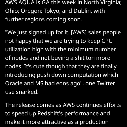
AWS AQUA is GA this week in North Virginia;
Ohio; Oregon; Tokyo; and Dublin, with
further regions coming soon.
"We just signed up for it. [AWS] sales people
not happy that we are trying to keep CPU
utilization high with the minimum number
of nodes and not buying a shit ton more
nodes. It’s cute though that they are finally
introducing push down computation which
Oracle and MS had eons ago", one Twitter
use snarked.
The release comes as AWS continues efforts
to speed up Redshift's performance and
make it more attractive as a production