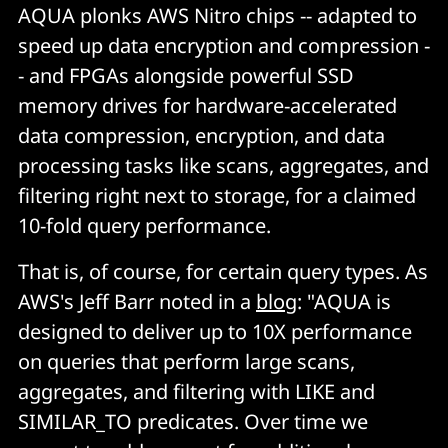
AQUA plonks AWS Nitro chips -- adapted to
speed up data encryption and compression -
- and FPGAs alongside powerful SSD
memory drives for hardware-accelerated
data compression, encryption, and data
processing tasks like scans, aggregates, and
filtering right next to storage, for a claimed
10-fold query performance.
That is, of course, for certain query types. As
AWS's Jeff Barr noted in a
blog
: "AQUA is
designed to deliver up to 10X performance
on queries that perform large scans,
aggregates, and filtering with
LIKE
and
SIMILAR_TO
predicates. Over time we