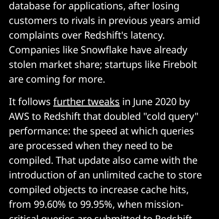
database for applications, after losing
customers to rivals in previous years amid
complaints over Redshift's latency.
Companies like Snowflake have already
stolen market share; startups like Firebolt
are coming for more.
It follows
further tweaks
in June 2020 by
AWS to Redshift that doubled "cold query"
performance: the speed at which queries
are processed when they need to be
compiled. That update also came with the
introduction of an unlimited cache to store
compiled objects to increase cache hits,
from 99.60% to 99.95%, when mission-
critical queries are submitted to Redshift.