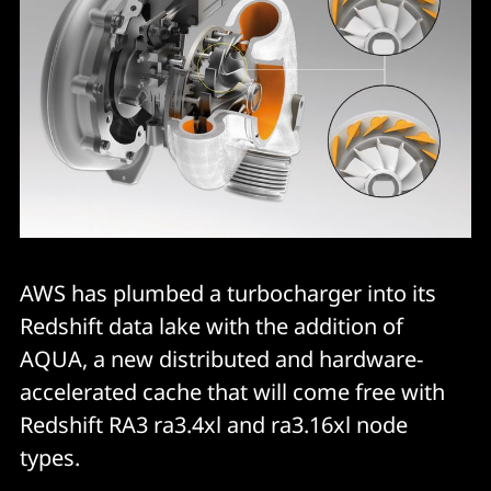
AWS has plumbed a turbocharger into its
Redshift data lake with the addition of
AQUA, a new distributed and hardware-
accelerated cache that will come free with
Redshift RA3 ra3.4xl and ra3.16xl node
types.