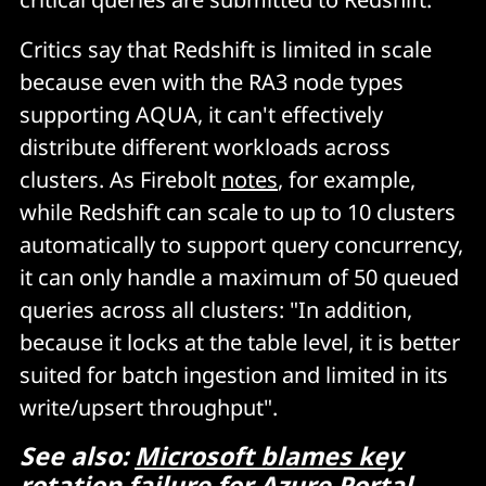
Critics say that Redshift is limited in scale
because even with the RA3 node types
supporting AQUA, it can't effectively
distribute different workloads across
clusters. As Firebolt
notes
, for example,
while Redshift can scale to up to 10 clusters
automatically to support query concurrency,
it can only handle a maximum of 50 queued
queries across all clusters: "In addition,
because it locks at the table level, it is better
suited for batch ingestion and limited in its
write/upsert throughput".
See also:
Microsoft blames key
rotation failure for Azure Portal