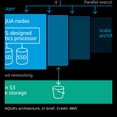
AQUA's architecture, in brief. Credit: AWS