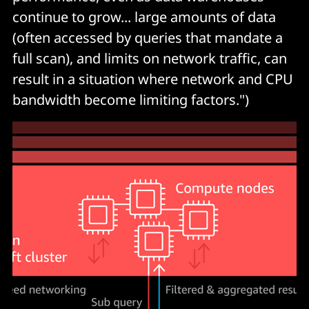
continue to grow... large amounts of data
(often accessed by queries that mandate a
full scan), and limits on network traffic, can
result in a situation where network and CPU
bandwidth become limiting factors.")