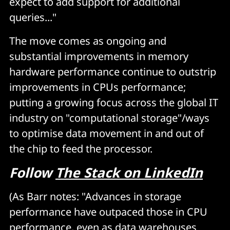
expect to add support for additional
queries..."
The move comes as ongoing and
substantial improvements in memory
hardware performance continue to outstrip
improvements in CPUs performance;
putting a growing focus across the global IT
industry on "computational storage"/ways
to optimise data movement in and out of
the chip to feed the processor.
Follow
The Stack on LinkedIn
(As Barr notes: "Advances in storage
performance have outpaced those in CPU
performance, even as data warehouses