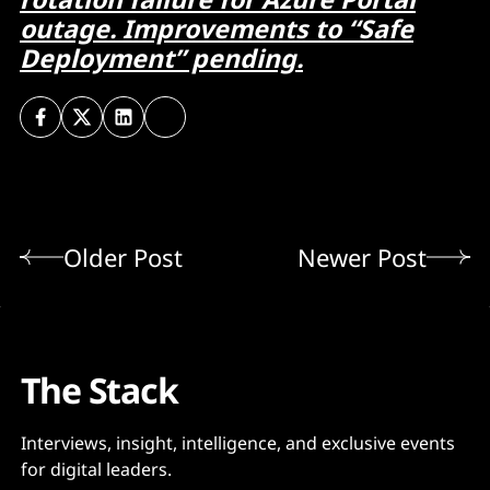
outage. Improvements to “Safe
Deployment” pending.
Older Post
Newer Post
The Stack
Interviews, insight, intelligence, and exclusive events
for digital leaders.