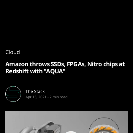
Content
Paint
Cloud
Amazon throws SSDs, FPGAs, Nitro chips at
Redshift with "AQUA"
The Stack
Apr 15, 2021
-
2 min read