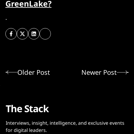
GreenLake?
.
Older Post
Newer Post
The Stack
Interviews, insight, intelligence, and exclusive events
for digital leaders.