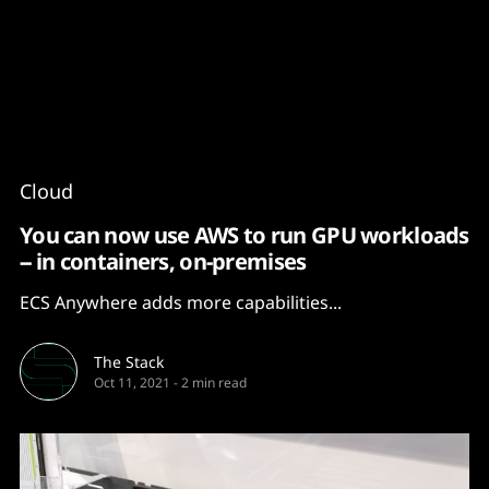
Content
Paint
Cloud
You can now use AWS to run GPU workloads
-- in containers, on-premises
ECS Anywhere adds more capabilities...
The Stack
Oct 11, 2021
-
2 min read