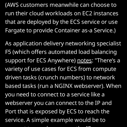
(AWS customers meanwhile can choose to
run their cloud workloads on EC2 instances
that are deployed by the ECS service or use
Fargate to provide Container as-a Service.)
As application delivery networking specialist
F5 (which offers automated load balancing
support for ECS Anywhere)
notes
: "There’s a
variety of use cases for ECS from compute
driven tasks (crunch numbers) to network
based tasks (run a NGINX webserver). When
you need to connect to a service like a
webserver you can connect to the IP and
Port that is exposed by ECS to reach the
service. A simple example would be to