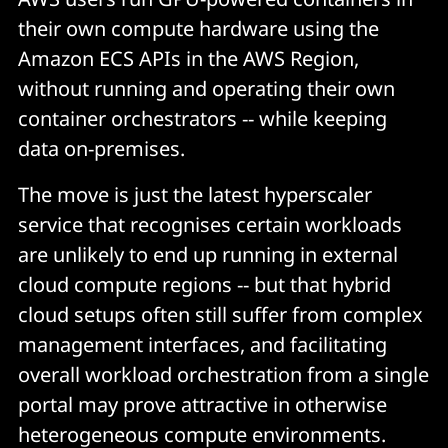
their own compute hardware using the
Amazon ECS APIs in the AWS Region,
without running and operating their own
container orchestrators -- while keeping
data on-premises.
The move is just the latest hyperscaler
service that recognises certain workloads
are unlikely to end up running in external
cloud compute regions -- but that hybrid
cloud setups often still suffer from complex
management interfaces, and facilitating
overall workload orchestration from a single
portal may prove attractive in otherwise
heterogeneous compute environments.