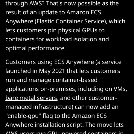
through AWS? That's now possible as the
result of an
update
to Amazon ECS
Anywhere (Elastic Container Service), which
lets customers pin physical GPUs to
containers for workload isolation and
optimal performance.
Customers using ECS Anywhere (a service
launched in May 2021 that lets customers
run and manage container-based
applications on-premises, including on VMs,
bare metal servers
, and other customer-
managed infrastructure) can now add an
"enable-gpu" flag to the Amazon ECS
Anywhere installation script. The move lets
AWS users run GPU-powered containers in