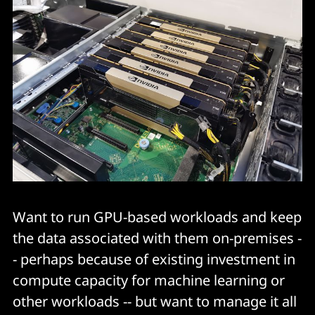
Want to run GPU-based workloads and keep
the data associated with them on-premises -
- perhaps because of existing investment in
compute capacity for machine learning or
other workloads -- but want to manage it all