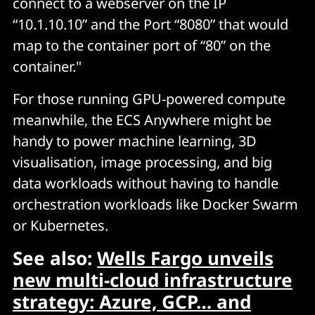
connect to a webserver on the IP
“10.1.10.10” and the Port “8080” that would
map to the container port of “80” on the
container."
For those running GPU-powered compute
meanwhile, the ECS Anywhere might be
handy to power machine learning, 3D
visualisation, image processing, and big
data workloads without having to handle
orchestration workloads like Docker Swarm
or Kubernetes.
See also:
Wells Fargo unveils
new multi-cloud infrastructure
strategy: Azure, GCP… and