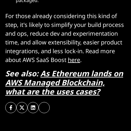
packaged.
For those already considering this kind of
step, it's likely to simplify your build process
and ops, reduce dev and experimentation
time, and allow extensibility, easier product
integrations, and less lock-in. Read more
about AWS SaaS Boost
here
.
See also:
As Ethereum lands on
AWS Managed Blockchain,
what are the uses cases?