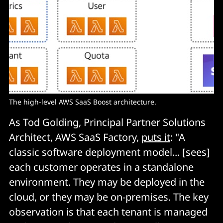
The high-level AWS SaaS Boost architecture.
As Tod Golding, Principal Partner Solutions
Architect, AWS SaaS Factory,
puts it
: "A
classic software deployment model... [sees]
each customer operates in a standalone
environment. They may be deployed in the
cloud, or they may be on-premises. The key
observation is that each tenant is managed