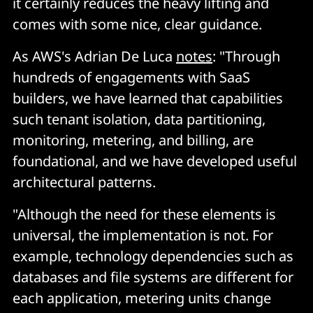
it certainly reduces the heavy lifting and
comes with some nice, clear guidance.
As AWS's Adrian De Luca
notes
: "Through
hundreds of engagements with SaaS
builders, we have learned that capabilities
such tenant isolation, data partitioning,
monitoring, metering, and billing, are
foundational, and we have developed useful
architectural patterns.
"Although the need for these elements is
universal, the implementation is not. For
example, technology dependencies such as
databases and file systems are different for
each application, metering units change