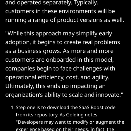
and operated separately. Typically,
customers in these environments will be
running a range of product versions as well.
"While this approach may simplify early
adoption, it begins to create real problems
as a business grows. As more and more
customers are onboarded in this model,
companies begin to face challenges with
operational efficiency, cost, and agility.
Ultimately, this ends up impacting an
organization’s ability to scale and innovate."
Step one is to download the SaaS Boost code
from its repository. As Golding notes:
"Developers may want to modify or augment the
experience based on their needs. In fact, the