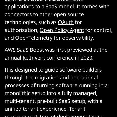
applications to a SaaS model. It comes with
connectors to other open source
technologies, such as
OAuth
for
authorisation,
Open Policy Agent
for control,
and
OpenTelemetry
for observability.
AWS SaaS Boost was first previewed at the
annual Re:Invent conference in 2020.
It is designed to guide software builders
through the migration and operational
processes of turning software running in a
monolithic setup into a fully managed,
multi-tenant, pre-built SaaS setup, with a
unified tenant experience. Tenant
management, tenant deployment, tenant