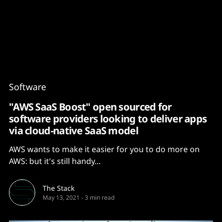
Content
Paint
Software
"AWS SaaS Boost" open sourced for
software providers looking to deliver apps
via cloud-native SaaS model
AWS wants to make it easier for you to do more on
AWS: but it's still handy...
The Stack
May 13, 2021
-
3 min read