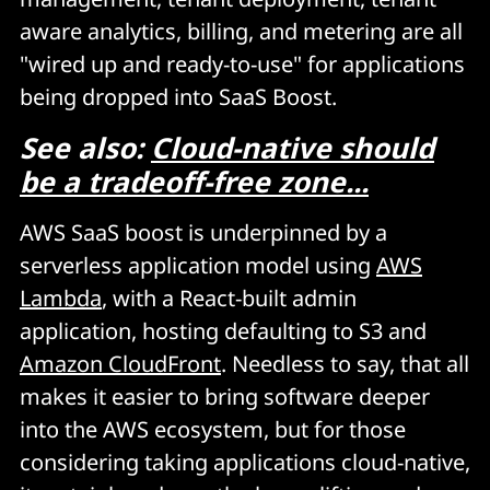
aware analytics, billing, and metering are all
"wired up and ready-to-use" for applications
being dropped into SaaS Boost.
See also:
Cloud-native should
be a tradeoff-free zone...
AWS SaaS boost is underpinned by a
serverless application model using
AWS
Lambda
, with a React-built admin
application, hosting defaulting to S3 and
Amazon CloudFront
. Needless to say, that all
makes it easier to bring software deeper
into the AWS ecosystem, but for those
considering taking applications cloud-native,