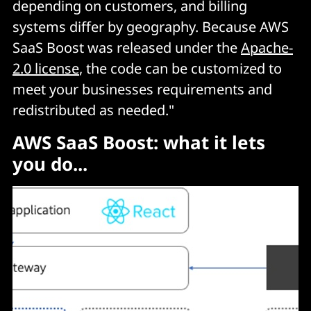
depending on customers, and billing
systems differ by geography. Because AWS
SaaS Boost was released under the
Apache-
2.0 license
, the code can be customized to
meet your businesses requirements and
redistributed as needed."
AWS SaaS Boost: what it lets
you do...