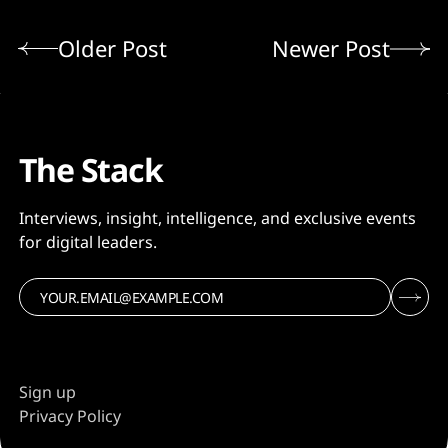
Older Post
Newer Post
The Stack
Interviews, insight, intelligence, and exclusive events
for digital leaders.
Sign up
Privacy Policy