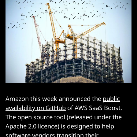
Amazon this week announced the
public
availability on GitHub
of AWS SaaS Boost.
The open source tool (released under the
Apache 2.0 licence) is designed to help
software vendors transition their