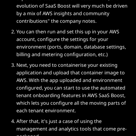
evolution of SaaS Boost will very much be driven
by a mix of AWS insights and community
contributions" the company notes.
You can then run and set this up in your AWS
account, configure the settings for your
environment (ports, domain, database settings,
billing and metering configuration, etc.)
Next, you need to containerise your existing
application and upload that container image to
AWS. With the app uploaded and environment
configured, you can start to use the automated
tenant onboarding features in AWS SaaS Boost,
which lets you configure all the moving parts of
each tenant environment.
After that, it's just a case of using the
management and analytics tools that come pre-