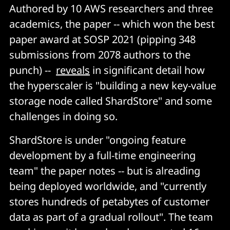
Authored by 10 AWS researchers and three
academics, the paper -- which won the best
paper award at SOSP 2021 (pipping 348
submissions from 2078 authors to the
punch) --
reveals
in significant detail how
the hyperscaler is "building a new key-value
storage node called ShardStore" and some
challenges in doing so.
ShardStore is under "ongoing feature
development by a full-time engineering
team" the paper notes -- but is alreading
being deployed worldwide, and "currently
stores hundreds of petabytes of customer
data as part of a gradual rollout". The team