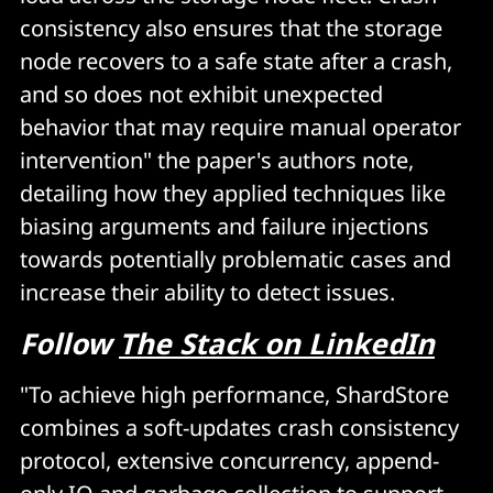
consistency also ensures that the storage
node recovers to a safe state after a crash,
and so does not exhibit unexpected
behavior that may require manual operator
intervention" the paper's authors note,
detailing how they applied techniques like
biasing arguments and failure injections
towards potentially problematic cases and
increase their ability to detect issues.
Follow
The Stack on LinkedIn
"To achieve high performance, ShardStore
combines a soft-updates crash consistency
protocol, extensive concurrency, append-