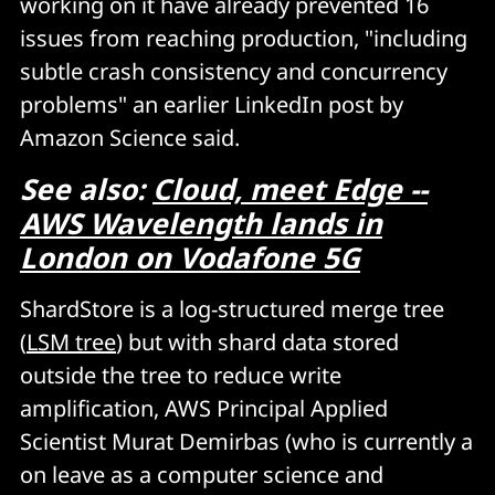
working on it have already prevented 16
issues from reaching production, "including
subtle crash consistency and concurrency
problems" an earlier LinkedIn post by
Amazon Science said.
See also:
Cloud, meet Edge --
AWS Wavelength lands in
London on Vodafone 5G
ShardStore is a log-structured merge tree
(
LSM tree
) but with shard data stored
outside the tree to reduce write
amplification, AWS Principal Applied
Scientist Murat Demirbas (who is currently a
on leave as a computer science and