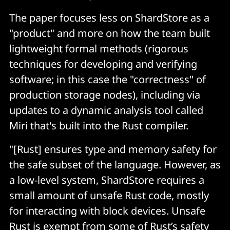
The paper focuses less on ShardStore as a
"product" and more on how the team built
lightweight formal methods (rigorous
techniques for developing and verifying
software; in this case the "correctness" of
production storage nodes), including via
updates to a dynamic analysis tool called
Miri that's built into the Rust compiler.
"[Rust] ensures type and memory safety for
the safe subset of the language. However, as
a low-level system, ShardStore requires a
small amount of unsafe Rust code, mostly
for interacting with block devices. Unsafe
Rust is exempt from some of Rust’s safety