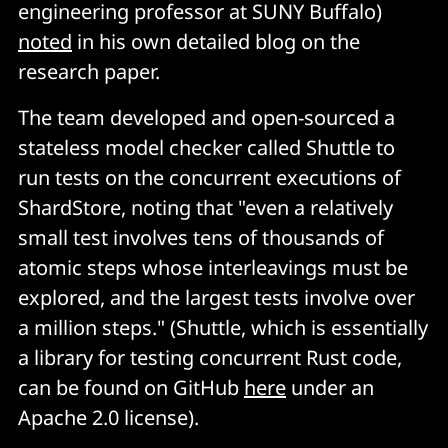
engineering professor at SUNY Buffalo)
noted
in his own detailed blog on the
research paper.
The team developed and open-sourced a
stateless model checker called Shuttle to
run tests on the concurrent executions of
ShardStore, noting that "even a relatively
small test involves tens of thousands of
atomic steps whose interleavings must be
explored, and the largest tests involve over
a million steps." (Shuttle, which is essentially
a library for testing concurrent Rust code,
can be found on GitHub
here
under an
Apache 2.0 license).