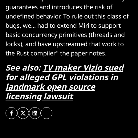
guarantees and introduces the risk of
undefined behavior. To rule out this class of
bugs, we... had to extend Miri to support
basic concurrency primitives (threads and
locks), and have upstreamed that work to
the Rust compiler" the paper notes.
See also:
TV maker Vizio sued
for alleged GPL violations in
landmark open source
licensing lawsuit