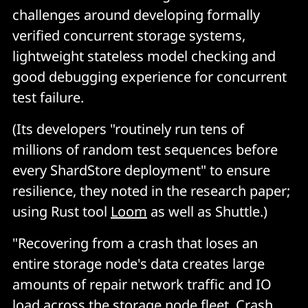
challenges around developing formally
verified concurrent storage systems,
lightweight stateless model checking and
good debugging experience for concurrent
test failure.
(Its developers "routinely run tens of
millions of random test sequences before
every ShardStore deployment" to ensure
resilience, they noted in the research paper;
using Rust tool
Loom
as well as Shuttle.)
"Recovering from a crash that loses an
entire storage node's data creates large
amounts of repair network traffic and IO
load across the storage node fleet. Crash