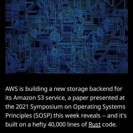
AWS is building a new storage backend for
its Amazon S3 service, a paper presented at
the 2021 Symposium on Operating Systems
Principles (SOSP) this week reveals -- and it's
built on a hefty 40,000 lines of
Rust
code.