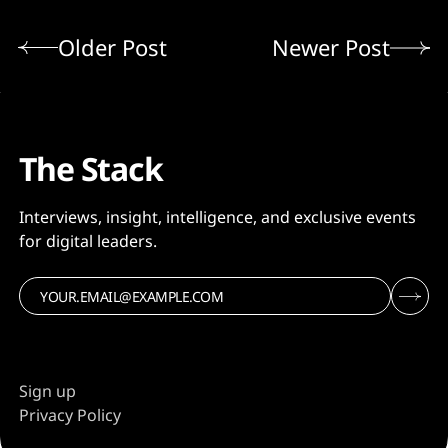
Older Post
Newer Post
The Stack
Interviews, insight, intelligence, and exclusive events
for digital leaders.
Sign up
Privacy Policy