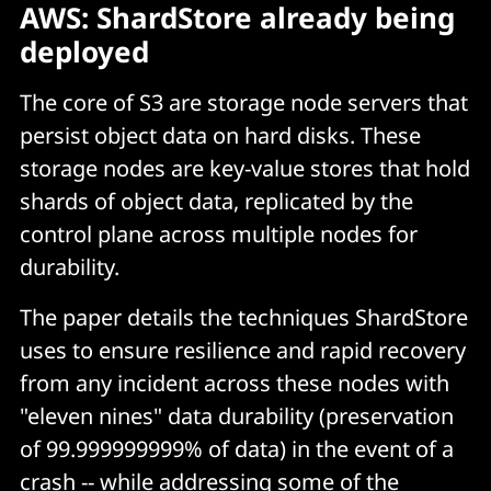
AWS: ShardStore already being
deployed
The core of S3 are storage node servers that
persist object data on hard disks. These
storage nodes are key-value stores that hold
shards of object data, replicated by the
control plane across multiple nodes for
durability.
The paper details the techniques ShardStore
uses to ensure resilience and rapid recovery
from any incident across these nodes with
"eleven nines" data durability (preservation
of 99.999999999% of data) in the event of a
crash -- while addressing some of the