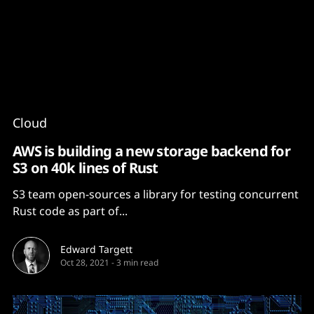
Content
Paint
Cloud
AWS is building a new storage backend for
S3 on 40k lines of Rust
S3 team open-sources a library for testing concurrent
Rust code as part of...
Edward Targett
Oct 28, 2021
-
3 min read