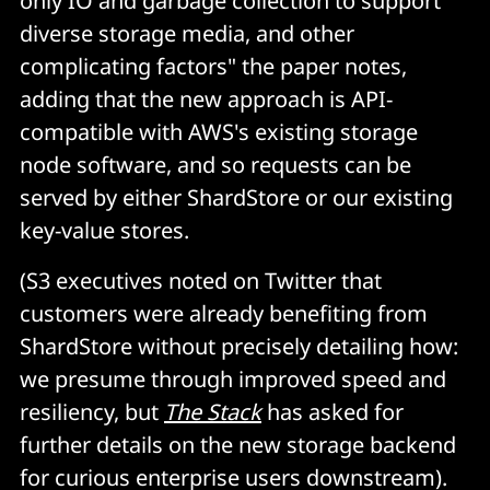
only IO and garbage collection to support
diverse storage media, and other
complicating factors" the paper notes,
adding that the new approach is API-
compatible with AWS's existing storage
node software, and so requests can be
served by either ShardStore or our existing
key-value stores.
(S3 executives noted on Twitter that
customers were already benefiting from
ShardStore without precisely detailing how:
we presume through improved speed and
resiliency, but
The Stack
has asked for
further details on the new storage backend
for curious enterprise users downstream).