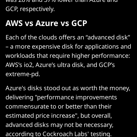
GCP, respectively.
AWS vs Azure vs GCP
Each of the clouds offers an “advanced disk”
– a more expensive disk for applications and
workloads that require higher performance:
AWS’s io2, Azure’s ultra disk, and GCP’s
extreme-pd.
Azure's disks stood out as worth the money,
delivering "performance improvements
commensurate to or better than their
estimated price increase", but overall,
advanced disks may not be necessary,
according to Cockroach Labs' testing.