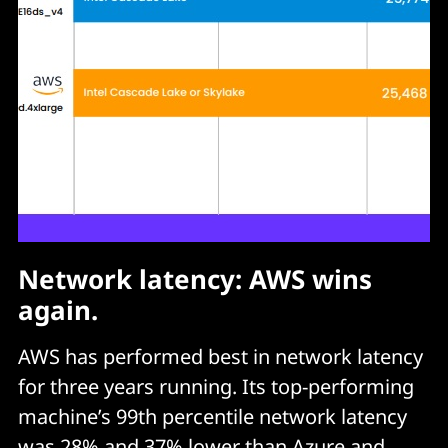
Network latency: AWS wins
again.
AWS has performed best in network latency
for three years running. Its top-performing
machine’s 99th percentile network latency
was 28% and 37% lower than Azure and