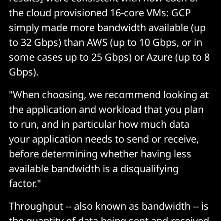
the cloud provisioned 16-core VMs: GCP
simply made more bandwidth available (up
to 32 Gbps) than AWS (up to 10 Gbps, or in
some cases up to 25 Gbps) or Azure (up to 8
Gbps).
"When choosing, we recommend looking at
the application and workload that you plan
to run, and in particular how much data
your application needs to send or receive,
before determining whether having less
available bandwidth is a disqualifying
factor."
Throughput -- also known as bandwidth -- is
the quantity of data being sent and received