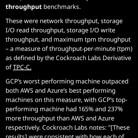
throughput
benchmarks.
These were network throughput, storage
I/O read throughput, storage I/O write
throughput, and maximum tpm throughput
– a measure of throughput-per-minute (tpm)
as defined by the Cockroach Labs Derivative
of
TPC-C.
GCP’s worst performing machine outpaced
both AWS and Azure’s best performing
machines on this measure, with GCP’s top-
performing machine had 165% and 237%
more throughput than AWS and Azure
respectively. Cockroach Labs notes: "[These
results] were consistent with how each of