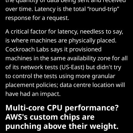
over time. Latency is the total “round-trip”
response for a request.
A critical factor for latency, needless to say,
is where machines are physically placed.
Cockroach Labs says it provisioned
machines in the same availability zone for all
of its network tests (US-East) but didn't try
to control the tests using more granular
placement policies; data centre location will
have had an impact.
Multi-core CPU performance?
AWS's custom chips are
punching above their weight.