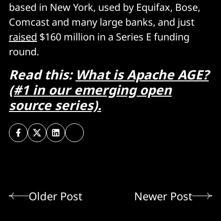
based in New York, used by Equifax, Bose,
Comcast and many large banks, and just
raised
$160 million in a Series E funding
round.
Read this:
What is Apache AGE?
(#1 in our emerging open
source series).
Older Post
Newer Post