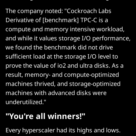
The company noted: "Cockroach Labs
Derivative of [benchmark] TPC-C is a
compute and memory intensive workload,
and while it values storage I/O performance,
we found the benchmark did not drive
sufficient load at the storage I/O level to
prove the value of io2 and ultra disks. As a
result, memory- and compute-optimized
machines thrived, and storage-optimized
machines with advanced disks were
underutilized."
"You're all winners!"
Every hyperscaler had its highs and lows.