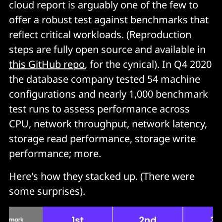
cloud report is arguably one of the few to
offer a robust test against benchmarks that
reflect critical workloads. (Reproduction
steps are fully open source and available in
this GitHub repo
, for the cynical). In Q4 2020
the database company tested 54 machine
configurations and nearly 1,000 benchmark
test runs to assess performance across
CPU, network throughput, network latency,
storage read performance, storage write
performance; more.
Here's how they stacked up. (There were
some surprises).