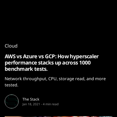
Content
Paint
Cloud
AWS vs Azure vs GCP: How hyperscaler
performance stacks up across 1000
benchmark tests.
Network throughput, CPU, storage read, and more
tested.
The Stack
Jan 18, 2021
-
4 min read