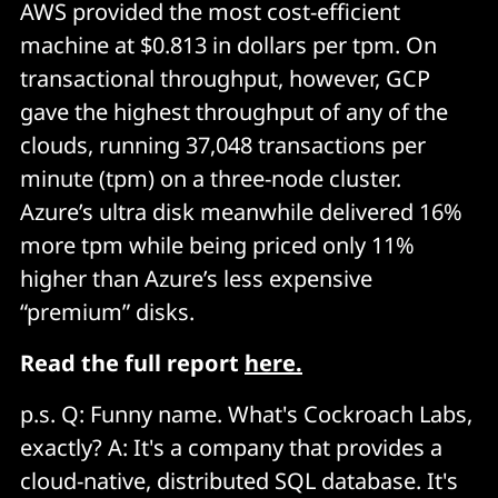
AWS provided the most cost-efficient
machine at $0.813 in dollars per tpm. On
transactional throughput, however, GCP
gave the highest throughput of any of the
clouds, running 37,048 transactions per
minute (tpm) on a three-node cluster.
Azure’s ultra disk meanwhile delivered 16%
more tpm while being priced only 11%
higher than Azure’s less expensive
“premium” disks.
Read the full report
here.
p.s. Q: Funny name. What's Cockroach Labs,
exactly? A: It's a company that provides a
cloud-native, distributed SQL database. It's