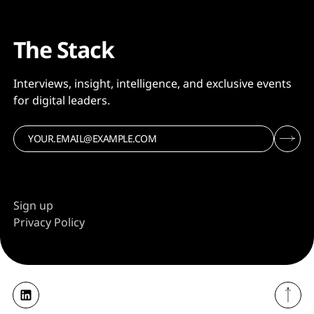
The Stack
Interviews, insight, intelligence, and exclusive events
for digital leaders.
Sign up
Privacy Policy