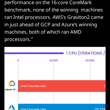
performance on the 16-core CoreMark
benchmark, none of the winning machines
ran Intel processors. AWS’s Graviton2 came
in just ahead of GCP and Azure’s winning
machines, both of which ran AMD
processors."