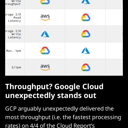
Throughput? Google Cloud
unexpectedly stands out
GCP arguably unexpectedly delivered the
most throughput (i.e. the fastest processing
rates) on 4/4 of the Cloud Report’s