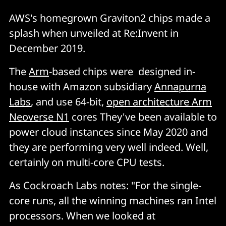
AWS's homegrown Graviton2 chips made a
splash when unveiled at Re:Invent in
December 2019.
The
Arm
-based chips were designed in-
house with Amazon subsidiary
Annapurna
Labs
, and use 64-bit,
open architecture Arm
Neoverse N1
cores They've been available to
power cloud instances since May 2020 and
they are performing very well indeed. Well,
certainly on multi-core CPU tests.
As Cockroach Labs notes: "For the single-
core runs, all the winning machines ran Intel
processors. When we looked at