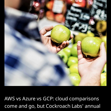
AWS vs Azure vs GCP: cloud comparisons
come and go, but Cockroach Labs' annual