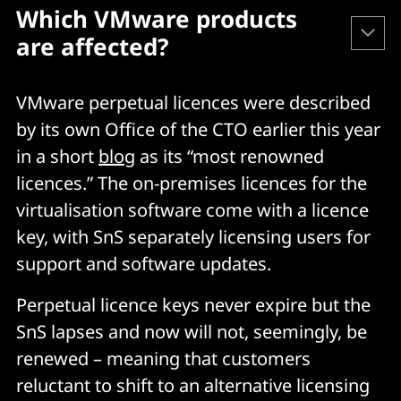
Which VMware products 
are affected?
VMware perpetual licences were described
VMware Cloud Foundation
by its own Office of the CTO earlier this year
VMware vSphere
in a short
blog
as its “most renowned
VMware vSAN
licences.” The on-premises licences for the
VMware NSX
virtualisation software come with a licence
VMware HCX
key, with SnS separately licensing users for
VMware Site Recovery Manager
support and software updates.
VMware vCloud Suite
Perpetual licence keys never expire but the
VMware Aria Suite
SnS lapses and now will not, seemingly, be
VMware Aria Universal
renewed – meaning that customers
VMware Aria Automation
reluctant to shift to an alternative licensing