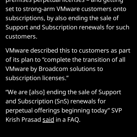
set to strong-arm VMware customers onto
subscriptions, by also ending the sale of
Support and Subscription renewals for such
customers.
VMware described this to customers as part
of its plan to “complete the transition of all
VMware by Broadcom solutions to
subscription licenses.”
“We are [also] ending the sale of Support
and Subscription (SnS) renewals for
perpetual offerings beginning today” SVP
Krish Prasad
said
in a FAQ.