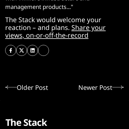
management products..."
The Stack would welcome your
reaction – and plans.
Share your
views, on-or-off-the-record
Older Post
Newer Post
The Stack