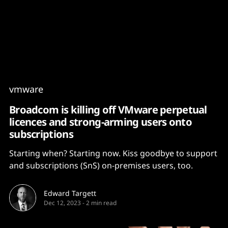
Content
Paint
vmware
Broadcom is killing off VMware perpetual
licences and strong-arming users onto
subscriptions
Starting when? Starting now. Kiss goodbye to support
and subscriptions (SnS) on-premises users, too.
Edward Targett
Dec 12, 2023
-
2 min read