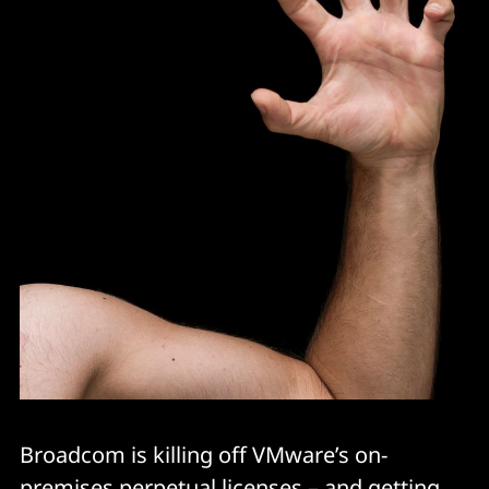
Broadcom is killing off VMware’s on-
premises perpetual licenses – and getting