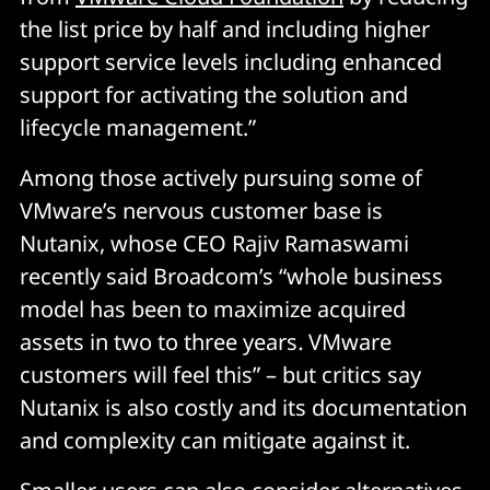
the list price by half and including higher
support service levels including enhanced
support for activating the solution and
lifecycle management.”
Among those actively pursuing some of
VMware’s nervous customer base is
Nutanix, whose CEO Rajiv Ramaswami
recently said Broadcom’s “whole business
model has been to maximize acquired
assets in two to three years
.
VMware
customers will feel this” – but critics say
Nutanix is also costly and its documentation
and complexity can mitigate against it.