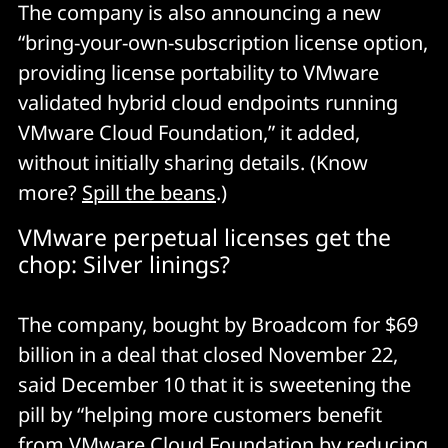
The company is also announcing a new
“bring-your-own-subscription license option,
providing license portability to VMware
validated hybrid cloud endpoints running
VMware Cloud Foundation,” it added,
without initially sharing details. (Know
more?
Spill the beans
.)
VMware perpetual licenses get the
chop: Silver linings?
The company, bought by Broadcom for $69
billion in a deal that closed November 22,
said December 10 that it is sweetening the
pill by “helping more customers benefit
from
VMware Cloud Foundation
by reducing