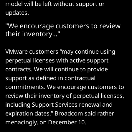
model will be left without support or
VMware Aria Operations
updates.
VMware Aria Operations for Logs
"We encourage customers to review
VMware Aria Operations for Networks
their inventory..."
VMware customers “may continue using
perpetual licenses with active support
contracts. We will continue to provide
support as defined in contractual
commitments. We encourage customers to
review their inventory of perpetual licenses,
including Support Services renewal and
expiration dates,” Broadcom said rather
menacingly, on December 10.