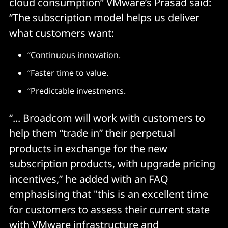
cloud consumption” VMware’s Prasad said:
“The subscription model helps us deliver
what customers want:
“Continuous innovation.
“Faster time to value.
“Predictable investments.
“... Broadcom will work with customers to
help them “trade in” their perpetual
products in exchange for the new
subscription products, with upgrade pricing
incentives,” he added with an FAQ
emphasising that "this is an excellent time
for customers to assess their current state
with VMware infrastructure and