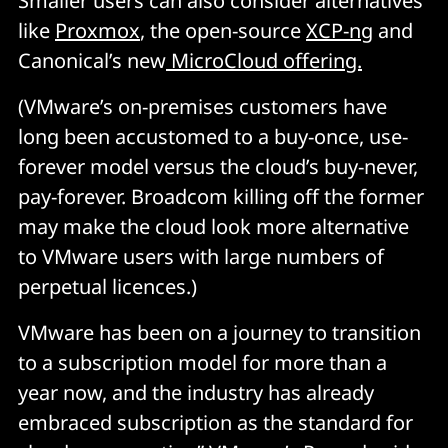
Smaller users can also consider alternatives
like
Proxmox
, the open-source
XCP-ng
and
Canonical’s new
MicroCloud offering.
(VMware’s on-premises customers have
long been accustomed to a buy-once, use-
forever model versus the cloud’s buy-never,
pay-forever. Broadcom killing off the former
may make the cloud look more alternative
to VMware users with large numbers of
perpetual licences.)
VMware has been on a journey to transition
to a subscription model for more than a
year now, and the industry has already
embraced subscription as the standard for