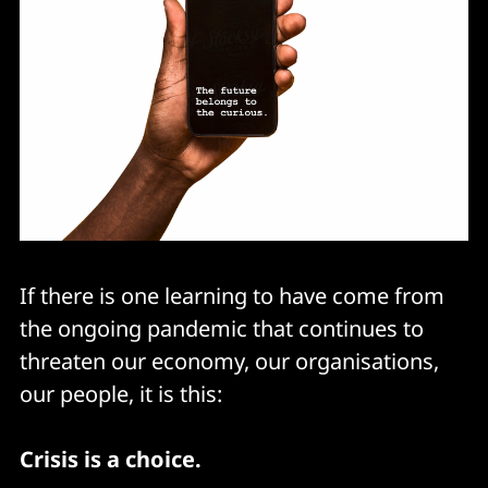
If there is one learning to have come from
the ongoing pandemic that continues to
threaten our economy, our organisations,
our people, it is this:
Crisis is a choice.