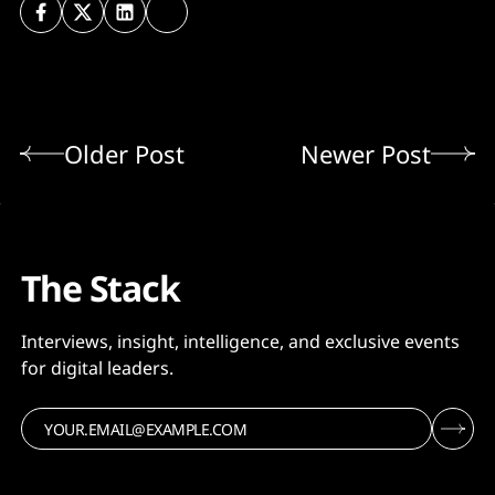
Older Post
Newer Post
The Stack
Interviews, insight, intelligence, and exclusive events
for digital leaders.