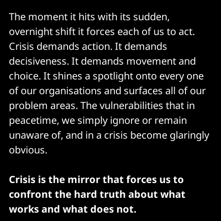
The moment it hits with its sudden,
overnight shift it forces each of us to act.
Crisis demands action. It demands
decisiveness. It demands movement and
choice. It shines a spotlight onto every one
of our organisations and surfaces all of our
problem areas. The vulnerabilities that in
peacetime, we simply ignore or remain
unaware of, and in a crisis become glaringly
obvious.
Crisis is the mirror that forces us to
confront the hard truth about what
works and what does not.