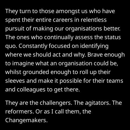
They turn to those amongst us who have
spent their entire careers in relentless
pursuit of making our organisations better.
The ones who continually assess the status
quo. Constantly focused on identifying
where we should act and why. Brave enough
to imagine what an organisation could be,
whilst grounded enough to roll up their
sleeves and make it possible for their teams
and colleagues to get there.
They are the challengers. The agitators. The
reformers. Or as I call them, the
Changemakers.