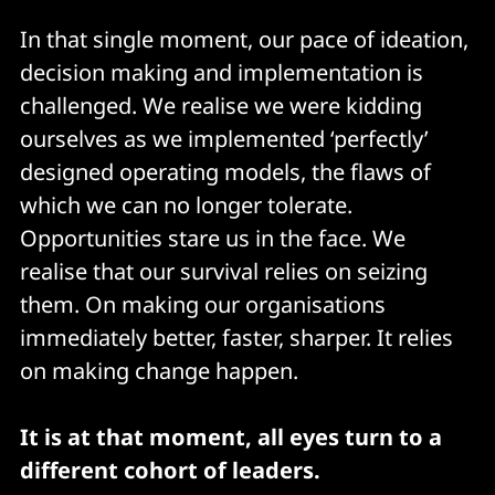
In that single moment, our pace of ideation,
decision making and implementation is
challenged. We realise we were kidding
ourselves as we implemented ‘perfectly’
designed operating models, the flaws of
which we can no longer tolerate.
Opportunities stare us in the face. We
realise that our survival relies on seizing
them. On making our organisations
immediately better, faster, sharper. It relies
on making change happen.
It is at that moment, all eyes turn to a
different cohort of leaders.