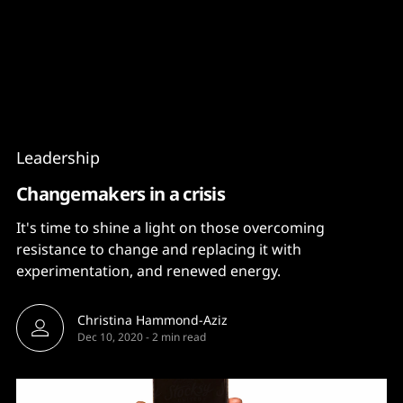
Content
Paint
Leadership
Changemakers in a crisis
It's time to shine a light on those overcoming
resistance to change and replacing it with
experimentation, and renewed energy.
Christina Hammond-Aziz
Dec 10, 2020
-
2 min read