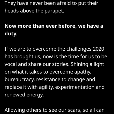
They have never been afraid to put their
heads above the parapet.
Now more than ever before, we have a
duty.
If we are to overcome the challenges 2020
has brought us, now is the time for us to be
vocal and share our stories. Shining a light
on what it takes to overcome apathy,
bureaucracy, resistance to change and
replace it with agility, experimentation and
renewed energy.
Allowing others to see our scars, so all can