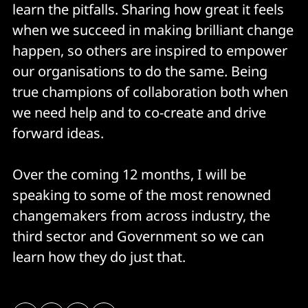
learn the pitfalls. Sharing how great it feels
when we succeed in making brilliant change
happen, so others are inspired to empower
our organisations to do the same. Being
true champions of collaboration both when
we need help and to co-create and drive
forward ideas.
Over the coming 12 months, I will be
speaking to some of the most renowned
changemakers from across industry, the
third sector and Government so we can
learn how they do just that.