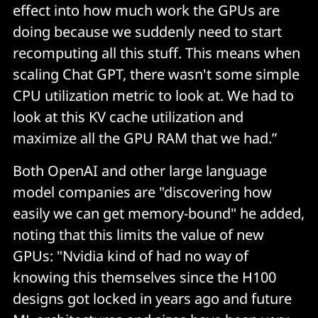
effect into how much work the GPUs are
doing because we suddenly need to start
recomputing all this stuff. This means when
scaling Chat GPT, there wasn't some simple
CPU utilization metric to look at. We had to
look at this KV cache utilization and
maximize all the GPU RAM that we had.”
Both OpenAI and other large language
model companies are "discovering how
easily we can get memory-bound" he added,
noting that this limits the value of new
GPUs: "Nvidia kind of had no way of
knowing this themselves since the H100
designs got locked in years ago and future