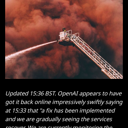
Updated 15:36 BST. OpenAI appears to have
got it back online impressively swiftly saying
at 15:33 that "a fix has been implemented
and we are gradually seeing the services
recover. We are currently monitoring the