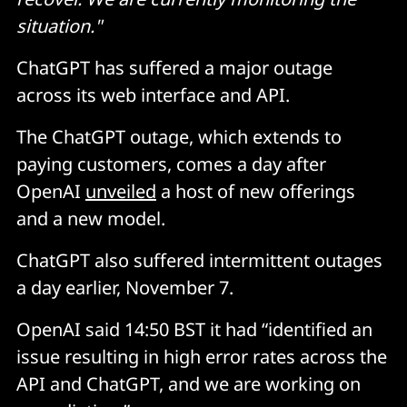
situation."
ChatGPT has suffered a major outage
across its web interface and API.
The ChatGPT outage, which extends to
paying customers, comes a day after
OpenAI
unveiled
a host of new offerings
and a new model.
ChatGPT also suffered intermittent outages
a day earlier, November 7.
OpenAI said 14:50 BST it had “identified an
issue resulting in high error rates across the
API and ChatGPT, and we are working on