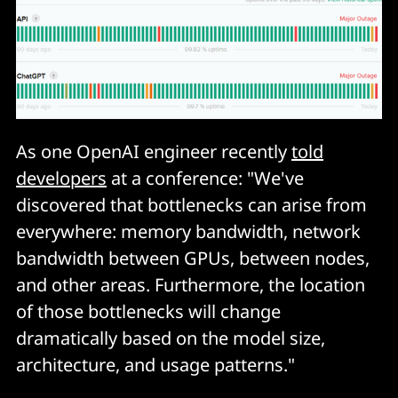
As one OpenAI engineer recently
told
developers
at a conference: "We've
discovered that bottlenecks can arise from
everywhere: memory bandwidth, network
bandwidth between GPUs, between nodes,
and other areas. Furthermore, the location
of those bottlenecks will change
dramatically based on the model size,
architecture, and usage patterns."