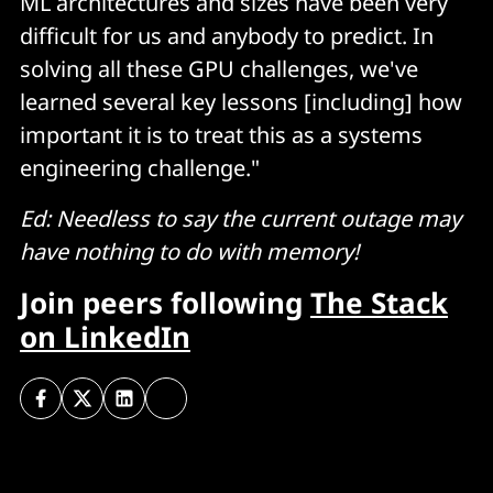
ML architectures and sizes have been very
difficult for us and anybody to predict. In
solving all these GPU challenges, we've
learned several key lessons [including] how
important it is to treat this as a systems
engineering challenge."
Ed: Needless to say the current outage may
have nothing to do with memory!
Join peers following
The Stack
on LinkedIn