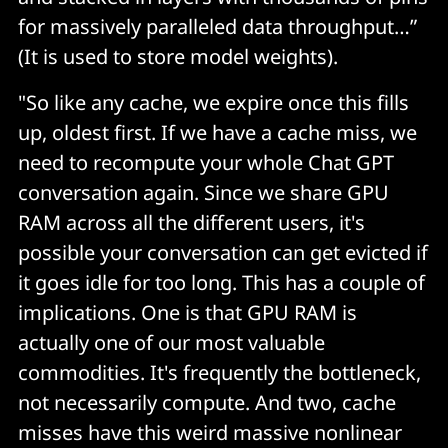
for massively paralleled data throughput…”
(It is used to store model weights).
"So like any cache, we expire once this fills
up, oldest first. If we have a cache miss, we
need to recompute your whole Chat GPT
conversation again. Since we share GPU
RAM across all the different users, it's
possible your conversation can get evicted if
it goes idle for too long. This has a couple of
implications. One is that GPU RAM is
actually one of our most valuable
commodities. It's frequently the bottleneck,
not necessarily compute. And two, cache
misses have this weird massive nonlinear