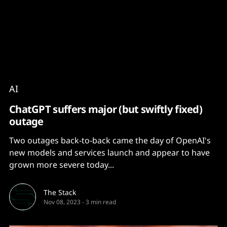
Content
Paint
AI
ChatGPT suffers major (but swiftly fixed)
outage
Two outages back-to-back came the day of OpenAI's
new models and services launch and appear to have
grown more severe today...
The Stack
Nov 08, 2023
-
3 min read