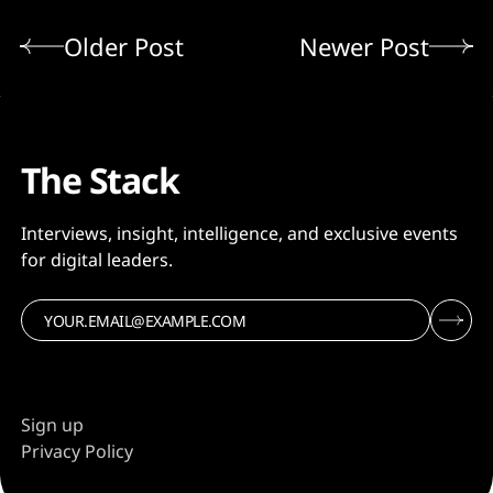
Older Post
Newer Post
The Stack
Interviews, insight, intelligence, and exclusive events
for digital leaders.
Sign up
Privacy Policy