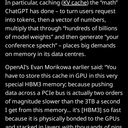
In particular, caching (
KV cache
) the “math”
ChatGPT has done – to turn users request
into tokens, then a vector of numbers,
multiply that through “hundreds of billions
of model weights” and then generate “your
conference speech” – places big demands
on memory in its data centres.
OpenAI’s Evan Morikowa earlier said: “You
have to store this cache in GPU in this very
special HBM3 memory; because pushing
data across a PCIe bus is actually two orders
of magnitude slower than the 3TB a second
I get from this memory… it's [HBM3] so fast
because it is physically bonded to the GPUs
and stacked in layers with thousands of pins