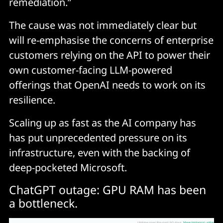
remediation.”
The cause was not immediately clear but
will re-emphasise the concerns of enterprise
customers relying on the API to power their
own customer-facing LLM-powered
offerings that OpenAI needs to work on its
resilience.
Scaling up as fast as the AI company has
has put unprecedented pressure on its
infrastructure, even with the backing of
deep-pocketed Microsoft.
ChatGPT outage: GPU RAM has been
a bottleneck.