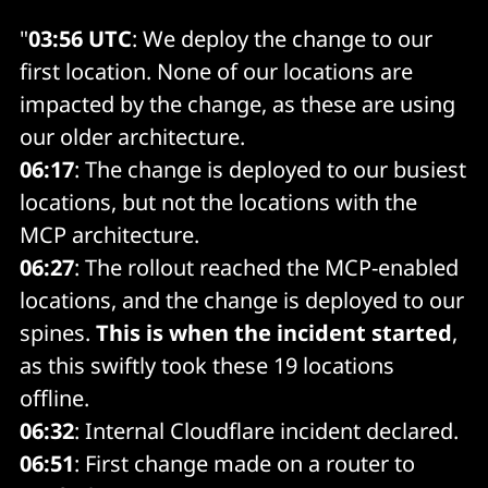
"
03:56 UTC
: We deploy the change to our
first location. None of our locations are
impacted by the change, as these are using
our older architecture.
06:17
: The change is deployed to our busiest
locations, but not the locations with the
MCP architecture.
06:27
: The rollout reached the MCP-enabled
locations, and the change is deployed to our
spines.
This is when the incident started
,
as this swiftly took these 19 locations
offline.
06:32
: Internal Cloudflare incident declared.
06:51
: First change made on a router to