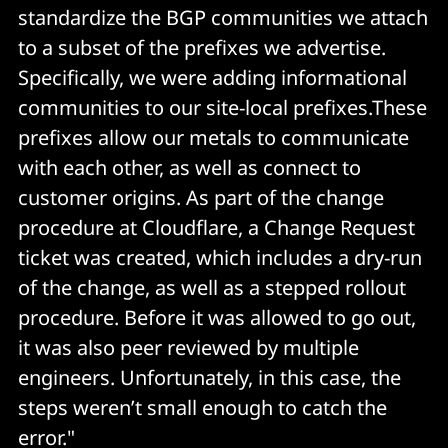
standardize the BGP communities we attach
to a subset of the prefixes we advertise.
Specifically, we were adding informational
communities to our site-local prefixes.These
prefixes allow our metals to communicate
with each other, as well as connect to
customer origins. As part of the change
procedure at Cloudflare, a Change Request
ticket was created, which includes a dry-run
of the change, as well as a stepped rollout
procedure. Before it was allowed to go out,
it was also peer reviewed by multiple
engineers. Unfortunately, in this case, the
steps weren’t small enough to catch the
error."