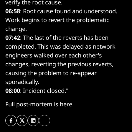
verify the root cause.
06:58
: Root cause found and understood.
Work begins to revert the problematic
change.
07:42
: The last of the reverts has been
completed. This was delayed as network
engineers walked over each other's
changes, reverting the previous reverts,
causing the problem to re-appear
sporadically.
08:00
: Incident closed."
Full post-mortem is
here
.