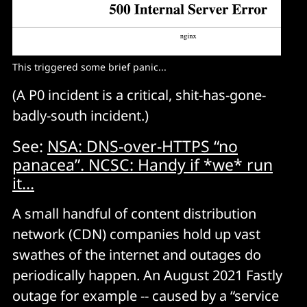
This triggered some brief panic...
(A P0 incident is a critical, shit-has-gone-
badly-south incident.)
See:
NSA: DNS-over-HTTPS “no
panacea”. NCSC: Handy if *we* run
it...
A small handful of content distribution
network (CDN) companies hold up vast
swathes of the internet and outages do
periodically happen. An August 2021 Fastly
outage for example -- caused by a “service