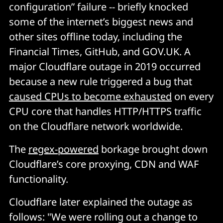
configuration” failure -- briefly knocked
some of the internet’s biggest news and
other sites offline today, including the
Financial Times, GitHub, and GOV.UK. A
major Cloudflare outage in 2019 occurred
because a new rule triggered a bug that
caused CPUs to become exhausted
on every
CPU core that handles HTTP/HTTPS traffic
on the Cloudflare network worldwide.
The
regex-powered
borkage brought down
Cloudflare’s core proxying, CDN and WAF
functionality.
Cloudflare later explained the outage as
follows: "We were rolling out a change to