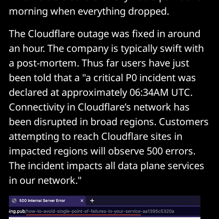
morning when everything dropped.
The Cloudflare outage was fixed in around
an hour. The company is typically swift with
a post-mortem. Thus far users have just
been told that a "a critical P0 incident was
declared at approximately 06:34AM UTC.
Connectivity in Cloudflare’s network has
been disrupted in broad regions. Customers
attempting to reach Cloudflare sites in
impacted regions will observe 500 errors.
The incident impacts all data plane services
in our network."