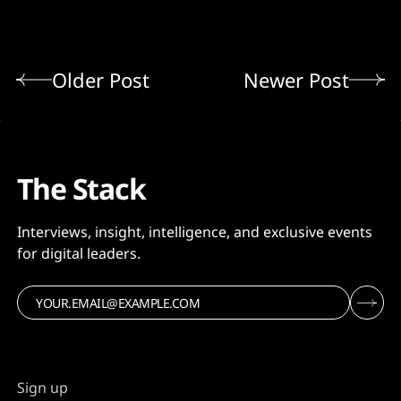
Older Post
Newer Post
The Stack
Interviews, insight, intelligence, and exclusive events
for digital leaders.
Sign up