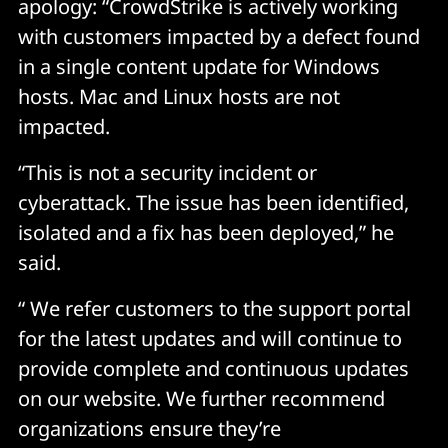
apology: “CrowdStrike is actively working
with customers impacted by a defect found
in a single content update for Windows
hosts. Mac and Linux hosts are not
impacted.
“This is not a security incident or
cyberattack. The issue has been identified,
isolated and a fix has been deployed,” he
said.
“ We refer customers to the support portal
for the latest updates and will continue to
provide complete and continuous updates
on our website. We further recommend
organizations ensure they’re