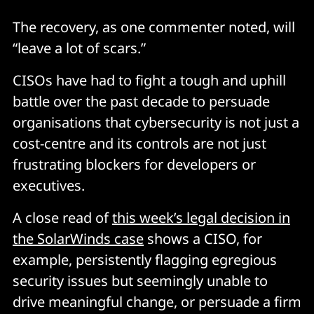
The recovery, as one commenter noted, will
“leave a lot of scars.”
CISOs have had to fight a tough and uphill
battle over the past decade to persuade
organisations that cybersecurity is not just a
cost-centre and its controls are not just
frustrating blockers for developers or
executives.
A close read of
this week’s legal decision in
the SolarWinds case
shows a CISO, for
example, persistently flagging egregious
security issues but seemingly unable to
drive meaningful change, or persuade a firm