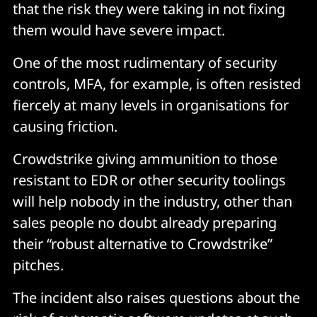
that the risk they were taking in not fixing
them would have severe impact.
One of the most rudimentary of security
controls, MFA, for example, is often resisted
fiercely at many levels in organisations for
causing friction.
Crowdstrike giving ammunition to those
resistant to EDR or other security toolings
will help nobody in the industry, other than
sales people no doubt already preparing
their “robust alternative to Crowdstrike”
pitches.
The incident also raises questions about the