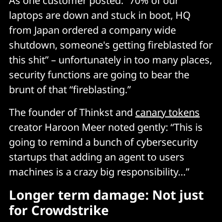
As one customer posted: “70% of our
laptops are down and stuck in boot, HQ
from Japan ordered a company wide
shutdown, someone's getting fireblasted for
this shit” – unfortunately in too many places,
security functions are going to bear the
brunt of that “fireblasting.”
The founder of Thinkst and
canary tokens
creator Haroon Meer noted gently: “This is
going to remind a bunch of cybersecurity
startups that adding an agent to users
machines is a crazy big responsibility…”
Longer term damage: Not just
for Crowdstrike