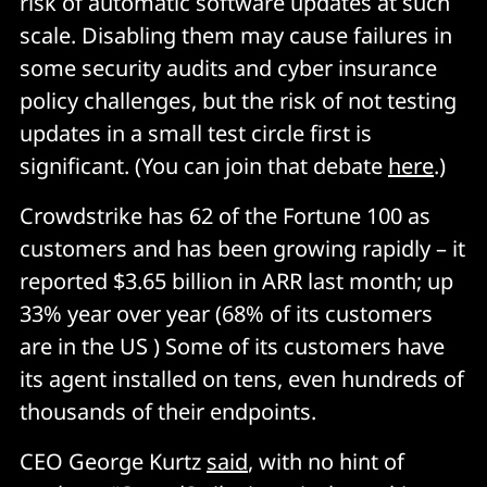
risk of automatic software updates at such
scale. Disabling them may cause failures in
some security audits and cyber insurance
policy challenges, but the risk of not testing
updates in a small test circle first is
significant. (You can join that debate
here
.)
Crowdstrike has 62 of the Fortune 100 as
customers and has been growing rapidly – it
reported $3.65 billion in ARR last month; up
33% year over year (68% of its customers
are in the US ) Some of its customers have
its agent installed on tens, even hundreds of
thousands of their endpoints.
CEO George Kurtz
said
, with no hint of