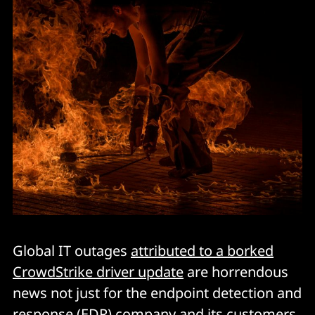
Global IT outages
attributed to a borked
CrowdStrike driver update
are horrendous
news not just for the endpoint detection and
response (EDR) company and its customers,