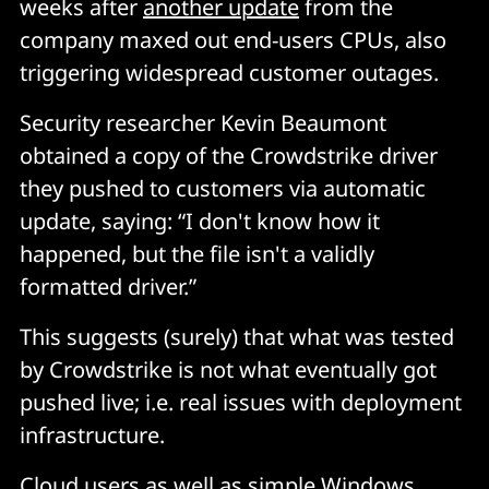
weeks after
another update
from the
company maxed out end-users CPUs, also
triggering widespread customer outages.
Security researcher Kevin Beaumont
obtained a copy of the Crowdstrike driver
they pushed to customers via automatic
update, saying: “I don't know how it
happened, but the file isn't a validly
formatted driver.”
This suggests (surely) that what was tested
by Crowdstrike is not what eventually got
pushed live; i.e. real issues with deployment
infrastructure.
Cloud users as well as simple Windows