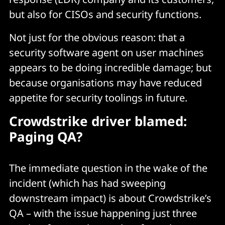
but also for CISOs and security functions.
Not just for the obvious reason: that a
security software agent on user machines
appears to be doing incredible damage; but
because organisations may have reduced
appetite for security toolings in future.
Crowdstrike driver blamed:
Paging QA?
The immediate question in the wake of the
incident (which has had sweeping
downstream impact) is about Crowdstrike’s
QA – with the issue happening just three