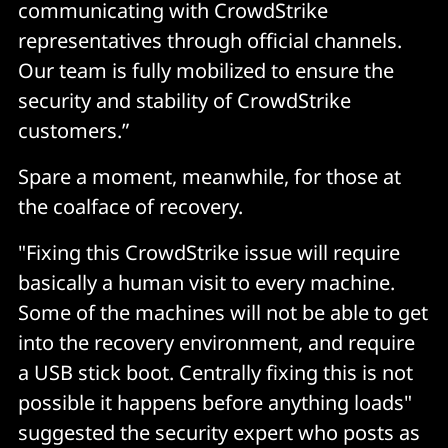
communicating with CrowdStrike
representatives through official channels.
Our team is fully mobilized to ensure the
security and stability of CrowdStrike
customers.”
Spare a moment, meanwhile, for those at
the coalface of recovery.
"Fixing this CrowdStrike issue will require
basically a human visit to every machine.
Some of the machines will not be able to get
into the recovery environment, and require
a USB stick boot. Centrally fixing this is not
possible it happens before anything loads"
suggested the security expert who posts as