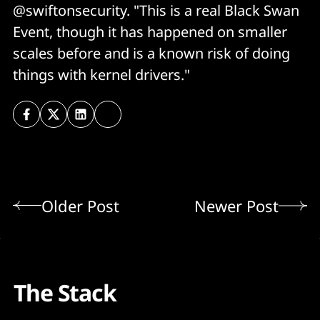
@swiftonsecurity. "This is a real Black Swan
Event, though it has happened on smaller
scales before and is a known risk of doing
things with kernel drivers."
Older Post
Newer Post
The Stack