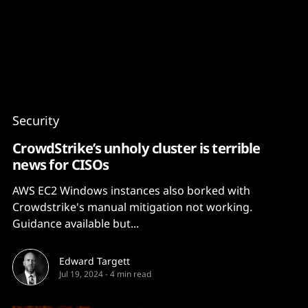
Content
Paint
Security
CrowdStrike’s unholy cluster is terrible
news for CISOs
AWS EC2 Windows instances also borked with
Crowdstrike's manual mitigation not working.
Guidance available but...
Edward Targett
Jul 19, 2024
-
4 min read