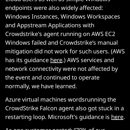
endpoints were also widely affected:
Windows Instances, Windows Workspaces
and Appstream Applications with
Crowdstrike's agent running on AWS EC2
Windows failed and Crowdstrike’s manual
mitigation did not work for such users. (AWS
has its guidance
here
.) AWS services and
network connectivity were not affected by
the event and continued to operate
normally, we have learned.
Azure virtual machines wordsrunning the
CrowdStrike Falcon agent also got stuck in a
restarting loop. Microsoft's guidance is
here
.