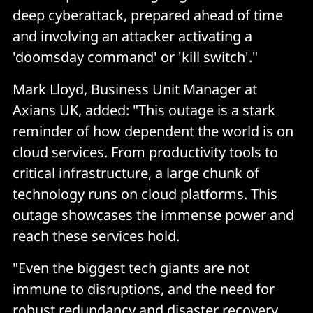
deep cyberattack, prepared ahead of time
and involving an attacker activating a
'doomsday command' or 'kill switch'."
Mark Lloyd, Business Unit Manager at
Axians UK, added: "This outage is a stark
reminder of how dependent the world is on
cloud services. From productivity tools to
critical infrastructure, a large chunk of
technology runs on cloud platforms. This
outage showcases the immense power and
reach these services hold.
"Even the biggest tech giants are not
immune to disruptions, and the need for
robust redundancy and disaster recovery