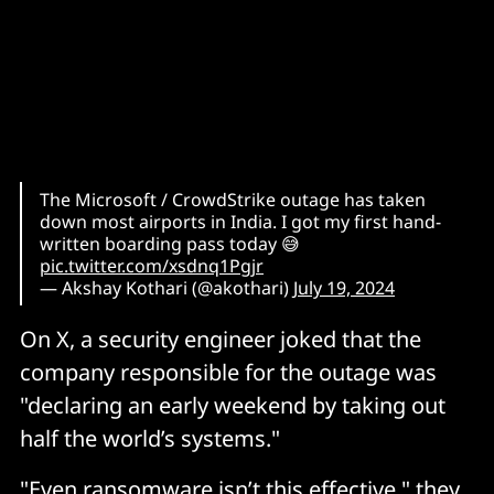
The Microsoft / CrowdStrike outage has taken
down most airports in India. I got my first hand-
written boarding pass today 😅
pic.twitter.com/xsdnq1Pgjr
— Akshay Kothari (@akothari)
July 19, 2024
On X, a security engineer joked that the
company responsible for the outage was
"declaring an early weekend by taking out
half the world’s systems."
"Even ransomware isn’t this effective," they