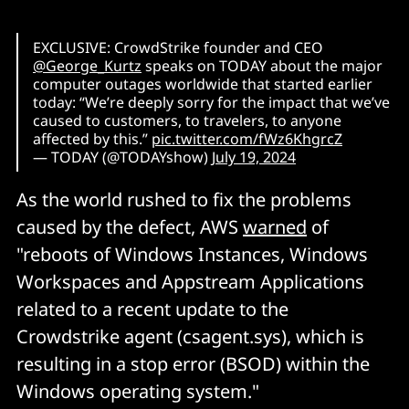
EXCLUSIVE: CrowdStrike founder and CEO
@George_Kurtz
speaks on TODAY about the major
computer outages worldwide that started earlier
today: “We’re deeply sorry for the impact that we’ve
caused to customers, to travelers, to anyone
affected by this.”
pic.twitter.com/fWz6KhgrcZ
— TODAY (@TODAYshow)
July 19, 2024
As the world rushed to fix the problems
caused by the defect, AWS
warned
of
"reboots of Windows Instances, Windows
Workspaces and Appstream Applications
related to a recent update to the
Crowdstrike agent (csagent.sys), which is
resulting in a stop error (BSOD) within the
Windows operating system."