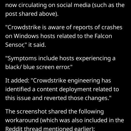
now circulating on social media (such as the
post shared above).
"Crowdstrike is aware of reports of crashes
on Windows hosts related to the Falcon
Sensor," it said.
"Symptoms include hosts experiencing a
black/ blue screen error."
It added: "Crowdstrike engineering has
identified a content deployment related to
this issue and reverted those changes."
The screenshot shared the following
workaround (which was also included in the
Reddit thread mentioned earlier):