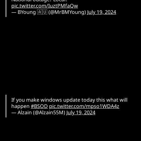
pic.twitter.com/IuztPMfaQw
— BYoung 🇦🇺 (@MrBMYoung)
July 19, 2024
If you make windows update today this what will
happen
#BSOD
pic.twitter.com/mpso1WDA4z
— Alzain (@Alzain55M)
July 19, 2024