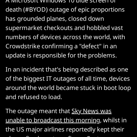
A Microsoft Windows 10 blue screen of
death (#BYOD) outage of epic proportions
has grounded planes, closed down
supermarket checkouts and hobbled vast
numbers of devices across the world, with
Crowdstrike confirming a "defect" in an
update is responsible for the problems.
In an incident that's being described as one
of the biggest IT outages of all time, devices
around the world became stuck in boot loop
and refused to load.
The outage meant that
Sky News was
unable to broadcast this morning
, whilst in
the US major airlines reportedly kept their