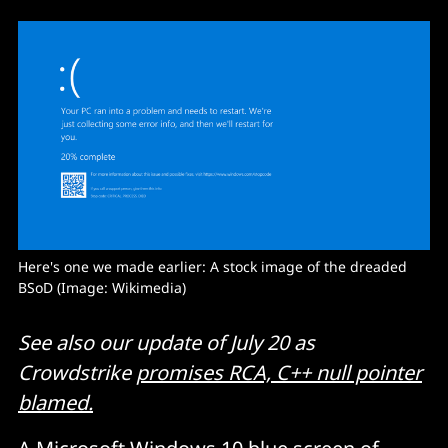
Here's one we made earlier: A stock image of the dreaded 
BSoD (Image: Wikimedia) 
See also our update of July 20 as
Crowdstrike
promises RCA, C++ null pointer
blamed.