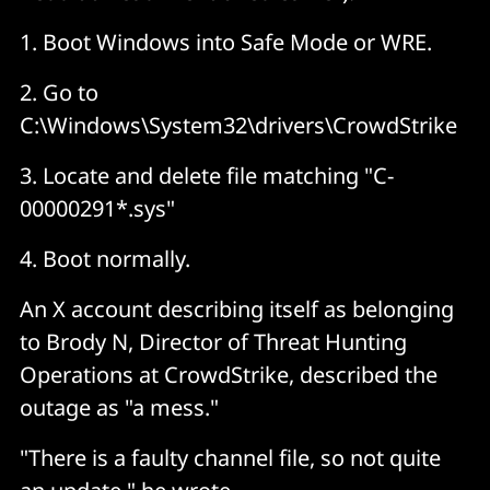
1. Boot Windows into Safe Mode or WRE.
2. Go to
C:\Windows\System32\drivers\CrowdStrike
3. Locate and delete file matching "C-
00000291*.sys"
4. Boot normally.
An X account describing itself as belonging
to Brody N, Director of Threat Hunting
Operations at CrowdStrike, described the
outage as "a mess."
"There is a faulty channel file, so not quite