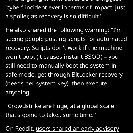
'cyber' incident ever in terms of impact, just
a spoiler, as recovery is so difficult."
He also shared the following warning: "I'm
seeing people posting scripts for automated
recovery. Scripts don't work if the machine
won't boot (it causes instant BSOD) – you
still need to manually boot the system in
safe mode, get through BitLocker recovery
(needs per system key), then execute
anything.
"Crowdstrike are huge, at a global scale
that's going to take.. some time."
On Reddit,
users shared an early advisory