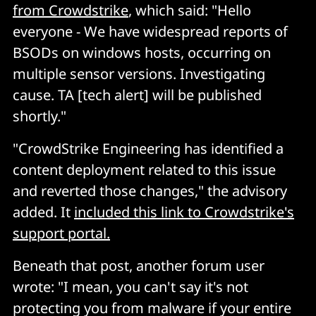
from Crowdstrike
, which said: "Hello
everyone - We have widespread reports of
BSODs on windows hosts, occurring on
multiple sensor versions. Investigating
cause. TA [tech alert] will be published
shortly."
"CrowdStrike Engineering has identified a
content deployment related to this issue
and reverted those changes," the advisory
added. It
included this link to Crowdstrike's
support portal.
Beneath that post, another forum user
wrote: "I mean, you can't say it's not
protecting you from malware if your entire