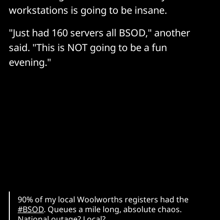
workstations is going to be insane.
"Just had 160 servers all BSOD," another
said. "This is NOT going to be a fun
evening."
90% of my local Woolworths registers had the
#BSOD
. Queues a mile long, absolute chaos.
National outage? Local?