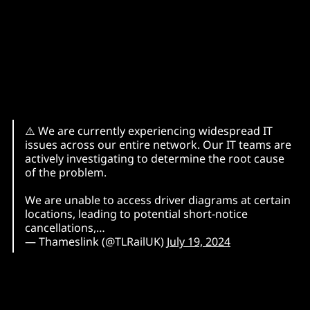
⚠️ We are currently experiencing widespread IT
issues across our entire network. Our IT teams are
actively investigating to determine the root cause
of the problem.
We are unable to access driver diagrams at certain
locations, leading to potential short-notice
cancellations,…
— Thameslink (@TLRailUK)
July 19, 2024