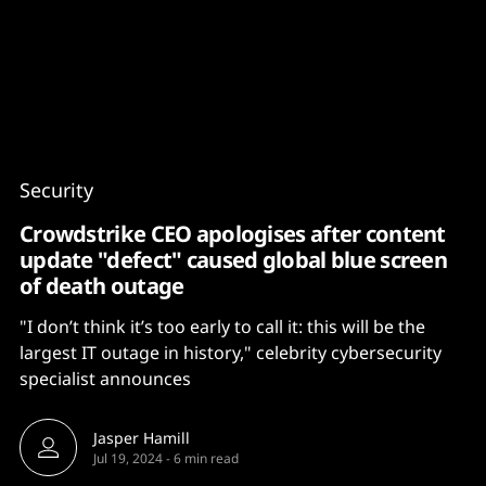
Content
Paint
Security
Crowdstrike CEO apologises after content
update "defect" caused global blue screen
of death outage
"I don’t think it’s too early to call it: this will be the
largest IT outage in history," celebrity cybersecurity
specialist announces
Jasper Hamill
Jul 19, 2024
-
6 min read