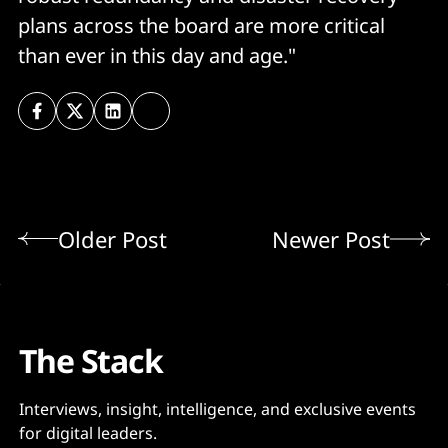
plans across the board are more critical
than ever in this day and age."
Older Post
Newer Post
The Stack
Interviews, insight, intelligence, and exclusive events
for digital leaders.