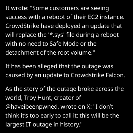
It wrote: "Some customers are seeing
success with a reboot of their EC2 instance.
CrowdStrike have deployed an update that
will replace the '*.sys' file during a reboot
with no need to Safe Mode or the
detachment of the root volume."
It has been alleged that the outage was
caused by an update to Crowdstrike Falcon.
As the story of the outage broke across the
world, Troy Hunt, creator of
@haveibeenpwned, wrote on X: "I don’t
think it’s too early to call it: this will be the
largest IT outage in history."