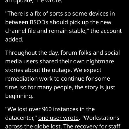
an update," he wrote.
"There is a fix of sorts so some devices in
between BSODs should pick up the new
channel file and remain stable," the account
added.
Throughout the day, forum folks and social
media users shared their own nightmare
stories about the outage. We expect
remediation work to continue for some
time, so for many people, the story is just
beginning.
"We lost over 960 instances in the
datacenter,"
one user wrote
. "Workstations
across the globe lost. The recovery for staff