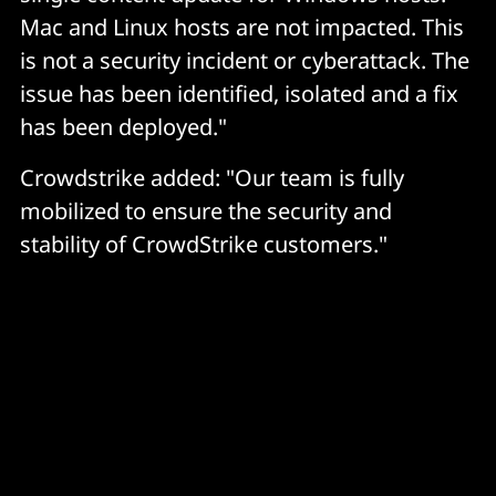
Mac and Linux hosts are not impacted. This
is not a security incident or cyberattack. The
issue has been identified, isolated and a fix
has been deployed."
Crowdstrike added: "Our team is fully
mobilized to ensure the security and
stability of CrowdStrike customers."