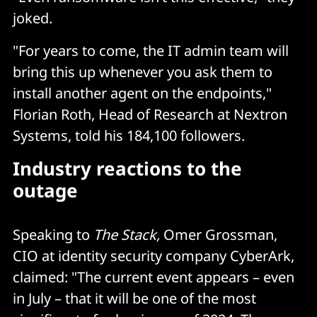
joked.
"For years to come, the IT admin team will
bring this up whenever you ask them to
install another agent on the endpoints,"
Florian Roth, Head of Research at Nextron
Systems, told his 184,100 followers.
Industry reactions to the
outage
Speaking to
The Stack,
Omer Grossman,
CIO at identity security company CyberArk,
claimed: "The current event appears – even
in July – that it will be one of the most