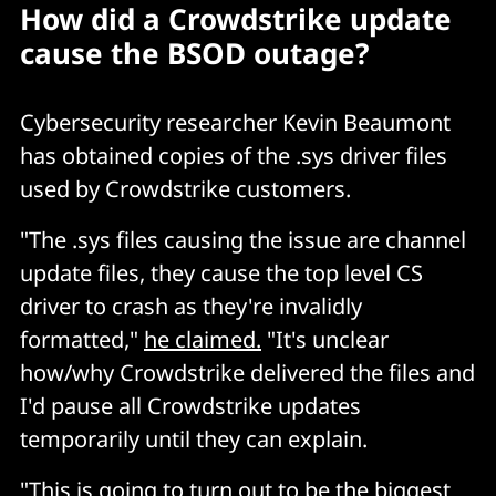
How did a Crowdstrike update
cause the BSOD outage?
Cybersecurity researcher Kevin Beaumont
has obtained copies of the .sys driver files
used by Crowdstrike customers.
"The .sys files causing the issue are channel
update files, they cause the top level CS
driver to crash as they're invalidly
formatted,"
he claimed.
"It's unclear
how/why Crowdstrike delivered the files and
I'd pause all Crowdstrike updates
temporarily until they can explain.
"This is going to turn out to be the biggest