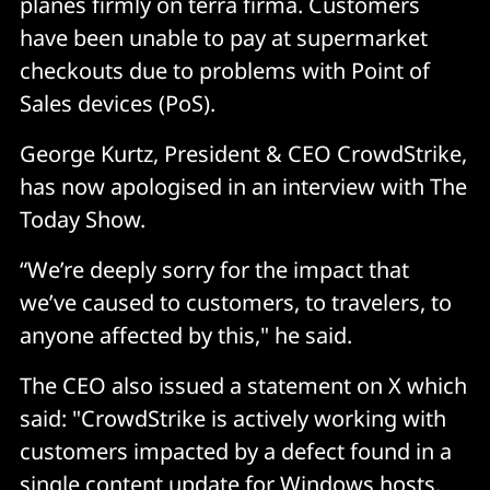
planes firmly on terra firma. Customers
have been unable to pay at supermarket
checkouts due to problems with Point of
Sales devices (PoS).
George Kurtz, President & CEO CrowdStrike,
has now apologised in an interview with The
Today Show.
“We’re deeply sorry for the impact that
we’ve caused to customers, to travelers, to
anyone affected by this," he said.
The CEO also issued a statement on X which
said: "CrowdStrike is actively working with
customers impacted by a defect found in a
single content update for Windows hosts.