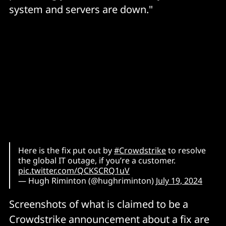
system and servers are down."
Here is the fix put out by
#Crowdstrike
to resolve
the global IT outage, if you’re a customer.
pic.twitter.com/QCKSCRQ1uV
— Hugh Riminton (@hughriminton)
July 19, 2024
Screenshots of what is claimed to be a
Crowdstrike announcement about a fix are