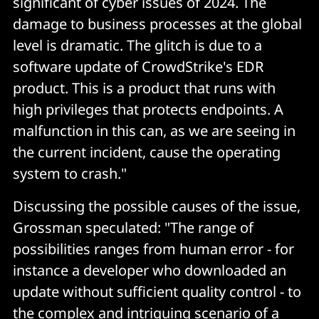
significant of cyber issues of 2024. The
damage to business processes at the global
level is dramatic. The glitch is due to a
software update of CrowdStrike's EDR
product. This is a product that runs with
high privileges that protects endpoints. A
malfunction in this can, as we are seeing in
the current incident, cause the operating
system to crash."
Discussing the possible causes of the issue,
Grossman speculated: "The range of
possibilities ranges from human error - for
instance a developer who downloaded an
update without sufficient quality control - to
the complex and intriguing scenario of a