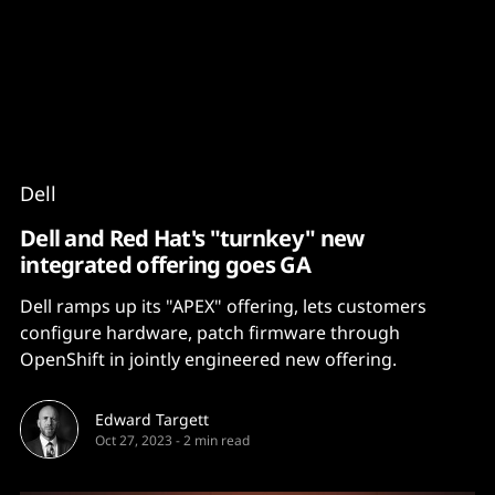
Content
Paint
Dell
Dell and Red Hat's "turnkey" new
integrated offering goes GA
Dell ramps up its "APEX" offering, lets customers
configure hardware, patch firmware through
OpenShift in jointly engineered new offering.
Edward Targett
Oct 27, 2023
-
2 min read