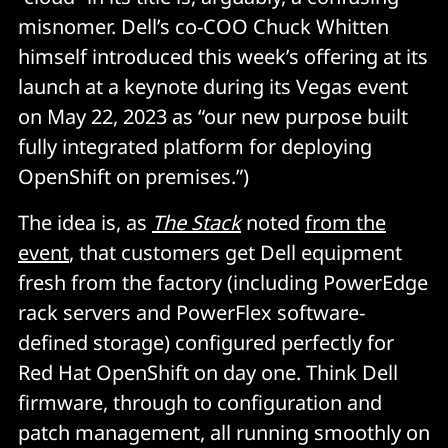
misnomer. Dell’s co-COO Chuck Whitten
himself introduced this week’s offering at its
launch at a keynote during its Vegas event
on May 22, 2023 as “our new purpose built
fully integrated platform for deploying
OpenShift on premises.”)
The idea is, as
The Stack
noted
from the
event
, that customers get Dell equipment
fresh from the factory (including PowerEdge
rack servers and PowerFlex software-
defined storage) configured perfectly for
Red Hat OpenShift on day one. Think Dell
firmware, through to configuration and
patch management, all running smoothly on