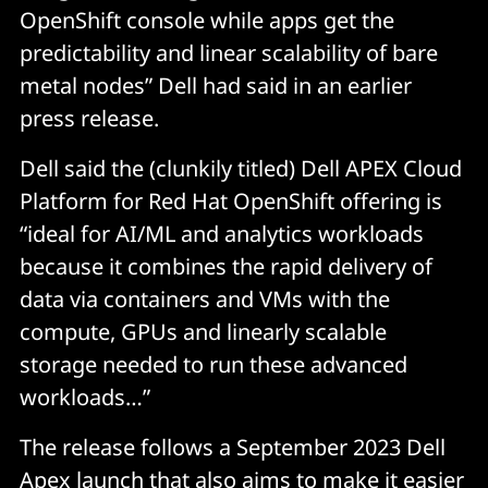
OpenShift console while apps get the
predictability and linear scalability of bare
metal nodes” Dell had said in an earlier
press release.
Dell said the (clunkily titled) Dell APEX Cloud
Platform for Red Hat OpenShift offering is
“ideal for AI/ML and analytics workloads
because it combines the rapid delivery of
data via containers and VMs with the
compute, GPUs and linearly scalable
storage needed to run these advanced
workloads…”
The release follows a September 2023 Dell
Apex launch that also aims to make it easier