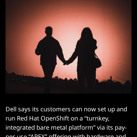
Dell says its customers can now set up and
run Red Hat OpenShift on a “turnkey,
integrated bare metal platform” via its pay-
per-use “APEX” offering with hardware and