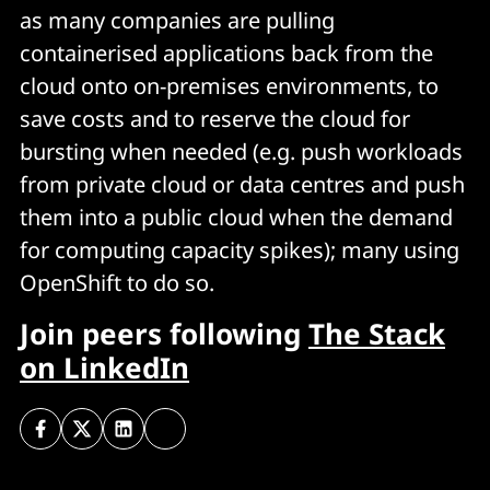
as many companies are pulling
containerised applications back from the
cloud onto on-premises environments, to
save costs and to reserve the cloud for
bursting when needed (e.g. push workloads
from private cloud or data centres and push
them into a public cloud when the demand
for computing capacity spikes); many using
OpenShift to do so.
Join peers following
The Stack
on LinkedIn