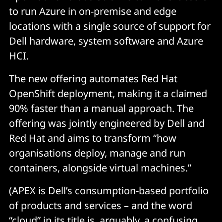
to run Azure in on-premise and edge
locations with a single source of support for
Dell hardware, system software and Azure
HCI.
The new offering automates Red Hat
OpenShift deployment, making it a claimed
90% faster than a manual approach. The
offering was jointly engineered by Dell and
Red Hat and aims to transform “how
organisations deploy, manage and run
containers, alongside virtual machines.”
(APEX is Dell’s consumption-based portfolio
of products and services – and the word
“cloud” in its title is, arguably, a confusing