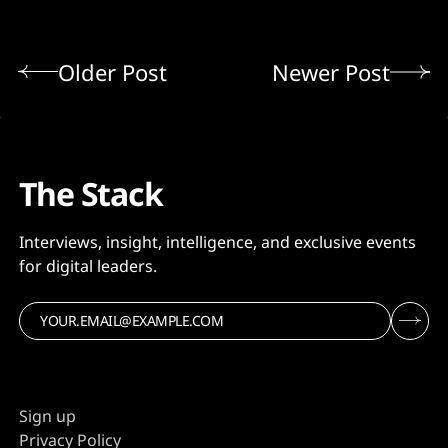
Older Post
Newer Post
The Stack
Interviews, insight, intelligence, and exclusive events
for digital leaders.
Sign up
Privacy Policy