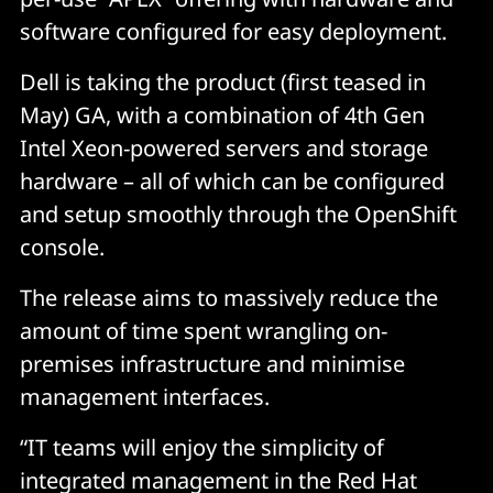
software configured for easy deployment.
Dell is taking the product (first teased in
May) GA, with a combination of 4th Gen
Intel Xeon-powered servers and storage
hardware – all of which can be configured
and setup smoothly through the OpenShift
console.
The release aims to massively reduce the
amount of time spent wrangling on-
premises infrastructure and minimise
management interfaces.
“IT teams will enjoy the simplicity of
integrated management in the Red Hat