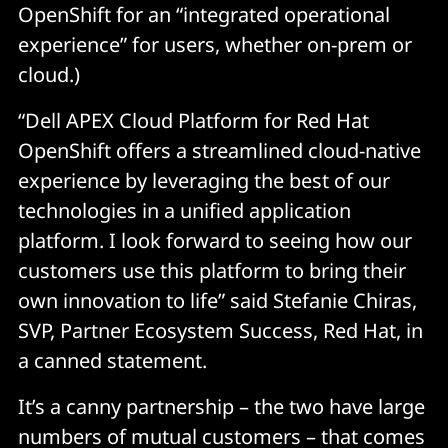
OpenShift for an “integrated operational
experience” for users, whether on-prem or
cloud.)
“Dell APEX Cloud Platform for Red Hat
OpenShift offers a streamlined cloud-native
experience by leveraging the best of our
technologies in a unified application
platform. I look forward to seeing how our
customers use this platform to bring their
own innovation to life” said Stefanie Chiras,
SVP, Partner Ecosystem Success, Red Hat, in
a canned statement.
It’s a canny partnership – the two have large
numbers of mutual customers – that comes