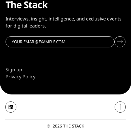
The Stack
Interviews, insight, intelligence, and exclusive events
for digital leaders.
Sign up
Privacy Policy
©
2026
THE STACK