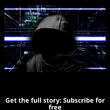
Get the full story: Subscribe for
free