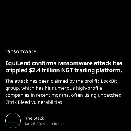
Content
Paint
ransomware
EquiLend confirms ransomware attack has
crippled $2.4 trillion NGT trading platform.
The attack has been claimed by the prolific LockBit
group, which has hit numerous high-profile
companies in recent months, often using unpatched
Citrix Bleed vulnerabilities.
The Stack
Jan 26, 2024
-
1 min read