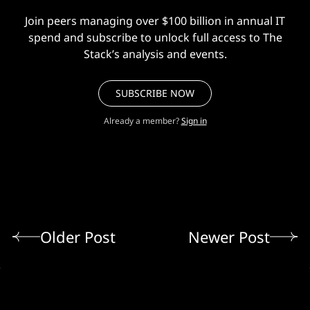
Join peers managing over $100 billion in annual IT
spend and subscribe to unlock full access to The
Stack’s analysis and events.
SUBSCRIBE NOW
Already a member?
Sign in
Older Post
Newer Post