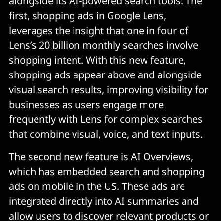
alongside its AI-powered search tools. The
first, shopping ads in Google Lens,
leverages the insight that one in four of
Lens’s 20 billion monthly searches involve
shopping intent. With this new feature,
shopping ads appear above and alongside
visual search results, improving visibility for
businesses as users engage more
frequently with Lens for complex searches
that combine visual, voice, and text inputs.
The second new feature is AI Overviews,
which has embedded search and shopping
ads on mobile in the US. These ads are
integrated directly into AI summaries and
allow users to discover relevant products or