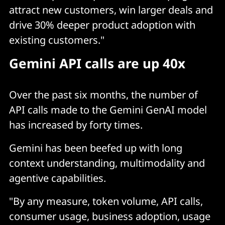
attract new customers, win larger deals and
drive 30% deeper product adoption with
existing customers."
Gemini API calls are up 40x
Over the past six months, the number of
API calls made to the Gemini GenAI model
has increased by forty times.
Gemini has been beefed up with long
context understanding, multimodality and
agentive capabilities.
"By any measure, token volume, API calls,
consumer usage, business adoption, usage