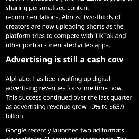
sharing personalised content
recommendations. Almost two-thirds of
creators are now uploading shorts as the
platform tries to compete with TikTok and
other portrait-orientated video apps.
Advertising is still a cash cow
Alphabet has been wolfing up digital
advertising revenues for some time now.
This success continued over the last quarter
as advertising revenue grew 10% to $65.9
billion.
Google recently launched two ad formats