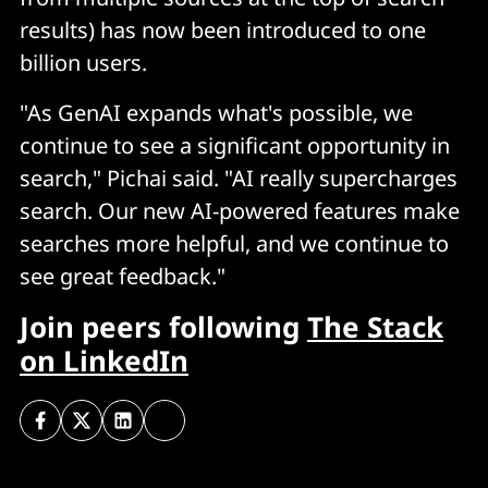
results) has now been introduced to one
billion users.
"As GenAI expands what's possible, we
continue to see a significant opportunity in
search," Pichai said. "AI really supercharges
search. Our new AI-powered features make
searches more helpful, and we continue to
see great feedback."
Join peers following
The Stack
on LinkedIn