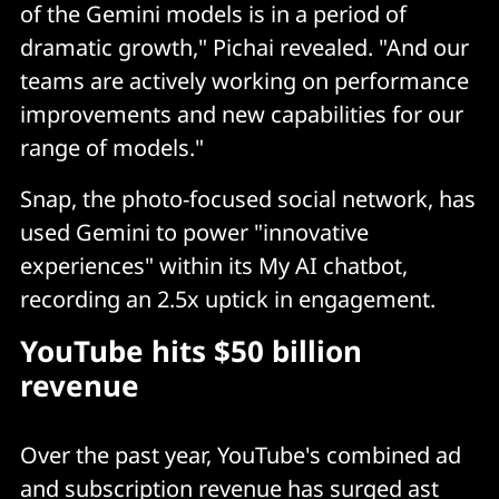
of the Gemini models is in a period of
dramatic growth," Pichai revealed. "And our
teams are actively working on performance
improvements and new capabilities for our
range of models."
Snap, the photo-focused social network, has
used Gemini to power "innovative
experiences" within its My AI chatbot,
recording an 2.5x uptick in engagement.
YouTube hits $50 billion
revenue
Over the past year, YouTube's combined ad
and subscription revenue has surged ast