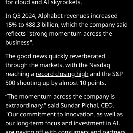
for cloud and AI skyrockets.
In Q3 2024, Alphabet revenues increased
15% to $88.3 billion, which the company said
reflects "strong momentum across the
business".
The good news quickly reverberated
through the markets, with the Nasdaq
reaching a
record closing high
and the S&P
500 shooting up by almost 10 points.
“The momentum across the company is
extraordinary," said Sundar Pichai, CEO.
"Our commitment to innovation, as well as
our long-term focus and investment in AI,
are paying off with consumers and partners