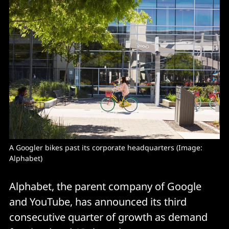
A Googler bikes past its corporate headquarters (Image: 
Alphabet)
Alphabet, the parent company of Google
and YouTube, has announced its third
consecutive quarter of growth as demand