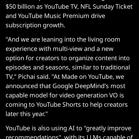
$50 billion as YouTube TV, NFL Sunday Ticket
and YouTube Music Premium drive
subscription growth.
"And we are leaning into the living room
experience with multi-view and a new
option for creators to organize content into
episodes and seasons, similar to traditional
TV," Pichai said. "At Made on YouTube, we
announced that Google DeepMind's most
capable model for video generation VO is
coming to YouTube Shorts to help creators
later this year."
YouTube is also using AI to "greatly improve
recommendations", with its LLMs capable of