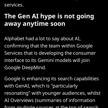
services.
The Gen AI hype is not going
away anytime soon
Alphabet had a lot to say about AI,
confirming that the team within Google
Services that is developing the consumer
interface to its Gemini models will join
Google DeepMind.
Google is enhancing its search capabilities
with GenAI, which is "particularly
resonating" with younger audiences, whilst
AI Overviews (summaries of information
from multiple sources at the top of search