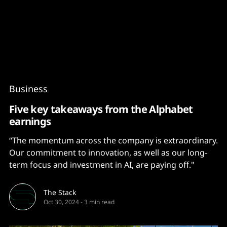
Content
Paint
Business
Five key takeaways from the Alphabet
earnings
“The momentum across the company is extraordinary.
Our commitment to innovation, as well as our long-
term focus and investment in AI, are paying off."
The Stack
Oct 30, 2024
-
3 min read