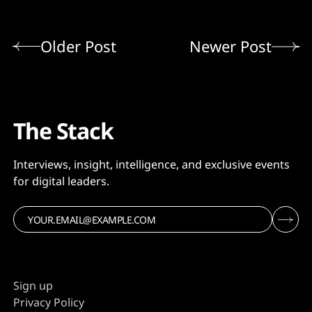
Older Post
Newer Post
The Stack
Interviews, insight, intelligence, and exclusive events
for digital leaders.
Sign up
Privacy Policy