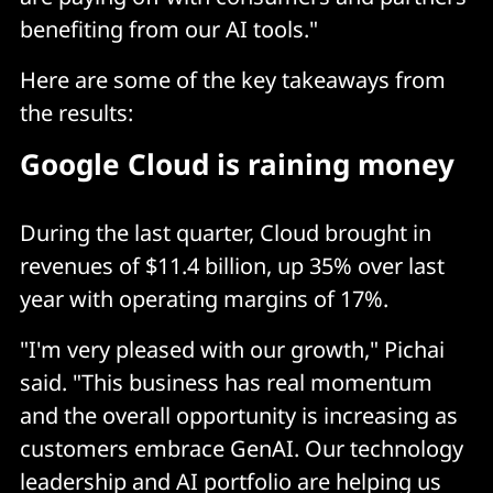
benefiting from our AI tools."
Here are some of the key takeaways from
the results:
Google Cloud is raining money
During the last quarter, Cloud brought in
revenues of $11.4 billion, up 35% over last
year with operating margins of 17%.
"I'm very pleased with our growth," Pichai
said. "This business has real momentum
and the overall opportunity is increasing as
customers embrace GenAI. Our technology
leadership and AI portfolio are helping us