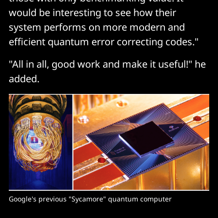
would be interesting to see how their
system performs on more modern and
efficient quantum error correcting codes."
"All in all, good work and make it useful!" he
added.
Google's previous "Sycamore" quantum computer