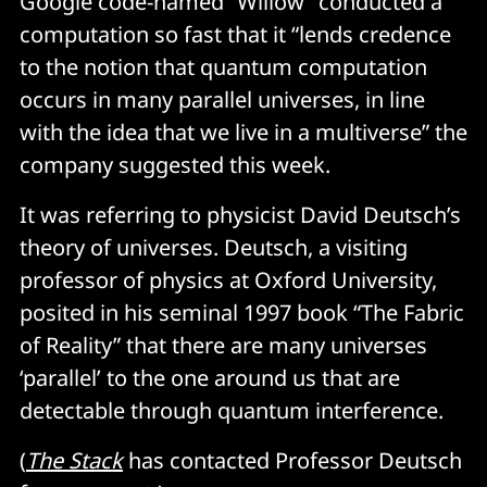
Google code-named “Willow” conducted a
computation so fast that it “lends credence
to the notion that quantum computation
occurs in many parallel universes, in line
with the idea that we live in a multiverse” the
company suggested this week.
It was referring to physicist David Deutsch’s
theory of universes. Deutsch, a visiting
professor of physics at Oxford University,
posited in his seminal 1997 book “The Fabric
of Reality” that there are many universes
‘parallel’ to the one around us that are
detectable through quantum interference.
(
The Stack
has contacted Professor Deutsch