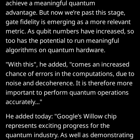
achieve a meaningful quantum
advantage. But now we’re past this stage,
gate fidelity is emerging as a more relevant
metric. As qubit numbers have increased, so
too has the potential to run meaningful
algorithms on quantum hardware.
"With this", he added, "comes an increased
chance of errors in the computations, due to
noise and decoherence. It is therefore more
important to perform quantum operations
accurately..."
He added today: "Google’s Willow chip
represents exciting progress for the
quantum industry. As well as demonstrating