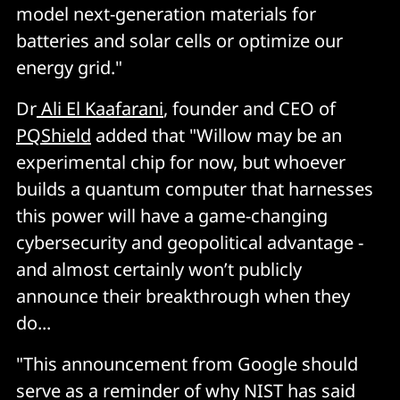
model next-generation materials for
batteries and solar cells or optimize our
energy grid."
Dr
Ali El Kaafarani
, founder and CEO of
PQShield
added that "Willow may be an
experimental chip for now, but whoever
builds a quantum computer that harnesses
this power will have a game-changing
cybersecurity and geopolitical advantage -
and almost certainly won’t publicly
announce their breakthrough when they
do...
"This announcement from Google should
serve as a reminder of why NIST has said