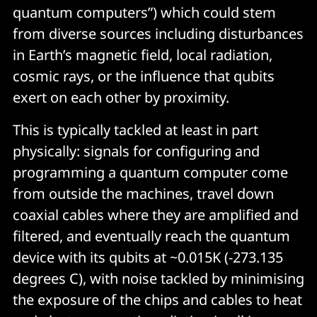
quantum computers”) which could stem
from diverse sources including disturbances
in Earth’s magnetic field, local radiation,
cosmic rays, or the influence that qubits
exert on each other by proximity.
This is typically tackled at least in part
physically: signals for configuring and
programming a quantum computer come
from outside the machines, travel down
coaxial cables where they are amplified and
filtered, and eventually reach the quantum
device with its qubits at ~0.015K (-273.135
degrees C), with noise tackled by minimising
the exposure of the chips and cables to heat