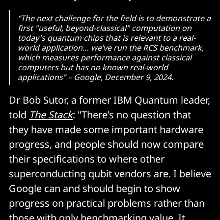
Hadamards
.
“The next challenge for the field is to demonstrate a
first "useful, beyond-classical" computation on
today's quantum chips that is relevant to a real-
world application… we’ve run the RCS benchmark,
which measures performance against classical
computers but has no known real-world
applications” – Google, December 9, 2024.
Dr Bob Sutor, a former IBM Quantum leader,
told
The Stack
: "There’s no question that
they have made some important hardware
progress, and people should now compare
their specifications to where other
superconducting qubit vendors are. I believe
Google can and should begin to show
progress on practical problems rather than
those with only benchmarking value. It