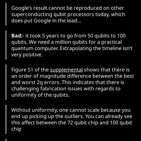
Google’s result cannot be reproduced on other
superconducting qubit processors today, which
does put Google in the lead...
Bad:
- it took 5 years to go from 50 qubits to 100
qubits. We need a million qubits for a practical
quantum computer. Extrapolating the timeline isn’t
very positive.
Figure S1 of the
supplemental
shows that there is
an order of magnitude difference between the best
and worst 2q errors. This indicates that there is
challenging fabrication issues with regards to
uniformity of the qubits.
Without uniformity, one cannot scale because you
end up picking up the outliers. You can already see
this affect between the 72 qubit chip and 100 qubit
chip