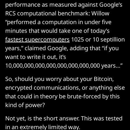
vocabulary of binary code. Quantum computers use 
performance as measured against Google’s
“qubits” that draw on
 two-state
 quantum-mechanical 
RCS computational benchmark: Willow
systems – the ability of quantum particles to be in 
“performed a computation in under five
“superposition”; two different states at the same time.
minutes that would take one of today’s
fastest supercomputers
10
25
or 10 septillion
As IBM Research’s Edwin Pednault
 puts it
: “A qubit can 
years,” claimed Google, adding that “if you
represent both 0 and 1 simultaneously – in fact, in 
weighted combinations; for example, 37%-0, 63%-1. 
want to write it out, it’s
Three qubits can represent 2^3, or eight values 
10,000,000,000,000,000,000,000,000 years…”
simultaneously: 000, 001, 010, 011, 100, 101, 110, 111; 
50 qubits can represent over one quadrillion values 
So, should you worry about your Bitcoin,
simultaneously.”
encrypted communications, or anything else
that could in theory be brute-forced by this
Whilst classical computing circuits use ANDs and ORs 
kind of power?
and NOTs and XORs (binary gates) on which users 
build up higher level instructions, then support for 
Not yet, is the short answer. This was tested
languages like Java, Python, etc., quantum computers 
in an extremely limited way.
use different kinds of gates like
 CNOTs
 and