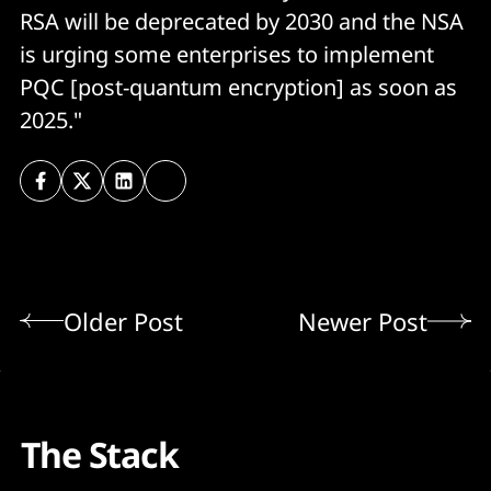
RSA will be deprecated by 2030 and the NSA
is urging some enterprises to implement
PQC [post-quantum encryption] as soon as
2025."
Older Post
Newer Post
The Stack