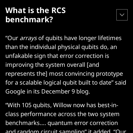
What is the RCS 
benchmark?
Google created and first published the RCS 
“Our
arrays
of qubits have longer lifetimes
benchmark (on which Willow performed so 
than the individual physical qubits do, an
powerfully) in 2019. It 
describes it
 as follows.
unfakable sign that error correction is
improving the system overall [and
"The specific output of RCS benchmarking is an 
represents the] most convincing prototype
estimate of fidelity, a number between 0 and 1 that 
for a scalable logical qubit built to date” said
characterizes how close the state of the noisy 
Google in its December 9 blog.
quantum processor is to an ideal noise-free quantum 
computer implementing the same circuit. Despite the 
“With 105 qubits, Willow now has best-in-
simulation of RCS circuits being beyond the capacity 
class performance across the two system
of classical supercomputers, it is possible to obtain an 
estimate of the fidelity. This is achieved by slightly 
benchmarks…. quantum error correction
modifying the circuits to make them amenable to 
and random circuit sampling” it added. “Our