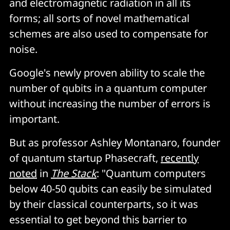
and electromagnetic radiation in all its
forms; all sorts of novel mathematical
schemes are also used to compensate for
noise.
Google's newly proven ability to scale the
number of qubits in a quantum computer
without increasing the number of errors is
important.
But as professor Ashley Montanaro, founder
of quantum startup Phasecraft,
recently
noted
in
The Stack
: "Quantum computers
below 40-50 qubits can easily be simulated
by their classical counterparts, so it was
essential to get beyond this barrier to