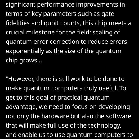
significant performance improvements in
terms of key parameters such as gate
fidelities and qubit counts, this chip meets a
crucial milestone for the field: scaling of
quantum error correction to reduce errors
exponentially as the size of the quantum
chip grows...
"However, there is still work to be done to
make quantum computers truly useful. To
get to this goal of practical quantum
advantage, we need to focus on developing
not only the hardware but also the software
that will make full use of the technology,
and enable us to use quantum computers to