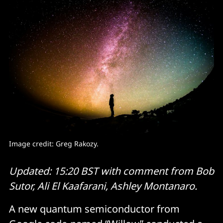
Image credit: 
Greg Rakozy.
Updated: 15:20 BST with comment from Bob
Sutor, Ali El Kaafarani, Ashley Montanaro.
A new quantum semiconductor from