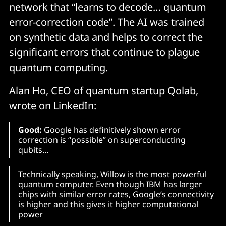
network that “learns to decode… quantum
error-correction code”. The AI was trained
on synthetic data and helps to correct the
significant errors that continue to plague
quantum computing.
Alan Ho, CEO of quantum startup Qolab,
wrote on LinkedIn:
Good:
Google has definitively shown error
correction is “possible” on superconducting
qubits...
Technically speaking, Willow is the most powerful
quantum computer. Even though IBM has larger
chips with similar error rates, Google’s connectivity
is higher and this gives it higher computational
power