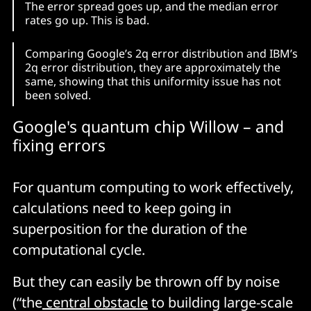
The error spread goes up, and the median error
rates go up. This is bad.
Comparing Google’s 2q error distribution and IBM’s
2q error distribution, they are approximately the
same, showing that this uniformity issue has not
been solved.
Google's quantum chip Willow – and
fixing errors
For quantum computing to work effectively,
calculations need to keep going in
superposition for the duration of the
computational cycle.
But they can easily be thrown off by noise
(“the
central obstacle
to building large-scale