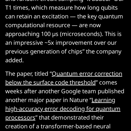
classical computation without inducing a significant 
T
1
times, which measure how long qubits
change in the value of the fidelity.
can retain an excitation — the key quantum
computational resource — are now
The value of fidelity is verified using a technique called 
approaching 100 µs (microseconds). This is
patch cross-entropy benchmarking
 (XEB). For large 
circuits, this involves dividing the full quantum 
an impressive ~5x improvement over our
processor into smaller “patches” and calculating the 
previous generation of chips” the company
XEB fidelity for each patch, a computationally feasible 
added.
task. By multiplying these patch fidelities, an 
estimation of the overall fidelity of the entire circuit is 
The paper, titled “
Quantum error correction
obtained."
below the surface code threshold
” comes
weeks after another Google team published
another major paper in Nature “
Learning
high-accuracy error decoding for quantum
processors
” that demonstrated their
creation of a transformer-based neural