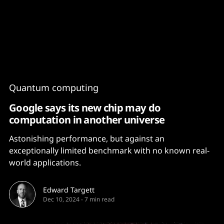
Content
Paint
Quantum computing
Google says its new chip may do
computation in another universe
Astonishing performance, but against an
exceptionally limited benchmark with no known real-
world applications.
Edward Targett
Dec 10, 2024
-
7 min read