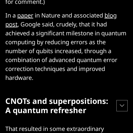
for comment.)
In a
paper
in Nature and associated
blog
post
, Google said, crudely, that it had
achieved a significant milestone in quantum
computing by reducing errors as the
number of qubits increased, through a
combination of advanced quantum error
correction techniques and improved
hardware.
CNOTs and superpositions: 
A quantum refresher
Classical computing deploys “bits” that use the 0 and 1 
That resulted in some extraordinary