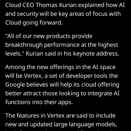
Cloud CEO Thomas Kurian explained how AI
and security will be key areas of focus with
Cloud going forward.
"All of our new products provide
breakthrough performance at the highest
levels," Kurian said in his keynote address.
Among the new offerings in the AI space
will be Vertex, a set of developer tools the
Google believes will help its cloud offering
better attract those looking to integrate AI
functions into their apps.
The features in Vertex are said to include
new and updated large language models,