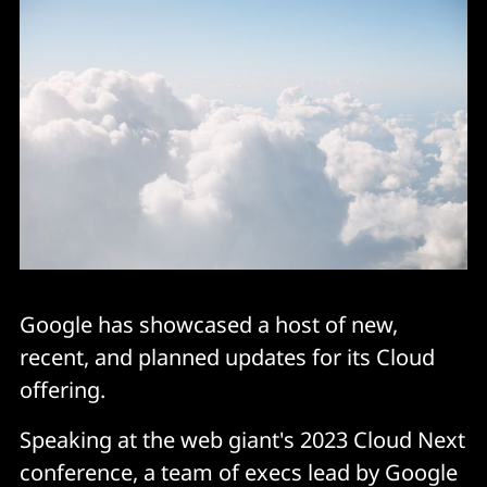
Google has showcased a host of new,
recent, and planned updates for its Cloud
offering.
Speaking at the web giant's 2023 Cloud Next
conference, a team of execs lead by Google