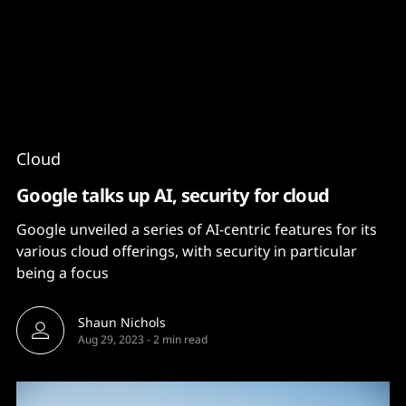
Content
Paint
Cloud
Google talks up AI, security for cloud
Google unveiled a series of AI-centric features for its
various cloud offerings, with security in particular
being a focus
Shaun Nichols
Aug 29, 2023
-
2 min read