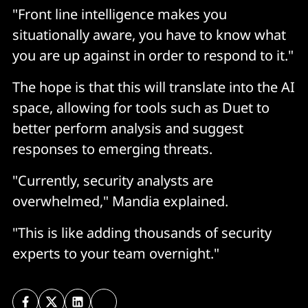
"Front line intelligence makes you
situationally aware, you have to know what
you are up against in order to respond to it."
The hope is that this will translate into the AI
space, allowing for tools such as Duet to
better perform analysis and suggest
responses to emerging threats.
"Currently, security analysts are
overwhelmed," Mandia explained.
"This is like adding thousands of security
experts to your team overnight."