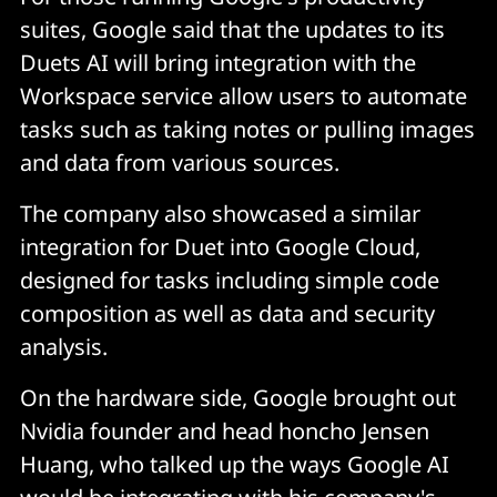
suites, Google said that the updates to its
Duets AI will bring integration with the
Workspace service allow users to automate
tasks such as taking notes or pulling images
and data from various sources.
The company also showcased a similar
integration for Duet into Google Cloud,
designed for tasks including simple code
composition as well as data and security
analysis.
On the hardware side, Google brought out
Nvidia founder and head honcho Jensen
Huang, who talked up the ways Google AI