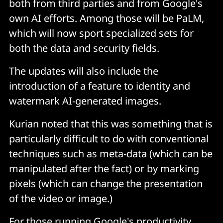
both from third parties and from Google's
own AI efforts. Among those will be PaLM,
which will now sport specialized sets for
both the data and security fields.
The updates will also include the
introduction of a feature to identity and
watermark AI-generated images.
Kurian noted that this was something that is
particularly difficult to do with conventional
techniques such as meta-data (which can be
manipulated after the fact) or by marking
pixels (which can change the presentation
of the video or image.)
For those running Google's productivity