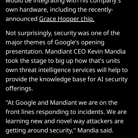
would be integrating with his company's
own hardware, including the recently-
announced
Grace Hopper chip.
Not surprisingly, security was one of the
major themes of Google's opening
presentation. Mandiant CEO Kevin Mandia
took the stage to big up how that's units
own threat intelligence services will help to
provide the knowledge base for AI security
offerings.
"At Google and Mandiant we are on the
front lines responding to incidents. We are
learning new and novel way attackers are
getting around security," Mandia said.