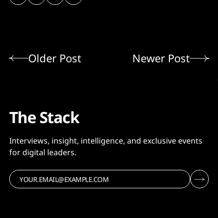
Older Post
Newer Post
The Stack
Interviews, insight, intelligence, and exclusive events
for digital leaders.