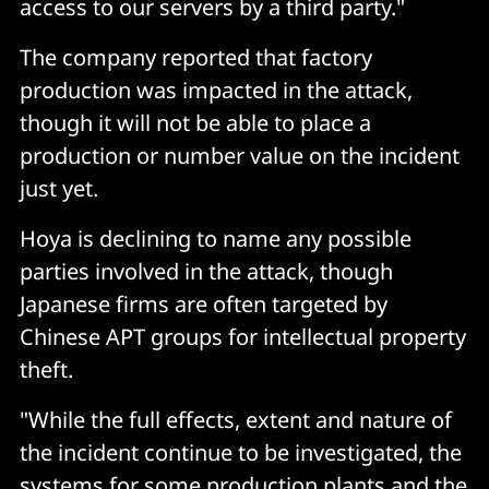
access to our servers by a third party."
The company reported that factory
production was impacted in the attack,
though it will not be able to place a
production or number value on the incident
just yet.
Hoya is declining to name any possible
parties involved in the attack, though
Japanese firms are often targeted by
Chinese APT groups for intellectual property
theft.
"While the full effects, extent and nature of
the incident continue to be investigated, the
systems for some production plants and the