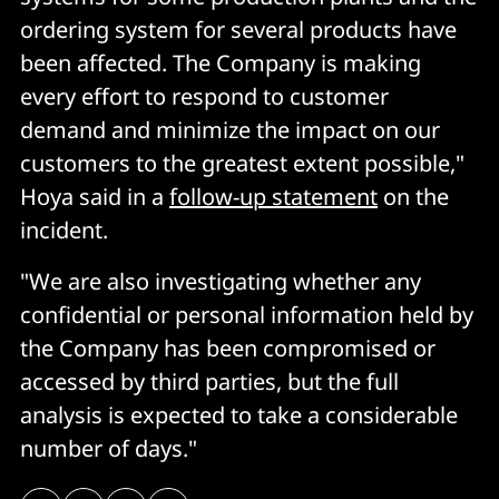
ordering system for several products have
been affected. The Company is making
every effort to respond to customer
demand and minimize the impact on our
customers to the greatest extent possible,"
Hoya said in a
follow-up statement
on the
incident.
"We are also investigating whether any
confidential or personal information held by
the Company has been compromised or
accessed by third parties, but the full
analysis is expected to take a considerable
number of days."