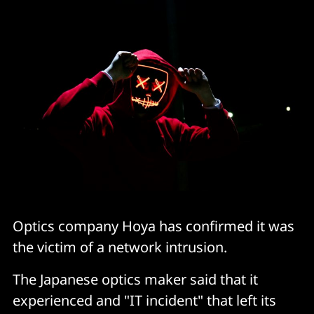
Optics company Hoya has confirmed it was
the victim of a network intrusion.
The Japanese optics maker said that it
experienced and "IT incident" that left its