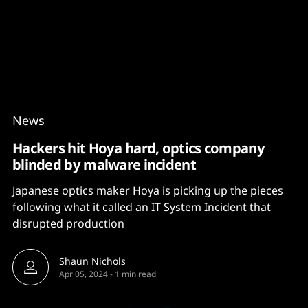
Content
Paint
News
Hackers hit Hoya hard, optics company
blinded by malware incident
Japanese optics maker Hoya is picking up the pieces
following what it called an IT System Incident that
disrupted production
Shaun Nichols
Apr 05, 2024
-
1 min read