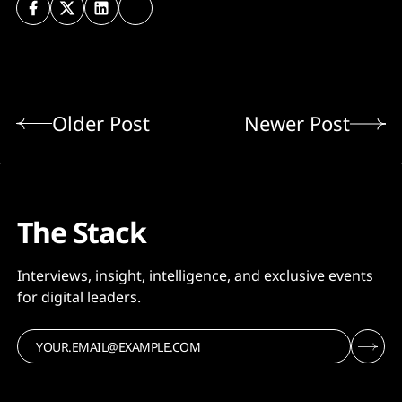
Older Post
Newer Post
The Stack
Interviews, insight, intelligence, and exclusive events
for digital leaders.