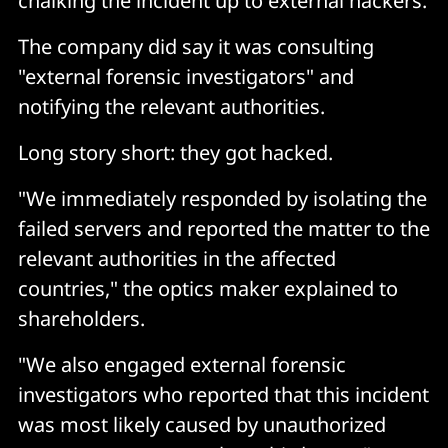
chalking the incident up to external hackers.
The company did say it was consulting
"external forensic investigators" and
notifying the relevant authorities.
Long story short: they got hacked.
"We immediately responded by isolating the
failed servers and reported the matter to the
relevant authorities in the affected
countries," the optics maker explained to
shareholders.
"We also engaged external forensic
investigators who reported that this incident
was most likely caused by unauthorized