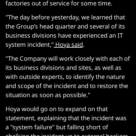
factories out of service for some time.
"The day before yesterday, we learned that
the Group’s head quarter and several of its
business divisions have experienced an IT
system incident,"
Hoya said
.
"The Company will work closely with each of
its business divisions and sites, as well as
with outside experts, to identify the nature
and scope of the incident and to restore the
situation as soon as possible."
Hoya would go on to expand on that
statement, explaining that the incident was
a "system failure" but falling short of