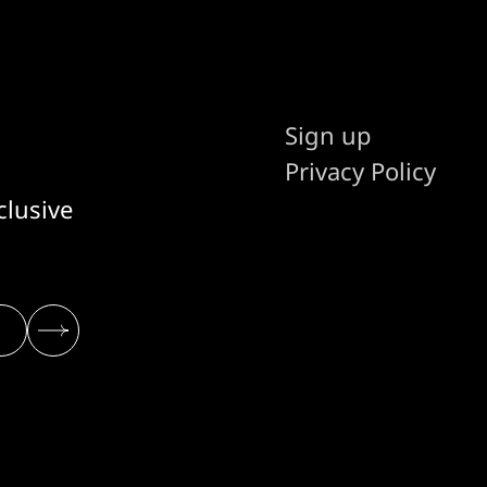
Sign up
Privacy Policy
clusive