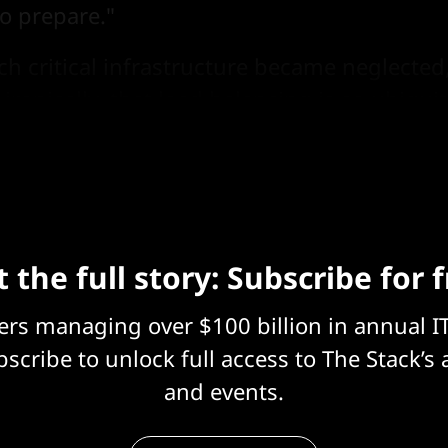
o prepare."
ch critical infrastructure became neglected
, ironically, that load balancing is so ubiqui
s about it anymore.
 the full story: Subscribe for 
eers managing over $100 billion in annual I
scribe to unlock full access to The Stack’s 
and events.