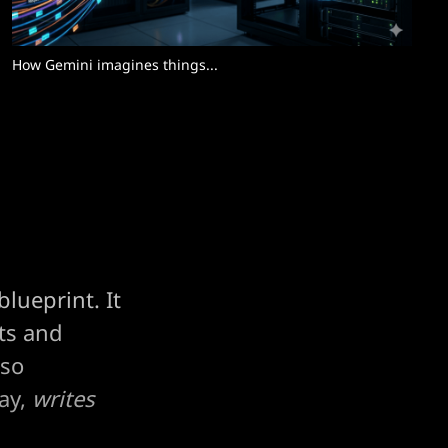
How Gemini imagines things... 
lueprint. It
nts and
 so
ay,
writes