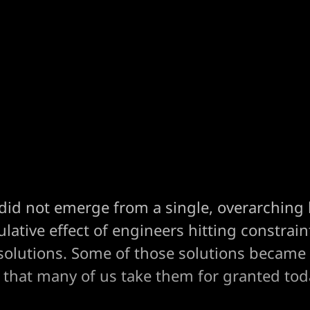
did not emerge from a single, overarching b
ative effect of engineers hitting constrai
solutions. Some of those solutions became
that many of us take them for granted tod