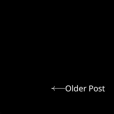
Older Post