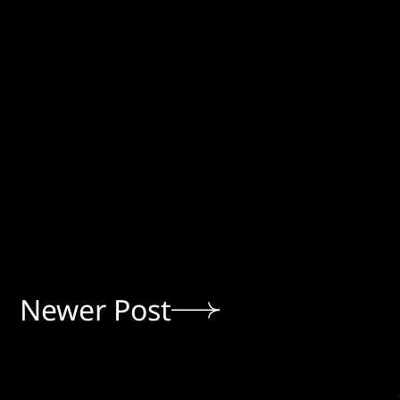
Newer Post