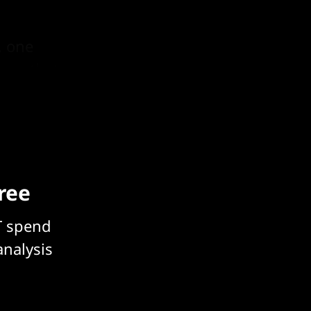
, one
tous that
free
T spend
analysis