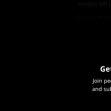
months left t
As to how su
possibility is
nobody think
Get
Join p
and sub