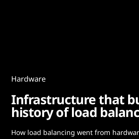
Content
Paint
Hardware
Infrastructure that bu
history of load balan
How load balancing went from hardwar