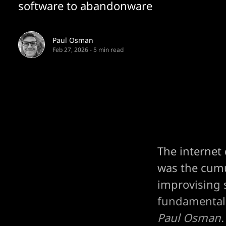
software to abandonware
Paul Osman
Feb 27, 2026
-
5 min read
The internet 
was the cumul
improvising 
fundamental 
Paul Osman.