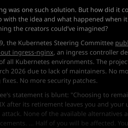
ng was one such solution. But how did it 
with the idea and what happened when it
ing the creators could’ve imagined?
9, the Kubernetes Steering Committee
publ
out ingress-nginx
, an ingress controller d
of all Kubernetes environments. The project
arch 2026 due to lack of maintainers. No mo
fixes. No more security patches.
e's statement is blunt: "Choosing to rema
X after its retirement leaves you and your 
 attack. None of the available alternatives a
cements. … Half of you will be affected. Yo