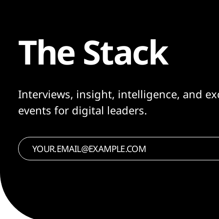
The Stack
Interviews, insight, intelligence, and ex
events for digital leaders.