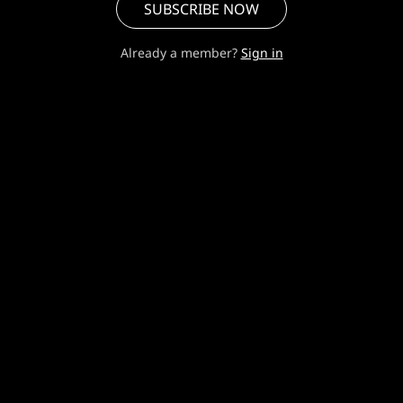
SUBSCRIBE NOW
Already a member?
Sign in