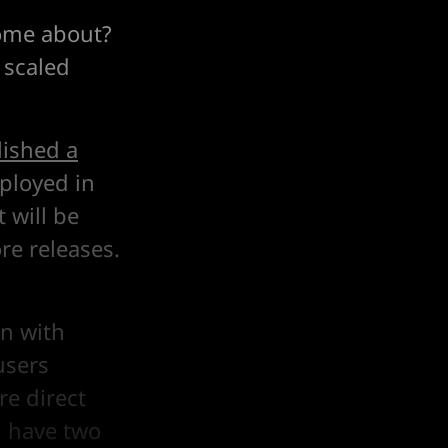
come about?
 scaled
ished a
eployed in
 will be
re releases.
in with
users
re direct
u have two