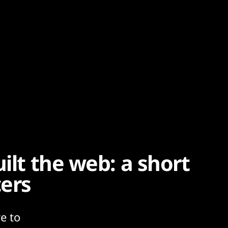
ilt the web: a short
cers
e to