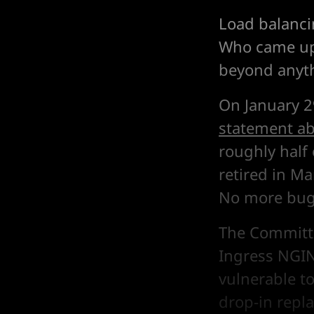
Load balanci
Who came up 
beyond anyth
On January 2
statement ab
roughly half 
retired in M
No more bug 
The Committe
Ingress NGIN
vulnerable to
drop-in repla