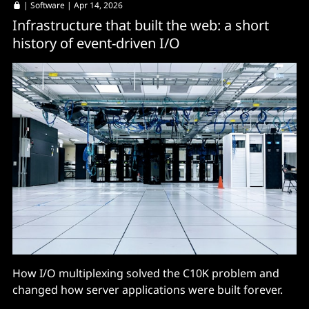
|
Software
| Apr 14, 2026
Infrastructure that built the web: a short
history of event-driven I/O
How I/O multiplexing solved the C10K problem and
changed how server applications were built forever.