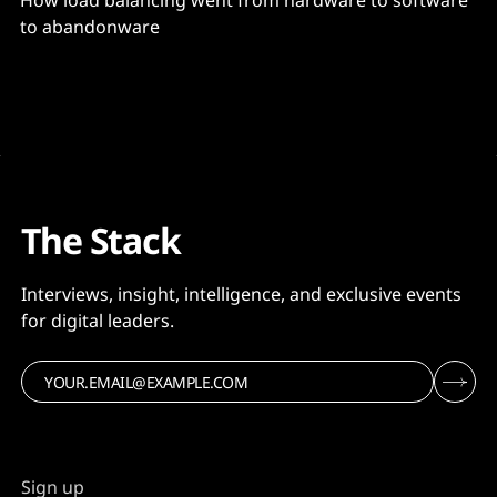
How load balancing went from hardware to software
to abandonware
The Stack
Interviews, insight, intelligence, and exclusive events
for digital leaders.
Sign up