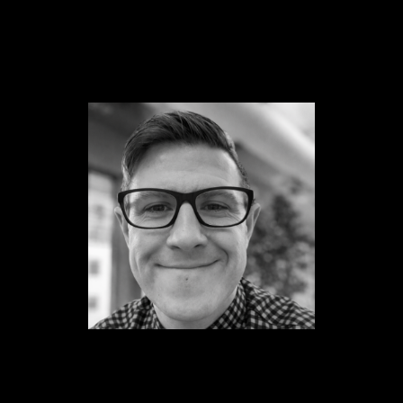
Content
Paint