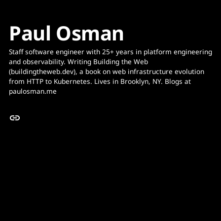
Paul Osman
Staff software engineer with 25+ years in platform engineering 
and observability. Writing Building the Web 
(buildingtheweb.dev), a book on web infrastructure evolution 
from HTTP to Kubernetes. Lives in Brooklyn, NY. Blogs at 
paulosman.me