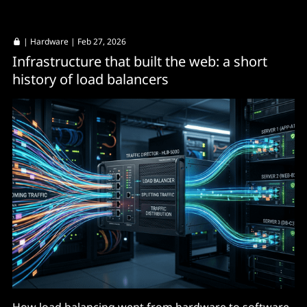
|
Hardware
| Feb 27, 2026
Infrastructure that built the web: a short
history of load balancers