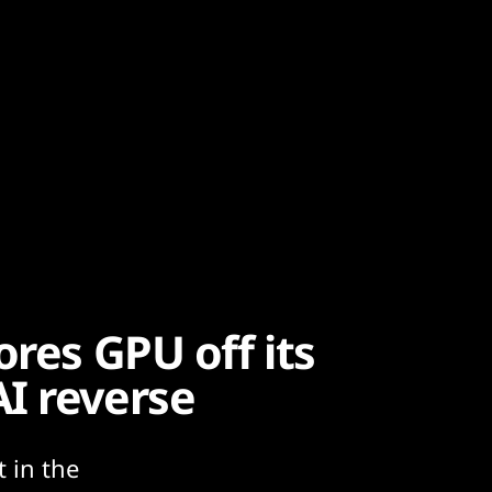
ores GPU off its
I reverse
 in the