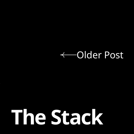
Older Post
The Stack