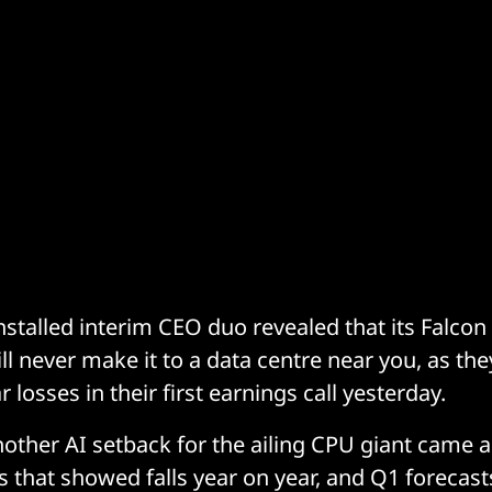
 installed interim CEO duo revealed that its Falc
ill never make it to a data centre near you, as t
r losses in their first earnings call yesterday.
other AI setback for the ailing CPU giant came 
es that showed falls year on year, and Q1 forecas