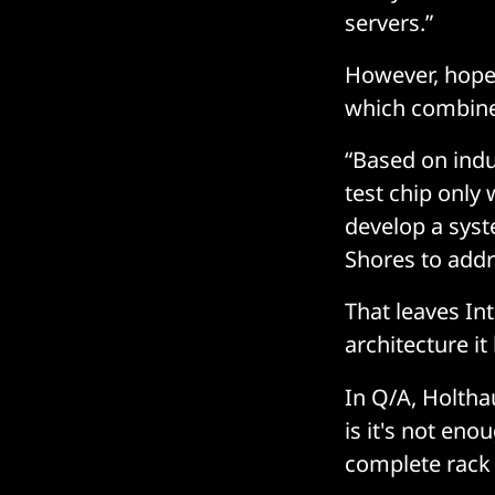
servers.”
However, hopes
which combine
“Based on indu
test chip only 
develop a syst
Shores to addr
That leaves In
architecture it
In Q/A, Holtha
is it's not eno
complete rack 