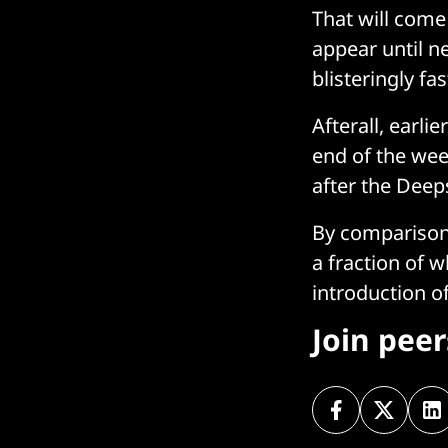
That will come
appear until ne
blisteringly fa
Afterall, earli
end of the week
after the Dee
By comparison,
a fraction of 
introduction 
Join pee