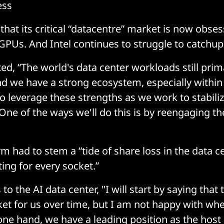
ess
 that its critical “datacentre” market is now obses
GPUs. And Intel continues to struggle to catchup 
ed, “The world's data center workloads still prim
and we have a strong ecosystem, especially within
o leverage these strengths as we work to stabili
 One of the ways we'll do this is by reengaging th
rm had to stem a “tide of share loss in the data c
ing for every socket.”
o the AI data center, "I will start by saying that t
ket for us over time, but I am not happy with wh
one hand, we have a leading position as the host