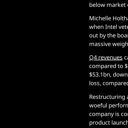
below market 
Michelle Holth
when Intel ve
out by the boar
massive weight
Q4 revenues
ca
compared to $2
$53.1bn, down 
loss, compared
Restructuring a
woeful perfor
company is con
product launch