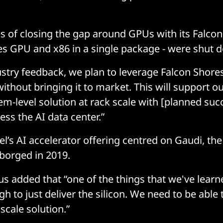
 of closing the gap around GPUs with its Falcon
s GPU and x86 in a single package - were shut 
stry feedback, we plan to leverage Falcon Shores
without bringing it to market. This will support ou
em-level solution at rack scale with [planned suc
ess the AI data center.”
tel’s AI accelerator offering centred on Gaudi, t
 borged in 2019.
us added that “one of the things that we've lear
ugh to just deliver the silicon. We need to be able 
scale solution.”