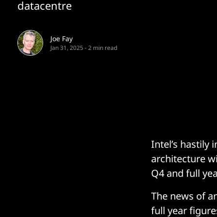
datacentre
Joe Fay
Jan 31, 2025
-
2 min read
Intel’s hastily
architecture w
Q4 and full yea
The news of an
full year figur