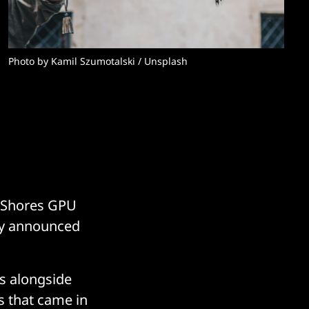
Photo by 
Kamil Szumotalski
 / 
Unsplash
on Shores GPU
hey announced
as alongside
ts that came in