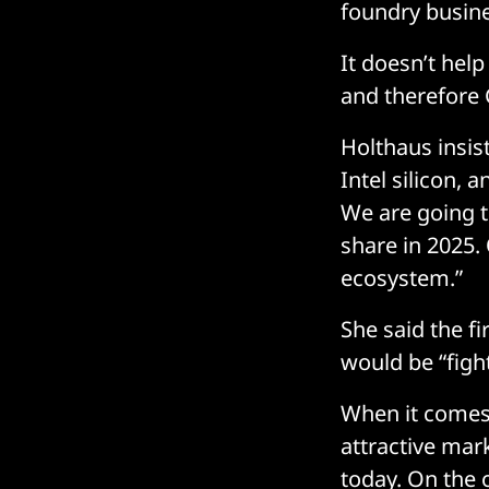
foundry busin
It doesn’t help
and therefore 
Holthaus insist
Intel silicon, 
We are going t
share in 2025.
ecosystem.”
She said the fi
would be “fight
When it comes t
attractive mar
today. On the 