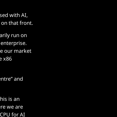
sed with AI,
on that front.
arily run on
 enterprise.
ze our market
e x86
entre” and
his is an
ere we are
 CPU for AI