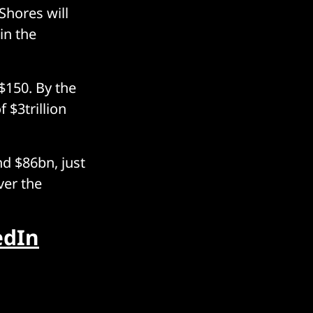
Shores will
in the
$150. By the
 $3trillion
d $86bn, just
ver the
edIn