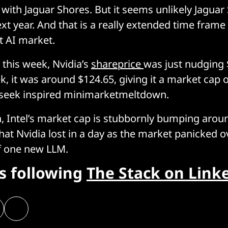
 with Jaguar Shores. But it seems unlikely Jaguar 
xt year. And that is a really extended time frame 
st AI market.
er this week, Nvidia’s
shareprice
was just nudging 
, it was around $124.65, giving it a market cap of
pseek inspired minimarketmeltdown.
 Intel’s market cap is stubbornly bumping aroun
what Nvidia lost in a day as the market panicked o
of one new LLM.
rs following
The Stack on Link