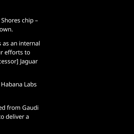
 Shores chip –
down.
 as an internal
r efforts to
cessor] Jaguar
he Habana Labs
ned from Gaudi
to deliver a