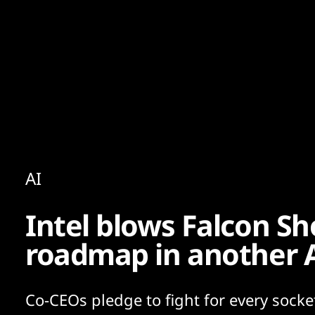
Content
Paint
AI
Intel blows Falcon Sh
roadmap in another A
Co-CEOs pledge to fight for every socket