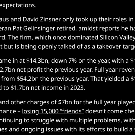
expectations.
aus and David Zinsner only took up their roles i
teran
Pat Gelinsinger retired
, amidst reports he 
d. The firm, which once dominated Silicon Valley,
 but is being openly talked of as a takeover targ
me in at $14.3bn, down 7% on the year, with a $
.7bn net profit the previous year. Full year reve
from $54.2bn the previous year. That yielded a $
 to $1.7bn net income in 2023.
nd other charges of $7bn for the full year played
mance –
losing 15,000 “friends”
doesn’t come chea
tinuing to struggle with multiple problems, wit
es and ongoing issues with its efforts to build a