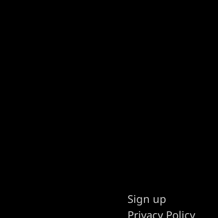
Sign up
Privacy Policy