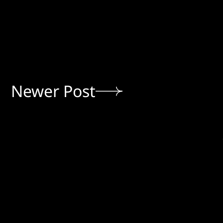
Newer Post