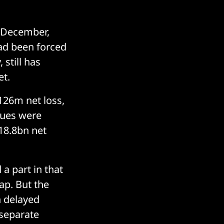
n December,
had been forced
 still has
et.
126m net loss,
nues were
18.8bn net
 a part in that
p. But the
h delayed
 separate