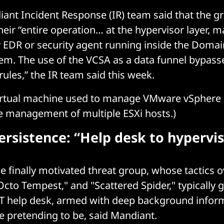
ant Incident Response (IR) team said that the gr
eir “entire operation… at the hypervisor layer, m
ny EDR or security agent running inside the Domai
em. The use of the VCSA as a data funnel bypas
ules,” the IR team said this week.
virtual machine used to manage VMware vSphere
he management of multiple ESXi hosts.)
rsistence: “Help desk to hypervi
 finally motivated threat group, whose tactics o
Octo Tempest," and "Scattered Spider," typically g
 IT help desk, armed with deep background infor
e pretending to be, said Mandiant.