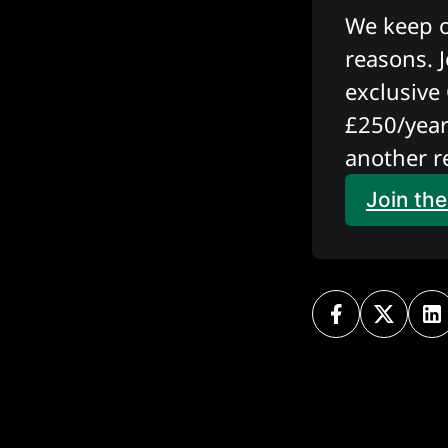
We keep ou
reasons. J
exclusive 
£250/year
another r
Join th