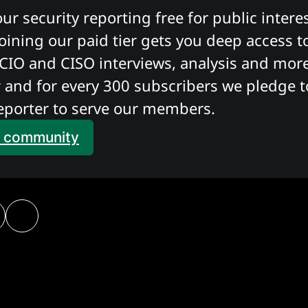
r security reporting free for public interes
oining our paid tier gets you deep access to
CIO and CISO interviews, analysis and more. 
 and for every 300 subscribers we pledge to
eporter to serve our members. 
e community