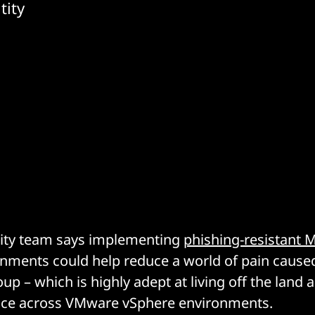
tity
rity team says implementing
phishing-resistant 
nments could help reduce a world of pain caused
up – which is highly adept at living off the land 
nce across VMware vSphere environments.