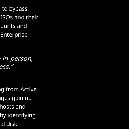
g to bypass
ISOs and their
counts and
 Enterprise
 in-person,
ss.” -
ing from Active
nges gaining
 hosts and
by identifying
al disk