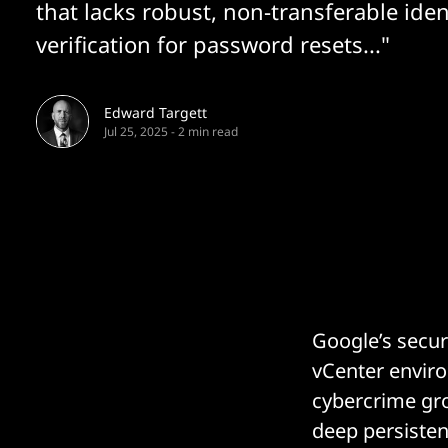
that lacks robust, non-transferable iden
verification for password resets..."
Edward Targett
Jul 25, 2025
-
2 min read
Google’s secu
vCenter enviro
cybercrime gro
deep persiste