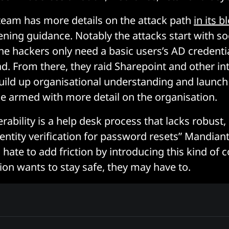
team has more details on the attack path
in its b
ening guidance. Notably the attacks start with so
he hackers only need a basic users’s AD credentia
d. From there, they raid Sharepoint and other in
uild up organisational understanding and launc
ime armed with more detail on the organisation.
rability is a help desk process that lacks robust,
dentity verification for password resets” Mandian
hate to add friction by introducing this kind of co
ion wants to stay safe, they may have to.