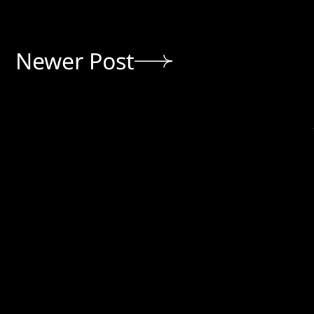
Newer Post