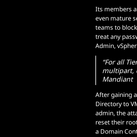
Its members are
even mature se
teams to block
treat any pass
Admin, vSphere)
“For all T
multipart, 
Mandiant
After gaining a
Directory to V
admin, the att
reset their ro
a Domain Contr