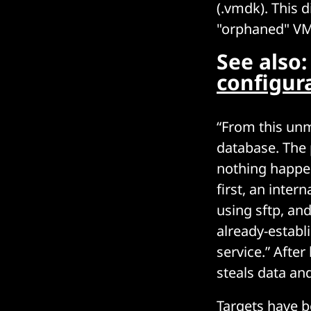
(.vmdk). This d
"orphaned" VM 
See also
configur
“From this unm
database. The 
nothing happen
first, an inte
using sftp, an
already-establ
service.” After
steals data a
Targets have b