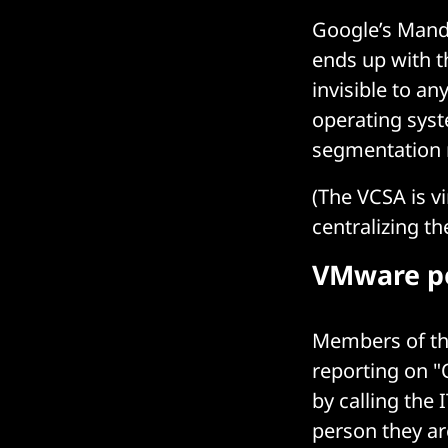
Google’s Mandi
ends up with th
invisible to a
operating syst
segmentation r
(The VCSA is 
centralizing t
VMware pe
Members of the
reporting on "
by calling the
person they ar