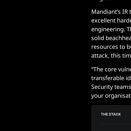
Mandiant’s IR 
excellent hard
engineering. T
solid beachhea
resources to b
attack, this t
“The core vulne
transferable i
Security teams 
your organisat
THE STACK