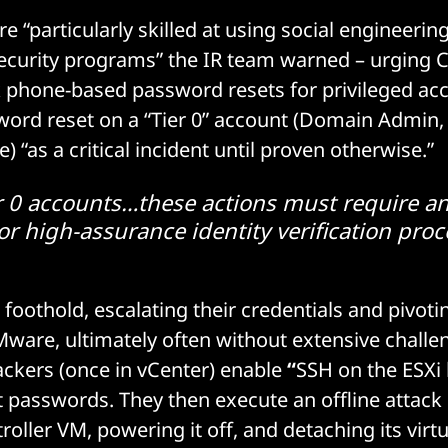
 “particularly skilled at using social engineerin
curity programs” the IR team warned – urging C
 phone-based password resets for privileged ac
word reset on a “Tier 0” account (Domain Admin,
 “as a critical incident until proven otherwise.”
ier 0 accounts…these actions must require an
or high-assurance identity verification proce
 foothold, escalating their credentials and pivot
Mware, ultimately often without extensive challe
ackers (once in vCenter) enable
“
SSH on the ESXi
ot passwords. They then execute an offline attack 
oller VM, powering it off, and detaching its virtu