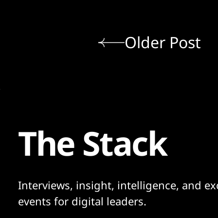
Older Post
The Stack
Interviews, insight, intelligence, and ex
events for digital leaders.