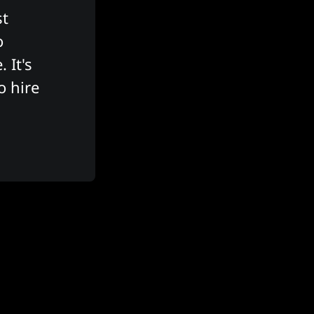
t 
 
It's 
 hire 