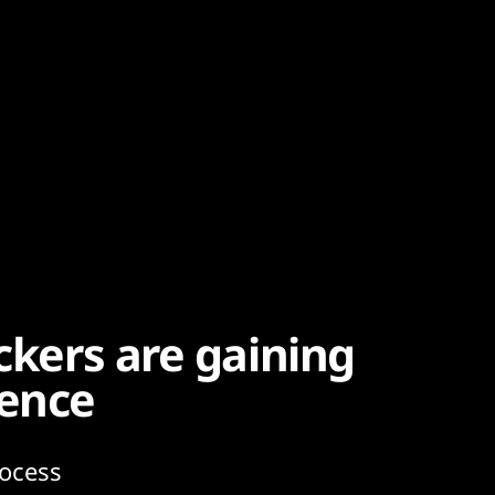
ackers are gaining
ence
rocess