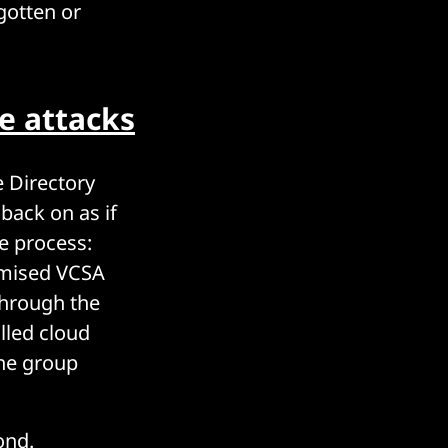
rgotten or
e attacks
 Directory
back on as if
e process:
omised VCSA
through the
lled cloud
 the group
yond.