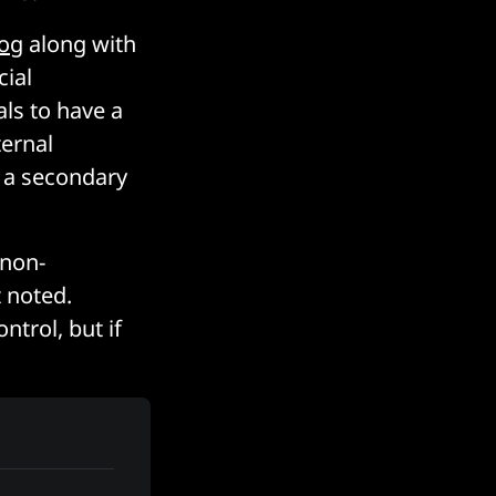
log
along with
cial
ls to have a
ternal
h a secondary
 non-
t noted.
ntrol, but if