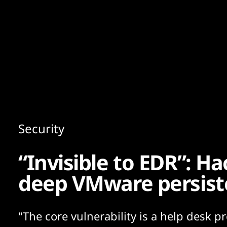
Content
Paint
Security
“Invisible to EDR”: H
deep VMware persist
"The core vulnerability is a help desk p