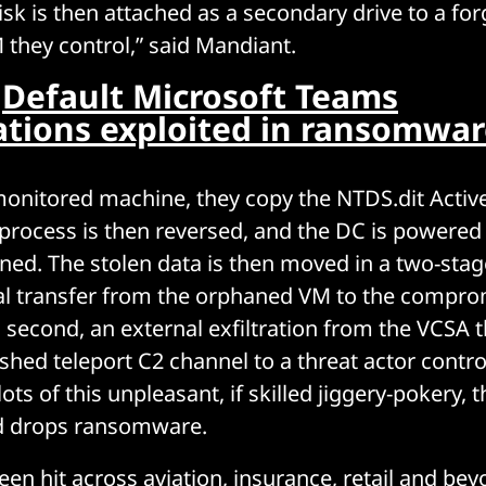
isk is then attached as a secondary drive to a fo
they control,” said Mandiant.
:
Default Microsoft Teams
ations exploited in ransomwar
onitored machine, they copy the NTDS.dit Active
process is then reversed, and the DC is powered 
ed. The stolen data is then moved in a two-stag
rnal transfer from the orphaned VM to the compr
d second, an external exfiltration from the VCSA 
ished teleport C2 channel to a threat actor contro
 lots of this unpleasant, if skilled jiggery-pokery,
nd drops ransomware.
een hit across aviation, insurance, retail and be