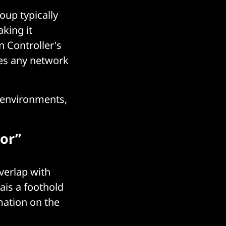
oup typically
aking it
n Controller's
ses any network
 environments,
sor”
verlap with
ais a foothold
mation on the