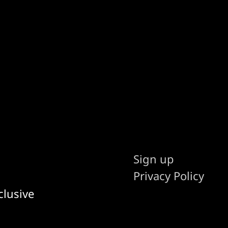
Sign up
Privacy Policy
clusive