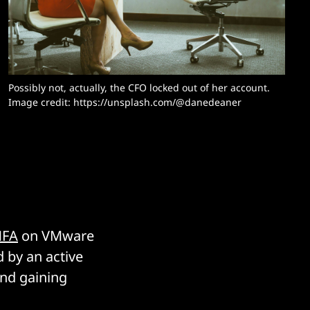
Possibly not, actually, the CFO locked out of her account. 
Image credit: https://unsplash.com/@danedeaner
MFA
on VMware
 by an active
and gaining