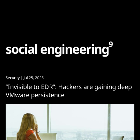
Content
Paint
9
s
o
c
i
a
l
e
n
g
i
n
e
e
r
i
n
g
Security
| Jul 25, 2025
“Invisible to EDR”: Hackers are gaining deep
VMware persistence