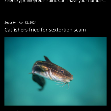
zelensky.prank@rebel.spirit. Can I have your number
and your friends' too?"
Security
| Apr 12, 2024
Catfishers fried for sextortion scam