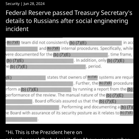
Security
| Jun 28, 2024
Federal Reserve passed Treasury Secretary's
details to Russians after social engineering
incident
"Hi. This is the Prezident here on