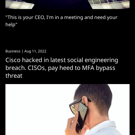
"This is your CEO, I'm in a meeting and need your
help"
Business
| Aug 11, 2022
Cisco hacked in latest social engineering
breach. CISOs, pay heed to MFA bypass
threat