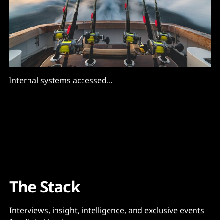
Internal systems accessed...
The Stack
Interviews, insight, intelligence, and exclusive events