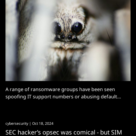
A range of ransomware groups have been seen
spoofing IT support numbers or abusing default
Teams credentials in social engineering attacks over
the past 18 months.
cybersecurity
| Oct 18, 2024
SEC hacker’s opsec was comical - but SIM