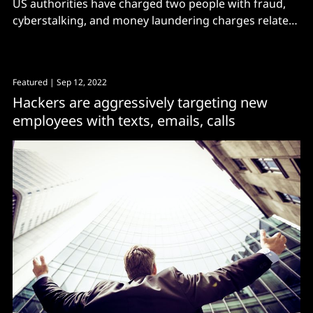
US authorities have charged two people with fraud,
cyberstalking, and money laundering charges related
to a massive catfishing operation
Featured
| Sep 12, 2022
Hackers are aggressively targeting new
employees with texts, emails, calls