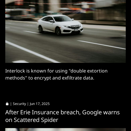
Interlock is known for using "double extortion
methods" to encrypt and exfiltrate data.
|
Security
| Jun 17, 2025
After Erie Insurance breach, Google warns
on Scattered Spider