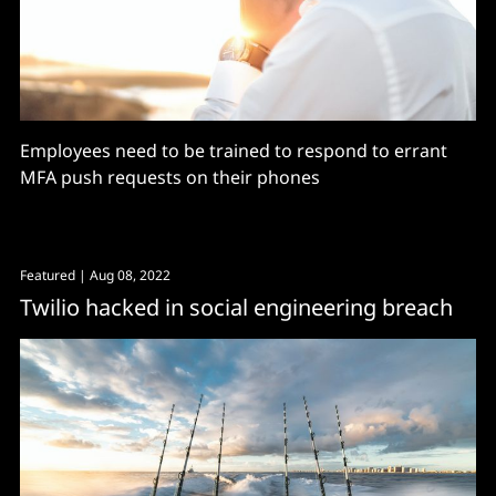
Employees need to be trained to respond to errant
MFA push requests on their phones
Featured
| Aug 08, 2022
Twilio hacked in social engineering breach