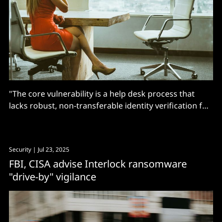
"The core vulnerability is a help desk process that
lacks robust, non-transferable identity verification for
password resets..."
Security
| Jul 23, 2025
FBI, CISA advise Interlock ransomware
"drive-by" vigilance