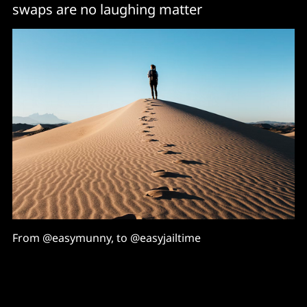
swaps are no laughing matter
From @easymunny, to @easyjailtime