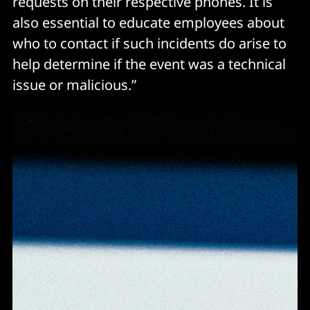
requests on their respective phones. It is
also essential to educate employees about
who to contact if such incidents do arise to
help determine if the event was a technical
issue or malicious.”