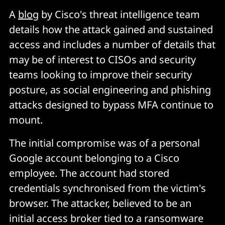
A
blog
by Cisco's threat intelligence team
details how the attack gained and sustained
access and includes a number of details that
may be of interest to CISOs and security
teams looking to improve their security
posture, as social engineering and phishing
attacks designed to bypass MFA continue to
mount.
The initial compromise was of a personal
Google account belonging to a Cisco
employee. The account had stored
credentials synchronised from the victim's
browser. The attacker, believed to be an
initial access broker tied to a ransomware