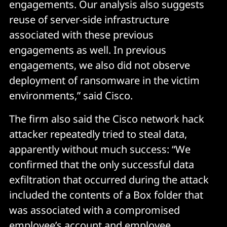
engagements. Our analysis also suggests
reuse of server-side infrastructure
associated with these previous
engagements as well. In previous
engagements, we also did not observe
deployment of ransomware in the victim
environments,” said Cisco.
The firm also said the Cisco network hack
attacker repeatedly tried to steal data,
apparently without much success: “We
confirmed that the only successful data
exfiltration that occurred during the attack
included the contents of a Box folder that
was associated with a compromised
employee’s account and employee