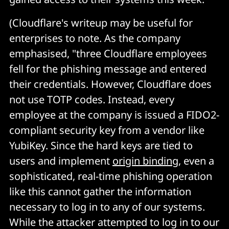
(Cloudflare's writeup may be useful for
enterprises to note. As the company
emphasised, "three Cloudflare employees
fell for the phishing message and entered
their credentials. However, Cloudflare does
not use TOTP codes. Instead, every
employee at the company is issued a FIDO2-
compliant security key from a vendor like
YubiKey. Since the hard keys are tied to
users and implement
origin binding
, even a
sophisticated, real-time phishing operation
like this cannot gather the information
necessary to log in to any of our systems.
While the attacker attempted to log in to our