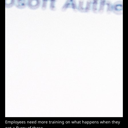
Employees need more training on what happens when they
get a flurry of these...