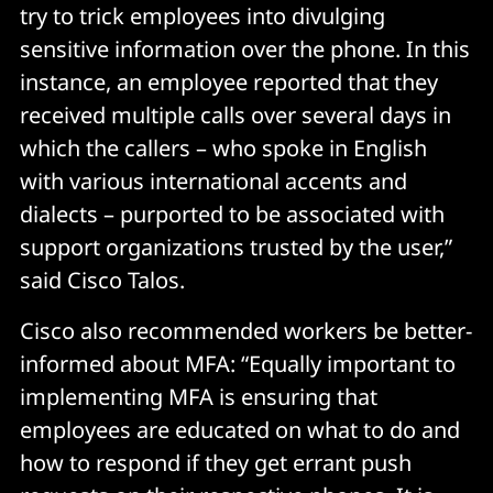
try to trick employees into divulging
sensitive information over the phone. In this
instance, an employee reported that they
received multiple calls over several days in
which the callers – who spoke in English
with various international accents and
dialects – purported to be associated with
support organizations trusted by the user,”
said Cisco Talos.
Cisco also recommended workers be better-
informed about MFA: “Equally important to
implementing MFA is ensuring that
employees are educated on what to do and
how to respond if they get errant push