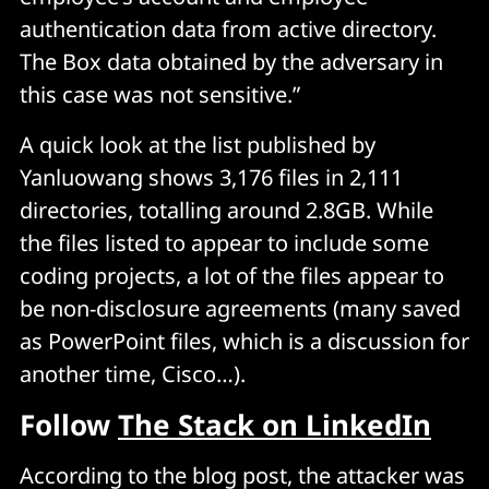
authentication data from active directory.
The Box data obtained by the adversary in
this case was not sensitive.”
A quick look at the list published by
Yanluowang shows 3,176 files in 2,111
directories, totalling around 2.8GB. While
the files listed to appear to include some
coding projects, a lot of the files appear to
be non-disclosure agreements (many saved
as PowerPoint files, which is a discussion for
another time, Cisco…).
Follow
The Stack on LinkedIn
According to the blog post, the attacker was