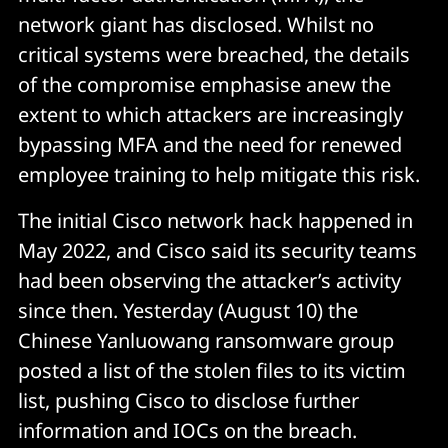
network giant has disclosed. Whilst no
critical systems were breached, the details
of the compromise emphasise anew the
extent to which attackers are increasingly
bypassing MFA and the need for renewed
employee training to help mitigate this risk.
The initial Cisco network hack happened in
May 2022, and Cisco said its security teams
had been observing the attacker’s activity
since then. Yesterday (August 10) the
Chinese Yanluowang ransomware group
posted a list of the stolen files to its victim
list, pushing Cisco to disclose further
information and IOCs on the breach.