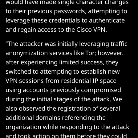
would have made single character changes
to their previous passwords, attempting to
leverage these credentials to authenticate
and regain access to the Cisco VPN.
“The attacker was initially leveraging traffic
anonymization services like Tor; however,
after experiencing limited success, they
switched to attempting to establish new
VPN sessions from residential IP space
using accounts previously compromised
during the initial stages of the attack. We
also observed the registration of several
additional domains referencing the
organization while responding to the attack
and took action on them before they could