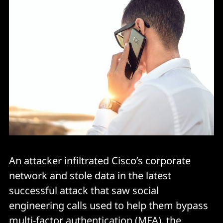
An attacker infiltrated Cisco’s corporate
network and stole data in the latest
successful attack that saw social
engineering calls used to help them bypass
multi-factor authentication (MFA), the