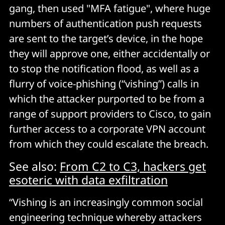
gang, then used "MFA fatigue", where huge
numbers of authentication push requests
are sent to the target’s device, in the hope
they will approve one, either accidentally or
to stop the notification flood, as well as a
flurry of voice-phishing (“vishing”) calls in
which the attacker purported to be from a
range of support providers to Cisco, to gain
further access to a corporate VPN account
from which they could escalate the breach.
See also:
From C2 to C3, hackers get
esoteric with data exfiltration
“Vishing is an increasingly common social
engineering technique whereby attackers