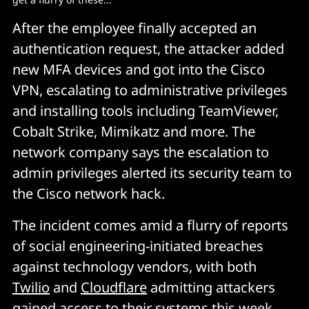
After the employee finally accepted an
authentication request, the attacker added
new MFA devices and got into the Cisco
VPN, escalating to administrative privileges
and installing tools including TeamViewer,
Cobalt Strike, Mimikatz and more. The
network company says the escalation to
admin privileges alerted its security team to
the Cisco network hack.
The incident comes amid a flurry of reports
of social engineering-initiated breaches
against technology vendors, with both
Twilio
and
Cloudflare
admitting attackers
gained access to their systems this week.