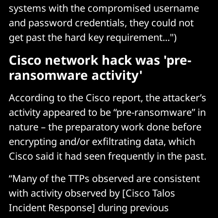
systems with the compromised username
and password credentials, they could not
get past the hard key requirement...")
Cisco network hack was 'pre-
ransomware activity'
According to the Cisco report, the attacker’s
activity appeared to be “pre-ransomware” in
nature – the preparatory work done before
encrypting and/or exfiltrating data, which
Cisco said it had seen frequently in the past.
“Many of the TTPs observed are consistent
with activity observed by [Cisco Talos
Incident Response] during previous