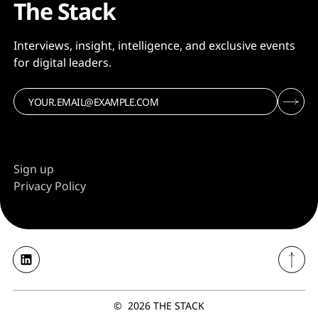
The Stack
Interviews, insight, intelligence, and exclusive events
for digital leaders.
Sign up
Privacy Policy
©
2026
THE STACK