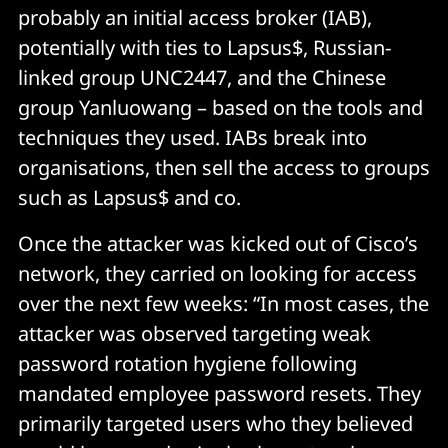
probably an initial access broker (IAB),
potentially with ties to Lapsus$, Russian-
linked group UNC2447, and the Chinese
group Yanluowang – based on the tools and
techniques they used. IABs break into
organisations, then sell the access to groups
such as Lapsus$ and co.
Once the attacker was kicked out of Cisco’s
network, they carried on looking for access
over the next few weeks: “In most cases, the
attacker was observed targeting weak
password rotation hygiene following
mandated employee password resets. They
primarily targeted users who they believed