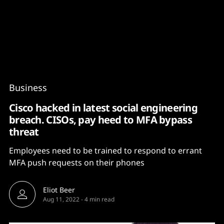
Content
Paint
Business
Cisco hacked in latest social engineering
breach. CISOs, pay heed to MFA bypass
threat
Employees need to be trained to respond to errant
MFA push requests on their phones
Eliot Beer
Aug 11, 2022
-
4 min read