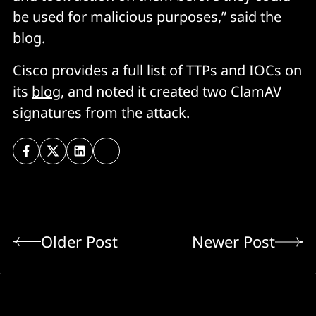
be used for malicious purposes,” said the
blog.
Cisco provides a full list of TTPs and IOCs on
its
blog
, and noted it created two ClamAV
signatures from the attack.
Older Post
Newer Post