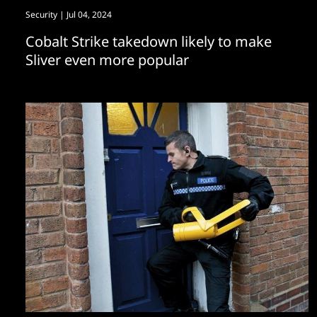
Security
| Jul 04, 2024
Cobalt Strike takedown likely to make
Sliver even more popular