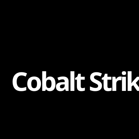
Content
Paint
C
o
b
a
l
t
S
t
r
i