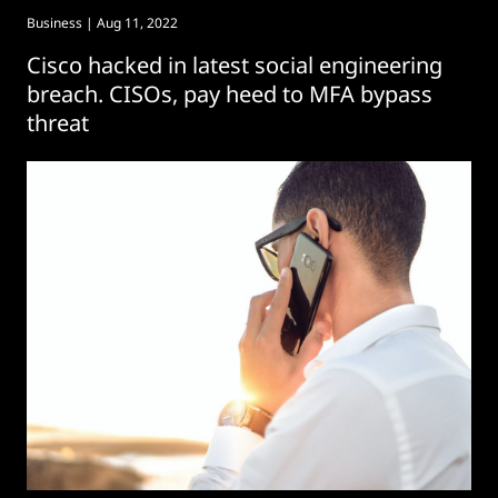
Business
| Aug 11, 2022
Cisco hacked in latest social engineering
breach. CISOs, pay heed to MFA bypass
threat