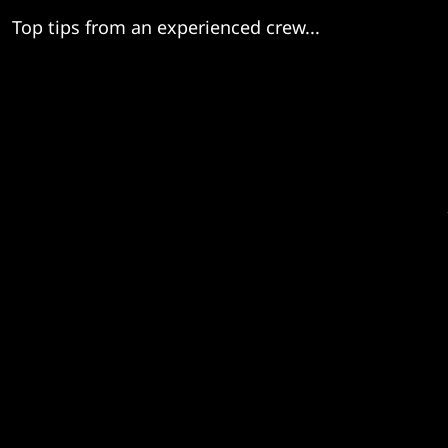
Top tips from an experienced crew...