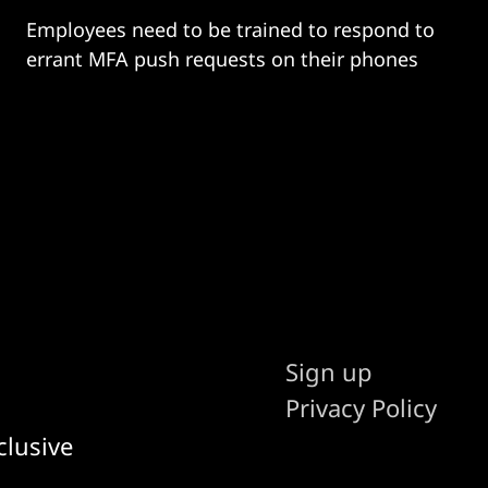
Employees need to be trained to respond to
errant MFA push requests on their phones
Sign up
Privacy Policy
clusive