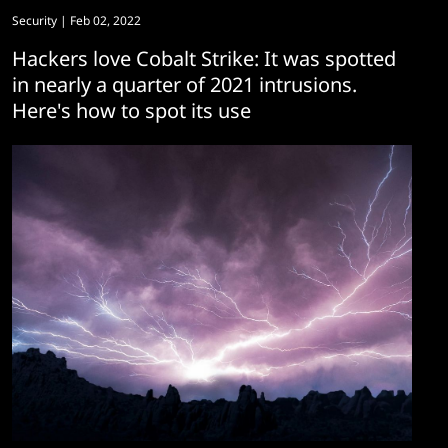
Security
| Feb 02, 2022
Hackers love Cobalt Strike: It was spotted
in nearly a quarter of 2021 intrusions.
Here's how to spot its use