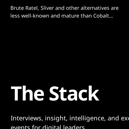
Brute Ratel, Sliver and other alternatives are
less well-known and mature than Cobalt
Strike but increasingly adopted.
The Stack
Interviews, insight, intelligence, and ex
events for digital leaders.