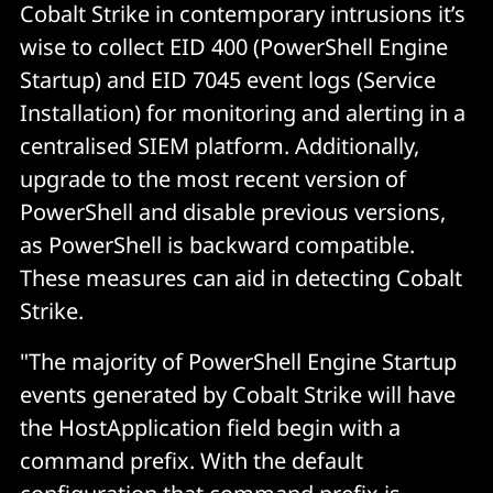
Cobalt Strike in contemporary intrusions it’s
wise to collect EID 400 (PowerShell Engine
Startup) and EID 7045 event logs (Service
Installation) for monitoring and alerting in a
centralised SIEM platform. Additionally,
upgrade to the most recent version of
PowerShell and disable previous versions,
as PowerShell is backward compatible.
These measures can aid in detecting Cobalt
Strike.
"The majority of PowerShell Engine Startup
events generated by Cobalt Strike will have
the HostApplication field begin with a
command prefix. With the default