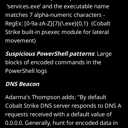
‘services.exe’ and the executable name
matches 7 alpha-numeric characters -
RegEx: [0-9a-zA-Z]{7}(\.exe){0,1} (Cobalt
Strike built-in psexec module for lateral
movement)
Suspicious PowerShell patterns
: Large
blocks of encoded commands in the
PowerShell logs
DNS Beacon
Adarma's Thompson adds: "By default
Cobalt Strike DNS server responds to DNS A
requests received with a default value of
0.0.0
.
0. Generally, hunt for encoded data in