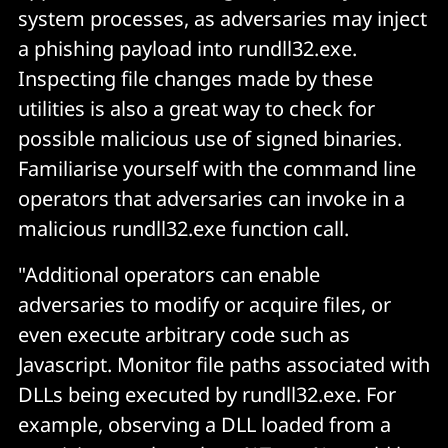
system processes, as adversaries may inject
a phishing payload into rundll32.exe.
Inspecting file changes made by these
utilities is also a great way to check for
possible malicious use of signed binaries.
Familiarise yourself with the command line
operators that adversaries can invoke in a
malicious rundll32.exe function call.
"Additional operators can enable
adversaries to modify or acquire files, or
even execute arbitrary code such as
Javascript. Monitor file paths associated with
DLLs being executed by rundll32.exe. For
example, observing a DLL loaded from a