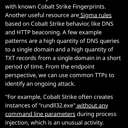
with known Cobalt Strike Fingerprints.
Another useful resource are
Sigma rules
based on Cobalt Strike behavior, like DNS
and HTTP beaconing. A few example
patterns are a high quantity of DNS queries
to a single domain and a high quantity of
TXT records from a single domain in a short
period of time. From the endpoint
perspective, we can use common TTPs to
identify an ongoing attack.
"For example, Cobalt Strike often creates
instances of "rundll32.exe"
without any
command line parameters
during process
injection, which is an unusual activity.