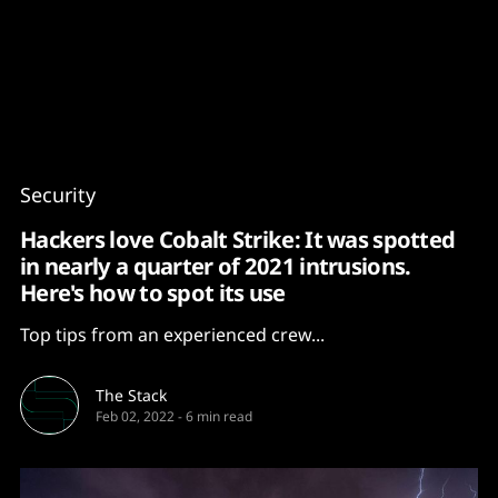
Content
Paint
Security
Hackers love Cobalt Strike: It was spotted
in nearly a quarter of 2021 intrusions.
Here's how to spot its use
Top tips from an experienced crew...
The Stack
Feb 02, 2022
-
6 min read