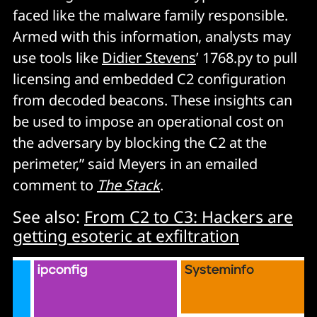
faced like the malware family responsible.
Armed with this information, analysts may
use tools like
Didier Stevens
’ 1768.py to pull
licensing and embedded C2 configuration
from decoded beacons. These insights can
be used to impose an operational cost on
the adversary by blocking the C2 at the
perimeter,” said Meyers in an emailed
comment to
The Stack
.
See also:
From C2 to C3: Hackers are
getting esoteric at exfiltration