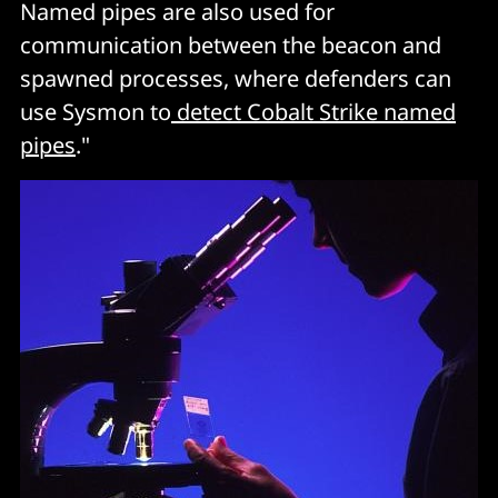
Named pipes are also used for
communication between the beacon and
spawned processes, where defenders can
use Sysmon to
detect Cobalt Strike named
pipes
."