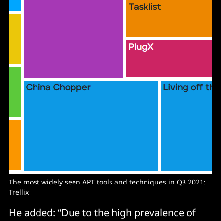
The most widely seen APT tools and techniques in Q3 2021:
Trellix
He added: “Due to the high prevalence of