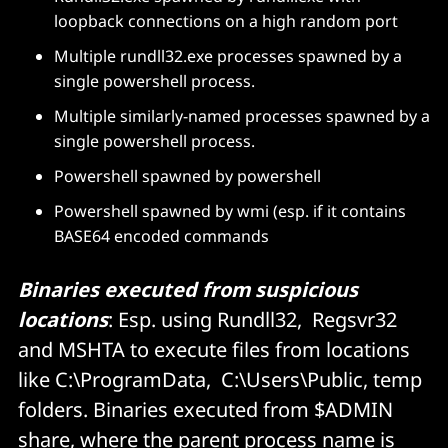
loopback connections on a high random port
Multiple rundll32.exe processes spawned by a
single powershell process.
Multiple similarly-named processes spawned by a
single powershell process.
Powershell spawned by powershell
Powershell spawned by wmi (esp. if it contains
BASE64 encoded commands
Binaries executed from suspicious
locations
: Esp. using Rundll32, Regsvr32
and MSHTA to execute files from locations
like C:\ProgramData, C:\Users\Public, temp
folders. Binaries executed from $ADMIN
share, where the parent process name is