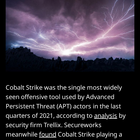
Cobalt Strike was the single most widely
seen offensive tool used by Advanced
Persistent Threat (APT) actors in the last
quarters of 2021, according to
analysis
by
security firm Trellix. Secureworks
meanwhile
found
Cobalt Strike playing a