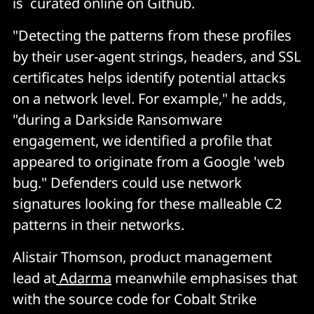
is curated online on Github.
"Detecting the patterns from these profiles
by their user-agent strings, headers, and SSL
certificates helps identify potential attacks
on a network level. For example," he adds,
"during a Darkside Ransomware
engagement, we identified a profile that
appeared to originate from a Google 'web
bug." Defenders could use network
signatures looking for these malleable C2
patterns in their networks.
Alistair Thomson, product management
lead at
Adarma
meanwhile emphasises that
with the source code for Cobalt Strike