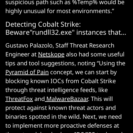
suspicious path such as %Temp% would be
highly unusual for most environments.”
Detecting Cobalt Strike:
Beware"rundll32.exe" instances that...
Gustavo Palazolo, Staff Threat Research
Engineer at
Netskope
also had some useful
tips and tool suggestions, noting “Using the
Pyramid of Pain
concept, we can start by
blocking known IOCs from Cobalt Strike
through threat intelligence feeds, like
ThreatFox
and
MalwareBazaar
. This will
protect against known threat actors and
binaries spotted in the wild. Next, we need
to implement more proactive defenses at