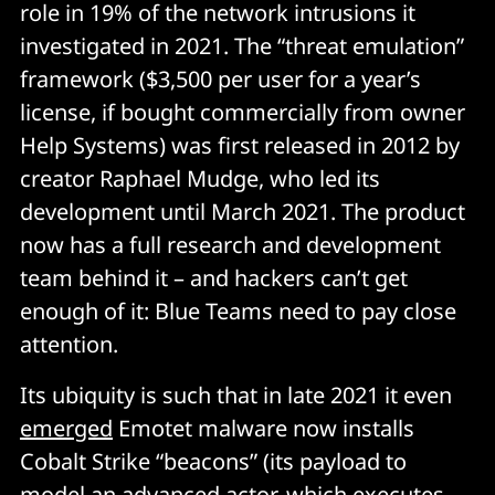
role in 19% of the network intrusions it
investigated in 2021. The “threat emulation”
framework ($3,500 per user for a year’s
license, if bought commercially from owner
Help Systems) was first released in 2012 by
creator Raphael Mudge, who led its
development until March 2021. The product
now has a full research and development
team behind it – and hackers can’t get
enough of it: Blue Teams need to pay close
attention.
Its ubiquity is such that in late 2021 it even
emerged
Emotet malware now installs
Cobalt Strike “beacons” (its payload to
model an advanced actor, which executes