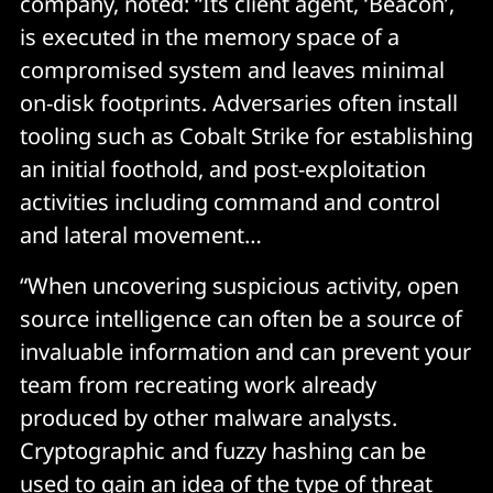
company, noted: “Its client agent, ‘Beacon’,
is executed in the memory space of a
compromised system and leaves minimal
on-disk footprints. Adversaries often install
tooling such as Cobalt Strike for establishing
an initial foothold, and post-exploitation
activities including command and control
and lateral movement…
“When uncovering suspicious activity, open
source intelligence can often be a source of
invaluable information and can prevent your
team from recreating work already
produced by other malware analysts.
Cryptographic and fuzzy hashing can be
used to gain an idea of the type of threat