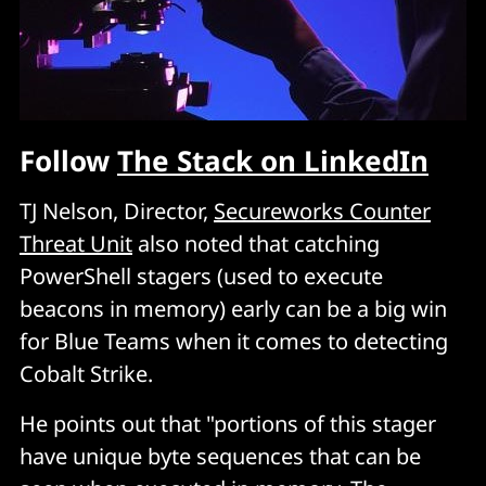
Follow
The Stack on LinkedIn
TJ Nelson, Director,
Secureworks Counter
Threat Unit
also noted that catching
PowerShell stagers (used to execute
beacons in memory) early can be a big win
for Blue Teams when it comes to detecting
Cobalt Strike.
He points out that "portions of this stager
have unique byte sequences that can be