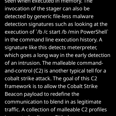
seen when executed in memory. The
invocation of the stager can also be
detected by generic file-less malware
detection signatures such as looking at the
execution of `/b /c start /b /min PowerShell`
in the command line execution history. A
signature like this detects meterpreter,
which goes a long way in the early detection
of an intrusion. The malleable command-
and-control (C2) is another typical tell for a
cobalt strike attack. The goal of this C2
framework is to allow the Cobalt Strike
Beacon payload to redefine the
communication to blend in as legitimate
traffic. A collection of malleable C2 profiles