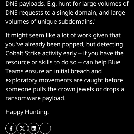
DNS payloads. E.g. hunt for large volumes of
DNS requests to a single domain, and large
volumes of unique subdomains."
It might seem like a lot of work given that
you've already been popped, but detecting
Cobalt Strike activity early -- if you have the
resource or skills to do so -- can help Blue
Teams ensure an initial breach and
exploratory movements are caught before
someone pulls the crown jewels or drops a
ransomware payload.
Happy Hunting.