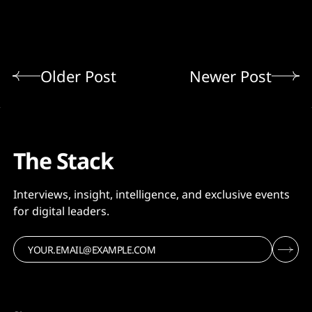
Older Post
Newer Post
The Stack
Interviews, insight, intelligence, and exclusive events
for digital leaders.