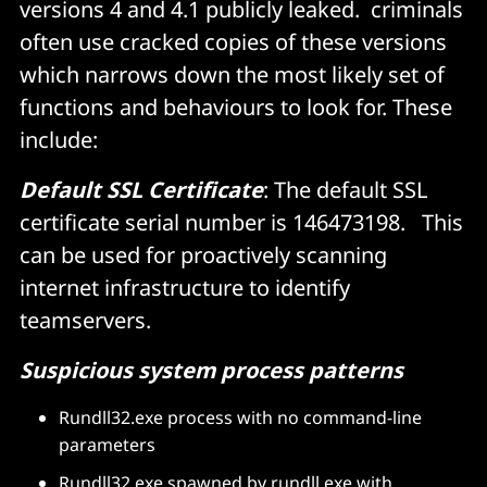
versions 4 and 4.1 publicly leaked. criminals
often use cracked copies of these versions
which narrows down the most likely set of
functions and behaviours to look for. These
include:
Default SSL Certificate
: The default SSL
certificate serial number is 146473198. This
can be used for proactively scanning
internet infrastructure to identify
teamservers.
Suspicious system process patterns
Rundll32.exe process with no command-line
parameters
Rundll32.exe spawned by rundll.exe with