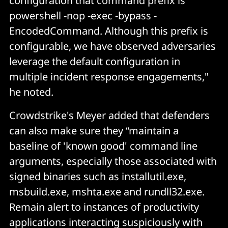
configuration that command prefix is
powershell -nop -exec -bypass -
EncodedCommand. Although this prefix is
configurable, we have observed adversaries
leverage the default configuration in
multiple incident response engagements,"
he noted.
Crowdstrike's Meyer added that defenders
can also make sure they “maintain a
baseline of 'known good' command line
arguments, especially those associated with
signed binaries such as installutil.exe,
msbuild.exe, mshta.exe and rundll32.exe.
Remain alert to instances of productivity
applications interacting suspiciously with