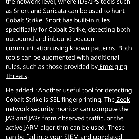
the network level, where IDS/IPS tools such
as Snort and Suricata can be used to hunt
Cobalt Strike. Snort has
built-in rules
specifically for Cobalt Strike, detecting both
outbound and inbound beacon
communication using known patterns. Both
tools can be augmented with additional
rules, such as those provided by
Emerging
Threats
.
He added: “Another useful tool for detecting
Cobalt Strike is SSL fingerprinting. The
Zeek
network security monitor can compute the
JA3 and JA3s from observed traffic, or the
active JARM algorithm can be used. These
can be fed into your SIEM and correlated