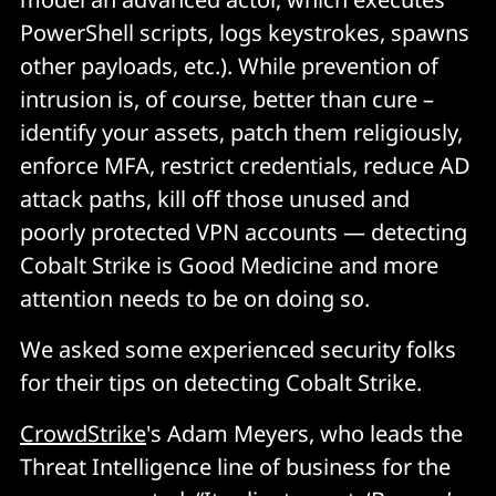
PowerShell scripts, logs keystrokes, spawns
other payloads, etc.). While prevention of
intrusion is, of course, better than cure –
identify your assets, patch them religiously,
enforce MFA, restrict credentials, reduce AD
attack paths, kill off those unused and
poorly protected VPN accounts — detecting
Cobalt Strike is Good Medicine and more
attention needs to be on doing so.
We asked some experienced security folks
for their tips on detecting Cobalt Strike.
CrowdStrike
's Adam Meyers, who leads the
Threat Intelligence line of business for the