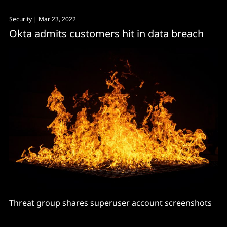
Security
| Mar 23, 2022
Okta admits customers hit in data breach
Threat group shares superuser account screenshots