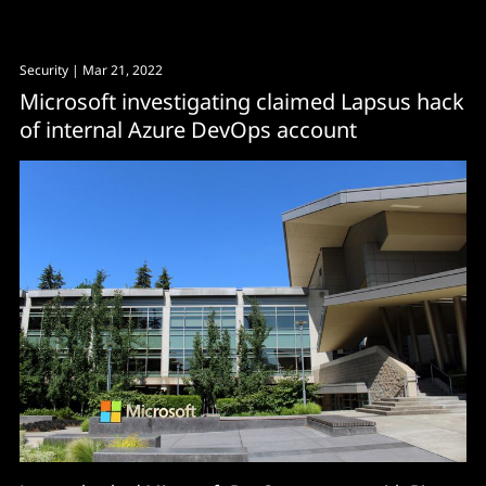
Security
| Mar 21, 2022
Microsoft investigating claimed Lapsus hack
of internal Azure DevOps account