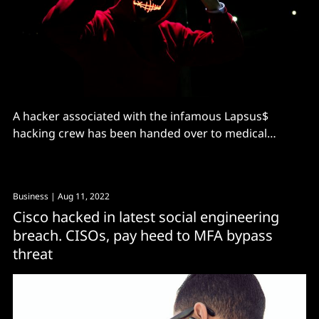
A hacker associated with the infamous Lapsus$
hacking crew has been handed over to medical
professionals over mental health concerns related to
Autism
Business
| Aug 11, 2022
Cisco hacked in latest social engineering
breach. CISOs, pay heed to MFA bypass
threat