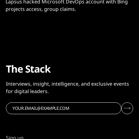
Lapsus hacked Microsoft DevOps account with Bing
projects access, group claims.
The Stack
Interviews, insight, intelligence, and exclusive events
for digital leaders.
Sign up