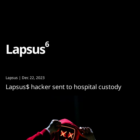
Content
Paint
6
L
a
p
s
u
s
Lapsus
| Dec 22, 2023
Lapsus$ hacker sent to hospital custody