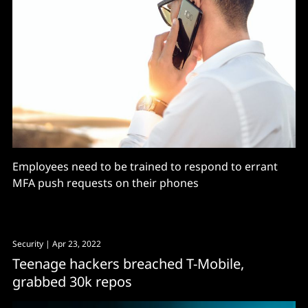
Employees need to be trained to respond to errant
MFA push requests on their phones
Security
| Apr 23, 2022
Teenage hackers breached T-Mobile,
grabbed 30k repos