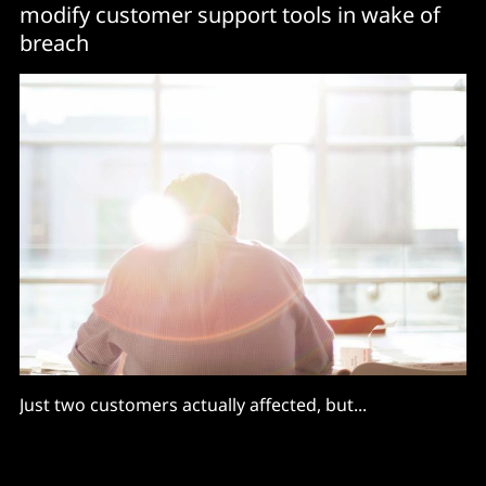
modify customer support tools in wake of
breach
Just two customers actually affected, but...