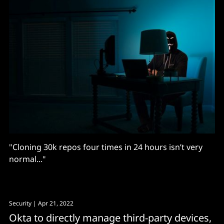
"Cloning 30k repos four times in 24 hours isn’t very
normal..."
Security
| Apr 21, 2022
Okta to directly manage third-party devices,