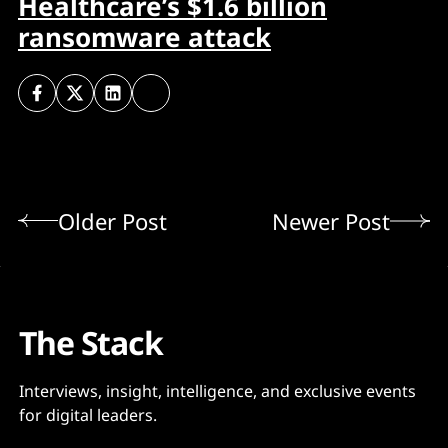
Healthcare’s $1.6 billion
ransomware attack
Older Post
Newer Post
The Stack
Interviews, insight, intelligence, and exclusive events
for digital leaders.