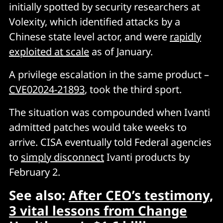
initially spotted by security researchers at
Volexity, which identified attacks by a
Chinese state level actor, and were
rapidly
exploited at scale
as of January.
A privilege escalation in the same product –
CVE02024-21893
, took the third sport.
The situation was compounded when Ivanti
admitted patches would take weeks to
arrive. CISA eventually told Federal agencies
to
simply disconnect
Ivanti products by
February 2.
See also:
After CEO’s testimony,
3 vital lessons from Change