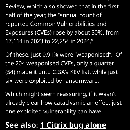
Review
, which also showed that in the first
half of the year, the “annual count of
reported Common Vulnerabilities and
Exposures (CVEs) rose by about 30%, from
17,114 in 2023 to 22,254 in 2024.”
Of these, just 0.91% were “weaponised”. Of
the 204 weaponised CVEs, only a quarter
(54) made it onto CISA’s KEV list, while just
six were exploited by ransomware.
Which might seem reassuring, if it wasn’t
already clear how cataclysmic an effect just
one exploited vulnerability can have.
See also:
1 Citrix bug alone