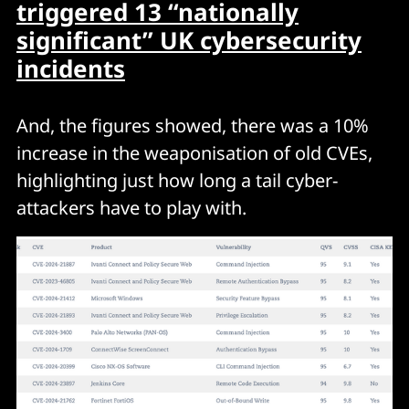
triggered 13 “nationally
significant” UK cybersecurity
incidents
And, the figures showed, there was a 10%
increase in the weaponisation of old CVEs,
highlighting just how long a tail cyber-
attackers have to play with.