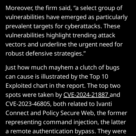
Moreover, the firm said, “a select group of
vulnerabilities have emerged as particularly
prevalent targets for cyberattacks. These
vulnerabilities highlight trending attack
vectors and underline the urgent need for
robust defensive strategies.”
Just how much mayhem a clutch of bugs
can cause is illustrated by the Top 10
Exploited chart in the report. The top two
spots were taken by
CVE-2024-21887
and
CVE-2023-46805, both related to Ivanti
Connect and Policy Secure Web, the former
representing command injection, the latter
a remote authentication bypass. They were