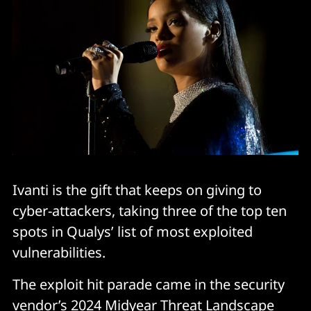
Ivanti is the gift that keeps on giving to
cyber-attackers, taking three of the top ten
spots in Qualys’ list of most exploited
vulnerabilities.
The exploit hit parade came in the security
vendor’s 2024 Midyear Threat Landscape