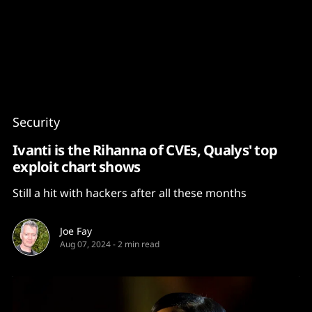
Content
Paint
Security
Ivanti is the Rihanna of CVEs, Qualys' top
exploit chart shows
Still a hit with hackers after all these months
Joe Fay
Aug 07, 2024
-
2 min read