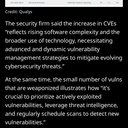
Credit: Qualys
The security firm said the increase in CVEs
“reflects rising software complexity and the
broader use of technology, necessitating
advanced and dynamic vulnerability
management strategies to mitigate evolving
cybersecurity threats.”
At the same time, the small number of vulns
that are weaponized illustrates how “it's
crucial to prioritize actively exploited
vulnerabilities, leverage threat intelligence,
and regularly schedule scans to detect new
vulnerabilities.”