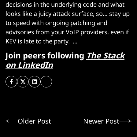
decisions in the underlying code and what
looks like a juicy attack surface, so… stay up
to speed with ongoing patching and
advisories from your VoIP providers, even if
KEV is late to the party. ...
Join peers following
The Stack
on LinkedIn
Older Post
Newer Post