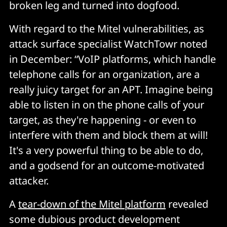
broken leg and turned into dogfood.
With regard to the Mitel vulnerabilities, as
attack surface specialist WatchTowr noted
in December: “VoIP platforms, which handle
telephone calls for an organization, are a
really juicy target for an APT. Imagine being
able to listen in on the phone calls of your
target, as they're happening - or even to
interfere with them and block them at will!
It's a very powerful thing to be able to do,
and a godsend for an outcome-motivated
attacker.
A
tear-down of the Mitel platform
revealed
some dubious product development