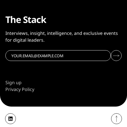
The Stack
Interviews, insight, intelligence, and exclusive events
for digital leaders.
Sign up
Privacy Policy