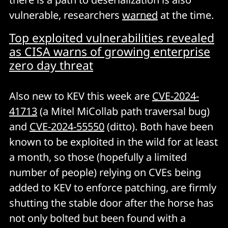
vulnerable, researchers
warned
at the time.
Top exploited vulnerabilities revealed
as CISA warns of growing enterprise
zero day threat
Also new to KEV this week are
CVE-2024-
41713
(a Mitel MiCollab path traversal bug)
and
CVE-2024-55550
(ditto). Both have been
known to be exploited in the wild for at least
a month, so those (hopefully a limited
number of people) relying on CVEs being
added to KEV to enforce patching, are firmly
shutting the stable door after the horse has
not only bolted but been found with a