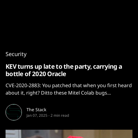
Content
Paint
Security
KEV turns up late to the party, carrying a
bottle of 2020 Oracle
CVE-2020-2883: You patched that when you first heard
about it, right? Ditto these Mitel Colab bugs...
The Stack
Jan 07, 2025
-
2 min read