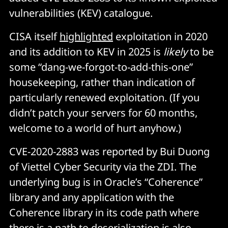
vulnerabilities (KEV) catalogue.
CISA itself
highlighted
exploitation in 2020
and its addition to KEV in 2025 is
likely
to be
some “dang-we-forgot-to-add-this-one”
housekeeping, rather than indication of
particularly renewed exploitation. (If you
didn’t patch your servers for 60 months,
welcome to a world of hurt anyhow.)
CVE-2020-2883 was reported by Bui Duong
of Viettel Cyber Security via the ZDI. The
underlying bug is in Oracle’s “Coherence”
library and any application with the
Coherence library in its code path where
there is a path to deserialization is also