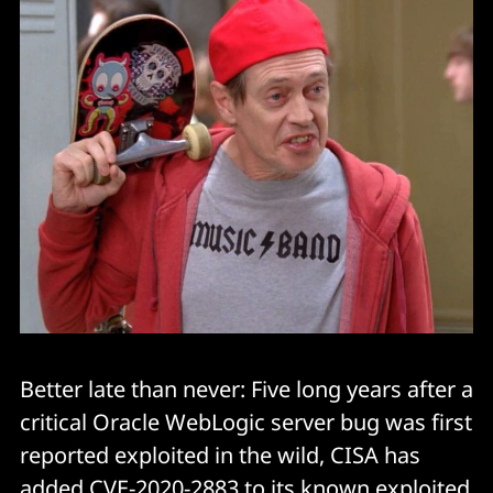
Better late than never: Five long years after a
critical Oracle WebLogic server bug was first
reported exploited in the wild, CISA has
added CVE-2020-2883 to its known exploited