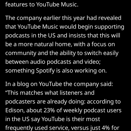
features to YouTube Music.
The company earlier this year had revealed
that YouTube Music would begin supporting
podcasts in the US and insists that this will
be a more natural home, with a focus on
community and the ability to switch easily
between audio podcasts and video;
something Spotify is also working on.
In a blog on YouTube the company said:
“This matches what listeners and
podcasters are already doing: according to
Edison, about 23% of weekly podcast users
in the US say YouTube is their most
frequently used service, versus just 4% for