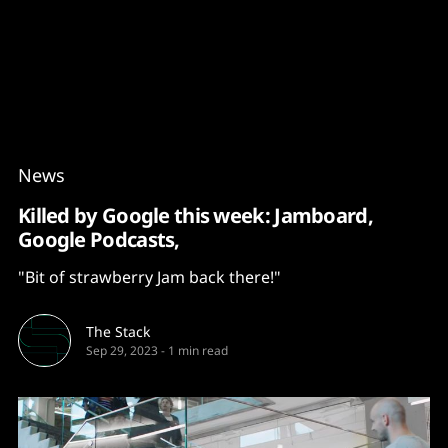
Content
Paint
News
Killed by Google this week: Jamboard,
Google Podcasts,
"Bit of strawberry Jam back there!"
The Stack
Sep 29, 2023
-
1 min read