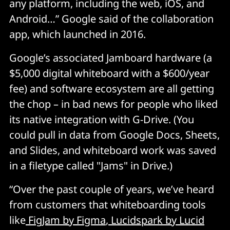
any platform, including the web, iOS, and
Android…” Google said of the collaboration
app, which launched in 2016.
Google’s associated Jamboard hardware (a
$5,000 digital whiteboard with a $600/year
fee) and software ecosystem are all getting
the chop – in bad news for people who liked
its native integration with G-Drive. (You
could pull in data from Google Docs, Sheets,
and Slides, and whiteboard work was saved
in a filetype called "Jams" in Drive.)
“Over the past couple of years, we’ve heard
from customers that whiteboarding tools
like
FigJam by Figma
,
Lucidspark by Lucid