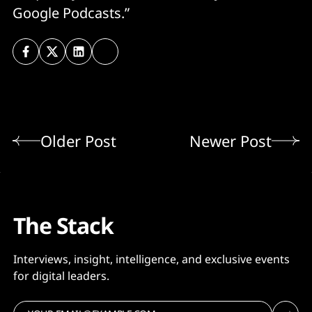
Google Podcasts.”
Older Post
Newer Post
The Stack
Interviews, insight, intelligence, and exclusive events
for digital leaders.