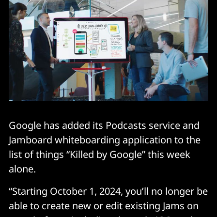
Google has added its Podcasts service and
Jamboard whiteboarding application to the
list of things “Killed by Google” this week
alone.
“Starting October 1, 2024, you’ll no longer be
able to create new or edit existing Jams on