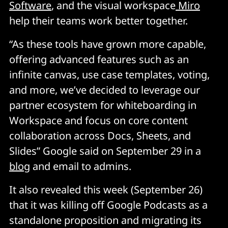
Software
, and the visual workspace
Miro
help their teams work better together.
“As these tools have grown more capable,
offering advanced features such as an
infinite canvas, use case templates, voting,
and more, we’ve decided to leverage our
partner ecosystem for whiteboarding in
Workspace and focus on core content
collaboration across Docs, Sheets, and
Slides” Google said on September 29 in a
blog
and email to admins.
It also revealed this week (September 26)
that it was killing off Google Podcasts as a
standalone proposition and migrating its