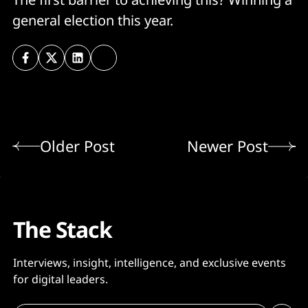
general election this year.
Older Post
Newer Post
The Stack
Interviews, insight, intelligence, and exclusive events
for digital leaders.