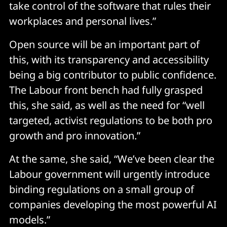
take control of the software that rules their
workplaces and personal lives.”
Open source will be an important part of
this, with its transparency and accessibility
being a big contributor to public confidence.
The Labour front bench had fully grasped
this, she said, as well as the need for “well
targeted, activist regulations to be both pro
growth and pro innovation.”
At the same, she said, “We’ve been clear the
Labour government will urgently introduce
binding regulations on a small group of
companies developing the most powerful AI
models.”