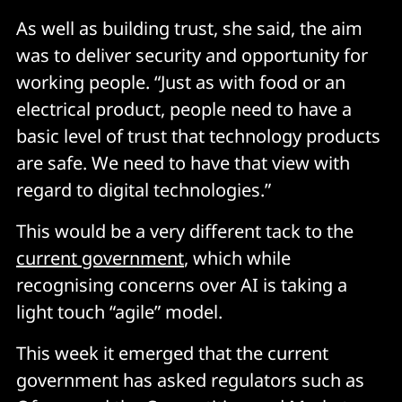
As well as building trust, she said, the aim
was to deliver security and opportunity for
working people. “Just as with food or an
electrical product, people need to have a
basic level of trust that technology products
are safe. We need to have that view with
regard to digital technologies.”
This would be a very different tack to the
current government
, which while
recognising concerns over AI is taking a
light touch “agile” model.
This week it emerged that the current
government has asked regulators such as