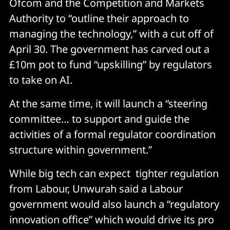
Ofcom and the Competition and Markets
Authority to “outline their approach to
managing the technology,” with a cut off of
April 30. The government has carved out a
£10m pot to fund “upskilling” by regulators
to take on AI.
At the same time, it will launch a “steering
committee… to support and guide the
activities of a formal regulator coordination
structure within government.”
While big tech can expect tighter regulation
from Labour, Unwurah said a Labour
government would also launch a “regulatory
innovation office” which would drive its pro