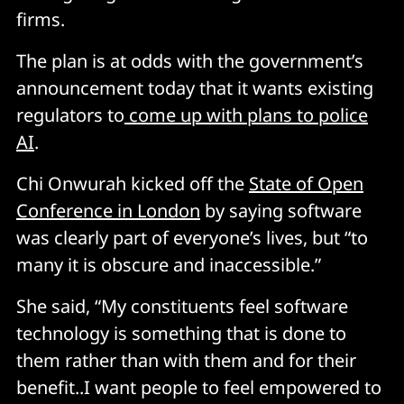
firms.
The plan is at odds with the government’s
announcement today that it wants existing
regulators to
come up with plans to police
AI
.
Chi Onwurah kicked off the
State of Open
Conference in London
by saying software
was clearly part of everyone’s lives, but “to
many it is obscure and inaccessible.”
She said, “My constituents feel software
technology is something that is done to
them rather than with them and for their
benefit..I want people to feel empowered to