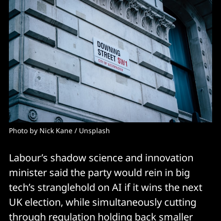
Photo by 
Nick Kane
 / 
Unsplash
Labour’s shadow science and innovation
minister said the party would rein in big
tech’s stranglehold on AI if it wins the next
UK election, while simultaneously cutting
through regulation holding back smaller