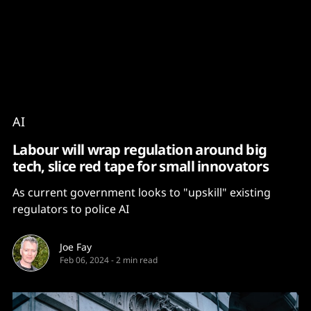
Content
Paint
AI
Labour will wrap regulation around big
tech, slice red tape for small innovators
As current government looks to "upskill" existing
regulators to police AI
Joe Fay
Feb 06, 2024
-
2 min read