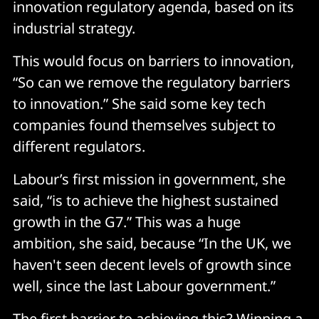
innovation regulatory agenda, based on its
industrial strategy.
This would focus on barriers to innovation,
“So can we remove the regulatory barriers
to innovation.” She said some key tech
companies found themselves subject to
different regulators.
Labour’s first mission in government, she
said, “is to achieve the highest sustained
growth in the G7.” This was a huge
ambition, she said, because “In the UK, we
haven't seen decent levels of growth since
well, since the last Labour government.”
The first barrier to achieving this? Winning a