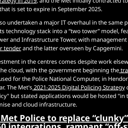
rategy in 2019
, and the Met initially contracted to
that is set to expire in September 2025.
so undertaken a major IT overhaul in the same p
its technology stack into a “two tower” model, fe
wer and Infrastructure Tower, with management 
r tender
and the latter overseen by Capgemini.
estment in the centres comes despite work else
 the cloud, with the government beginning the
tr
 used for the Police National Computer, in Hendo
ar. The Met's
2021-2025 Digital Policing Strategy
c
licy" but stated applications would be hosted "in 
ise and cloud infrastructure.
Met Police to replace “clunky
50 integrations, rampant “off