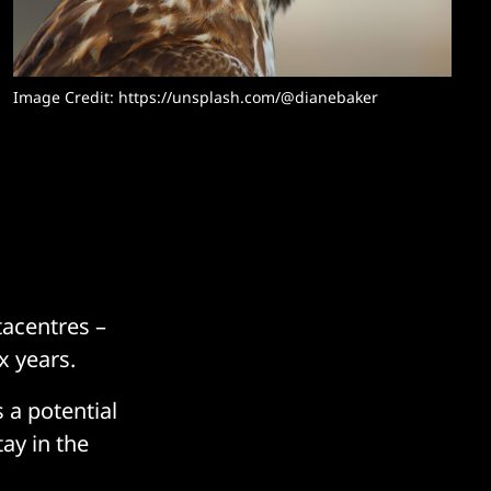
Image Credit: 
https://unsplash.com/@dianebaker
tacentres –
x years.
 a potential
ay in the