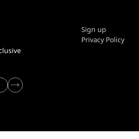
Sign up
Privacy Policy
clusive