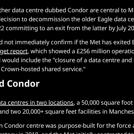
her data centre dubbed Condor are central to M
decision to decommission the older Eagle data ce
2 committing to an exit from the latter by July 2
d not immediately confirm if the Met has exited E
get report
, which showed a £256 million operatio
d would include the "closure of a data centre and
e Crown-hosted shared service."
d Condor
ta centres in two locations
, a 50,000 square foot f
nd two 20,000+ square feet facilities in Manches
n Condor centre was purpose-built for the force a