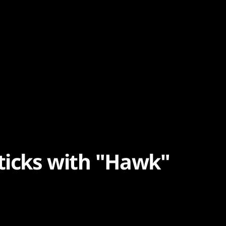
sticks with "Hawk"