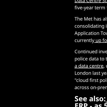
Data Centre St
five-year term 
The Met has al
consolidating 
Application To
currently
up fo
Continued inv
police data to
a data centre
,
London last ye
"cloud first po
across on-prem
See also:
ERP - as 