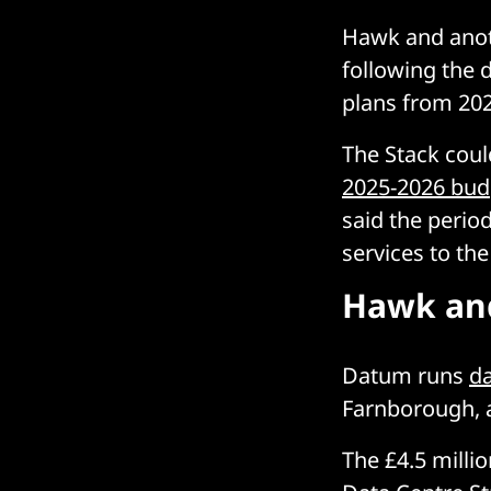
Hawk and anot
following the 
plans from 202
The Stack coul
2025-2026 bud
said the perio
services to th
Hawk an
Datum runs
da
Farnborough, a
The £4.5 millio