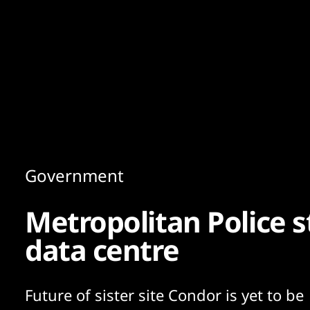
Content
Paint
Government
Metropolitan Police 
data centre
Future of sister site Condor is yet to be