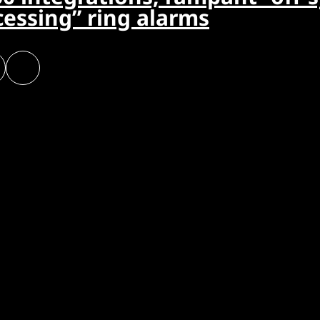
cessing” ring alarms