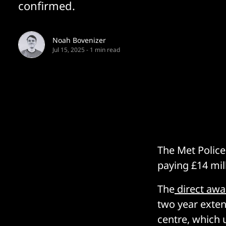
confirmed.
Noah Bovenizer
Jul 15, 2025
-
1 min read
The Met Police
paying £14 mill
The
direct awa
two year exten
centre, which 