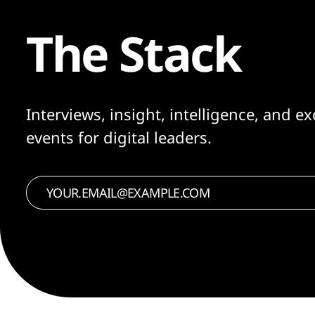
The Stack
Interviews, insight, intelligence, and ex
events for digital leaders.