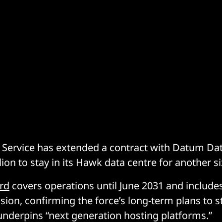
 Service has extended a contract with Datum Da
ion to stay in its Hawk data centre for another si
rd
covers operations until June 2031 and includes
sion, confirming the force’s long-term plans to st
underpins “next generation hosting platforms.”