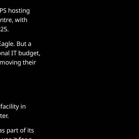
PS hosting
ntre, with
025.
agle. But a
nal IT budget,
 moving their
acility in
ter.
s part of its