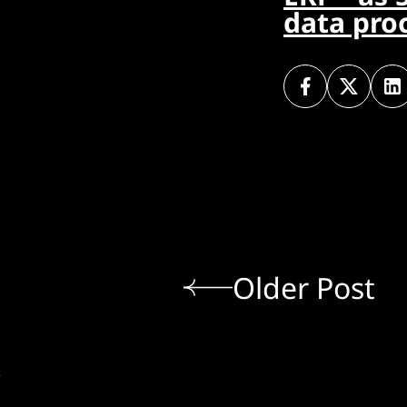
data pro
Older Post