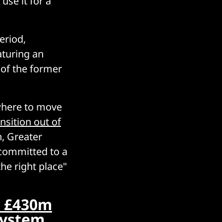
 use it for a
eriod,
aturing an
of the former
where to move
ansition out of
n, Greater
ommitted to a
the right place"
” £430m
-system