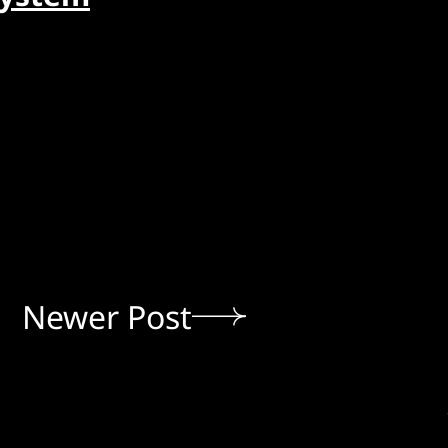
Newer Post