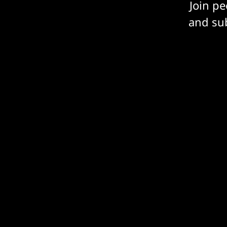
Join p
and sub