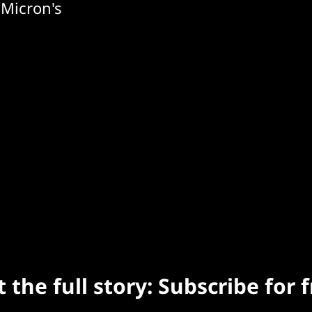
 Micron's
 the full story: Subscribe for 