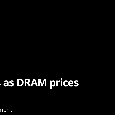
 as DRAM prices
ment