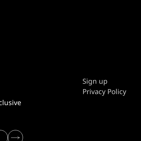
Sign up
Privacy Policy
clusive