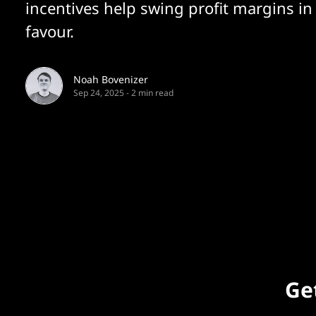
incentives help swing profit margins in
favour.
Noah Bovenizer
Sep 24, 2025
-
2 min read
Get