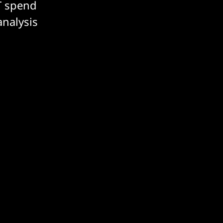
T spend
analysis