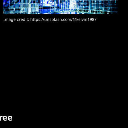
Image credit: 
https://unsplash.com/@kelvin1987
free