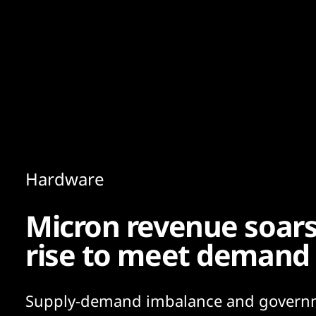
Content
Paint
Hardware
Micron revenue soars
rise to meet demand
Supply-demand imbalance and govern