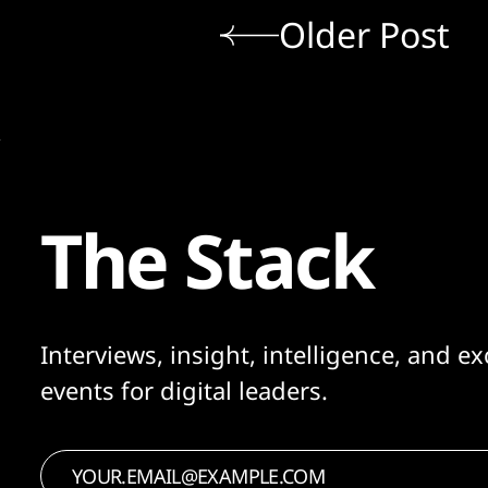
Older Post
The Stack
Interviews, insight, intelligence, and ex
events for digital leaders.