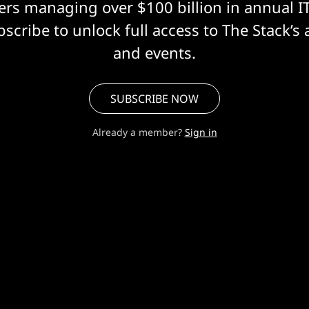
eers managing over $100 billion in annual I
scribe to unlock full access to The Stack’s 
and events.
SUBSCRIBE NOW
Already a member?
Sign in