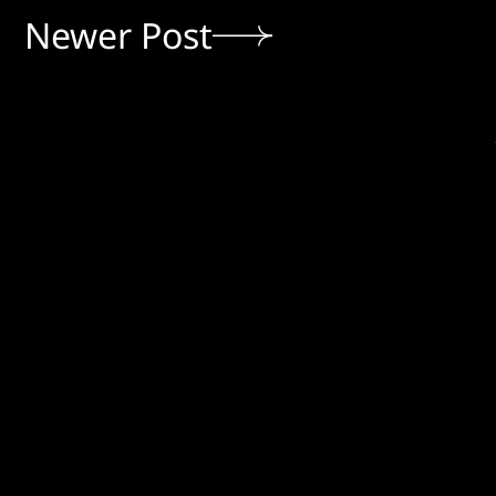
Newer Post