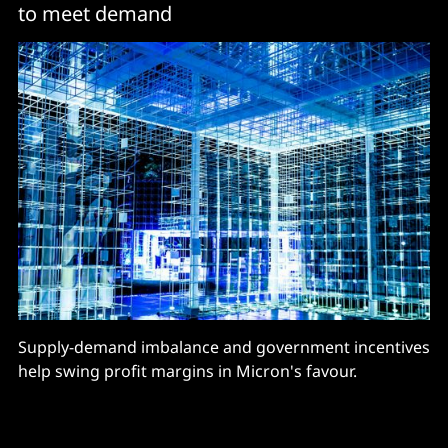
to meet demand
Supply-demand imbalance and government incentives
help swing profit margins in Micron's favour.