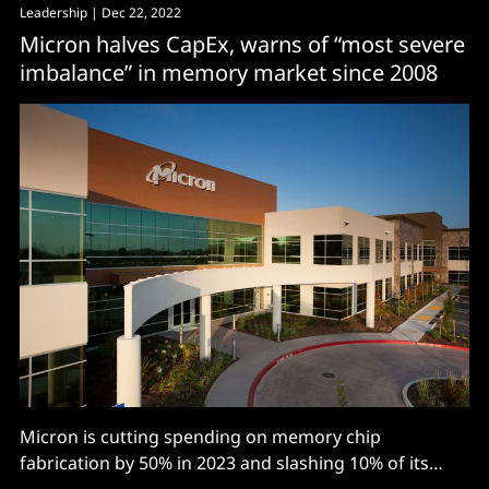
Leadership
| Dec 22, 2022
Micron halves CapEx, warns of “most severe
imbalance” in memory market since 2008
Micron is cutting spending on memory chip
fabrication by 50% in 2023 and slashing 10% of its
workforce, or some 5,000 jobs, with the