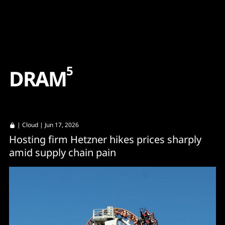
Content
Paint
5
D
R
A
M
|
Cloud
| Jun 17, 2026
Hosting firm Hetzner hikes prices sharply
amid supply chain pain