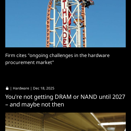
Firm cites "ongoing challenges in the hardware
procurement market"
|
Hardware
| Dec 18, 2025
You're not getting DRAM or NAND until 2027
– and maybe not then