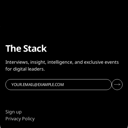
semiconductor firm’s CEO Sanjay Mehrotra warning
the memory market is facing “the most severe
imbalance between supply and demand in both DRAM
and NAND
The Stack
Interviews, insight, intelligence, and exclusive events
for digital leaders.
Sign up
Privacy Policy