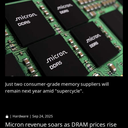
Just two consumer-grade memory suppliers will
remain next year amid "supercycle".
|
Hardware
| Sep 24, 2025
Micron revenue soars as DRAM prices rise