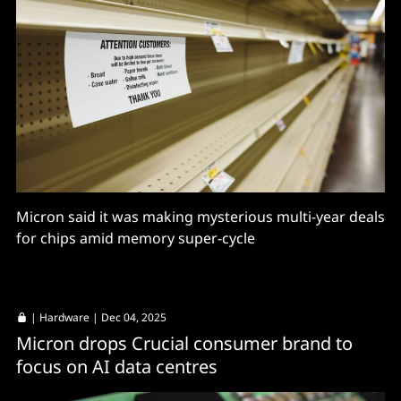
Micron said it was making mysterious multi-year deals
for chips amid memory super-cycle
|
Hardware
| Dec 04, 2025
Micron drops Crucial consumer brand to
focus on AI data centres