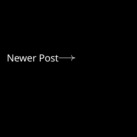
Newer Post