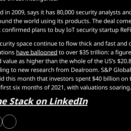
d in 2009, says it has 80,000 security analysts an
ound the world using its products. The deal com
t confirmed plans to buy IoT security startup ReF
ecurity space continue to flow thick and fast and
ations
have ballooned
to over $35 trillion: a figur
 value as higher than the whole of the US’s $20.8
rding to new research from Dealroom. S&P Globa
aid this month that investors spent $40 billion on
first six months of 2021, with valuations soaring
he Stack on LinkedIn