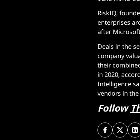
RiskIQ, founde
enterprises ar
after Microsof
Deals in the s
company valu
their combined
in 2020, acco
Intelligence s
vendors in the 
Follow
T