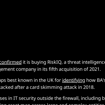
confirmed
it is buying RiskIQ, a threat intelligen
ment company in its fifth acquisition of 2021.
aps best known in the UK for
identifying
how BA's
acked after a card skimming attack in 2018.
ses in IT security outside the firewall, including 