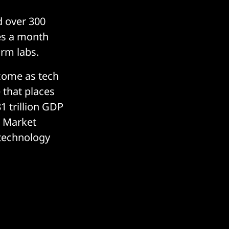
d over 300
es a month
irm labs.
 come as tech
e that places
1 trillion GDP
l Market
 technology
.