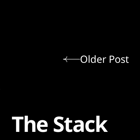
Older Post
The Stack