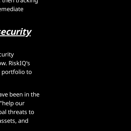
, then tracking
remediate
security
urity
ow. RiskIQ’s
portfolio to
ave been in the
 "help our
al threats to
assets, and