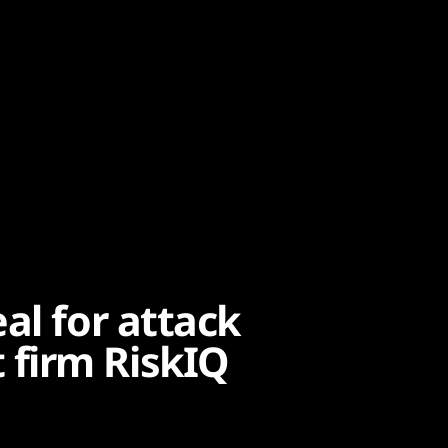
al for attack
firm RiskIQ