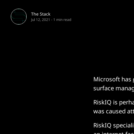
The Stack
Jul 12, 2021
-
1 min read
Microsoft has
surface manage
RiskIQ is perh
was caused att
RiskIQ speciali