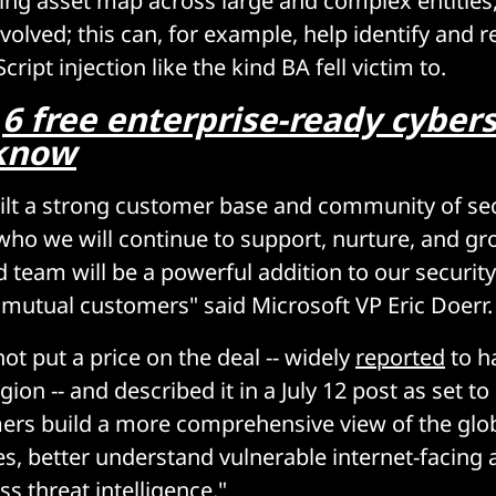
cing asset map across large and complex entities
volved; this can, for example, help identify and 
cript injection like the kind BA fell victim to.
:
6 free enterprise-ready cyber
 know
ilt a strong customer base and community of sec
who we will continue to support, nurture, and gr
 team will be a powerful addition to our security 
 mutual customers" said Microsoft VP Eric Doerr.
t put a price on the deal -- widely
reported
to h
gion -- and described it in a July 12 post as set to
rs build a more comprehensive view of the glob
es, better understand vulnerable internet-facing 
ss threat intelligence."