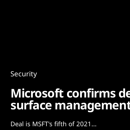
Content
Paint
Security
Microsoft confirms de
surface management 
Deal is MSFT's fifth of 2021...