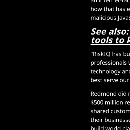
an internet-fa
how that has e
malicious JavaS
See also
tools to
"RiskIQ has bu
professionals 
technology and
best serve our
Redmond did no
$500 million re
shared custome
their business
build world-cla