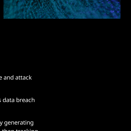
ce and attack
 data breach
by generating