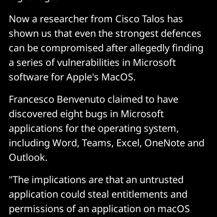
Now a researcher from Cisco Talos has
shown us that even the strongest defences
can be compromised after allegedly finding
a series of vulnerabilities in Microsoft
software for Apple's MacOS.
Francesco Benvenuto claimed to have
discovered eight bugs in Microsoft
applications for the operating system,
including Word, Teams, Excel, OneNote and
Outlook.
"The implications are that an untrusted
application could steal entitlements and
permissions of an application on macOS