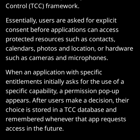
Control (TCC) framework.
Essentially, users are asked for explicit
consent before applications can access
protected resources such as contacts,
calendars, photos and location, or hardware
such as cameras and microphones.
When an application with specific
entitlements initially asks for the use of a
specific capability, a permission pop-up
appears. After users make a decision, their
choice is stored in a TCC database and
remembered whenever that app requests
access in the future.