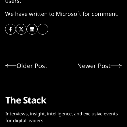
users.”
We have written to Microsoft for comment.
Older Post
Newer Post
The Stack
Interviews, insight, intelligence, and exclusive events
for digital leaders.