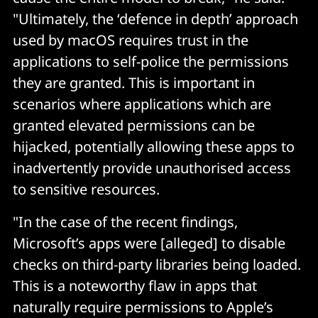
"Ultimately, the ‘defence in depth’ approach
used by macOS requires trust in the
applications to self-police the permissions
they are granted. This is important in
scenarios where applications which are
granted elevated permissions can be
hijacked, potentially allowing these apps to
inadvertently provide unauthorised access
to sensitive resources.
"In the case of the recent findings,
Microsoft’s apps were [alleged] to disable
checks on third-party libraries being loaded.
This is a noteworthy flaw in apps that
naturally require permissions to Apple’s