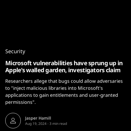
Content
Paint
Security
Microsoft vulnerabilities have sprung up in
Apple's walled garden, investigators claim
Researchers allege that bugs could allow adversaries
to "inject malicious libraries into Microsoft's
applications to gain entitlements and user-granted
permissions".
Jasper Hamill
Aug 19, 2024
-
3 min read