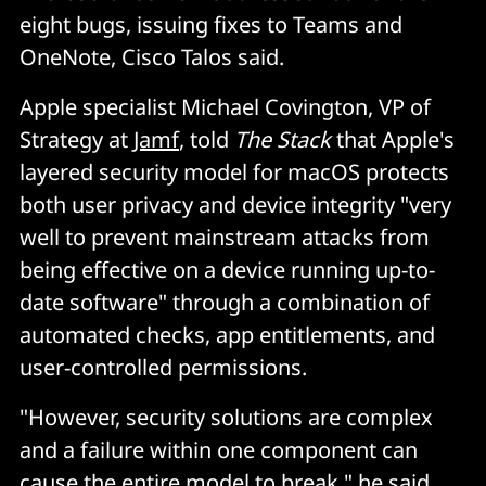
eight bugs, issuing fixes to Teams and
OneNote, Cisco Talos said.
Apple specialist Michael Covington, VP of
Strategy at
Jamf
, told
The Stack
that Apple's
layered security model for macOS protects
both user privacy and device integrity "very
well to prevent mainstream attacks from
being effective on a device running up-to-
date software" through a combination of
automated checks, app entitlements, and
user-controlled permissions.
"However, security solutions are complex
and a failure within one component can
cause the entire model to break," he said.