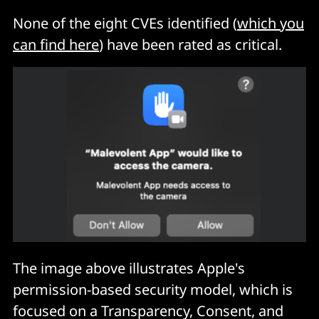
None of the eight CVEs identified (
which you
can find here
) have been rated as critical.
The image above illustrates Apple's
permission-based security model, which is
focused on a Transparency, Consent, and