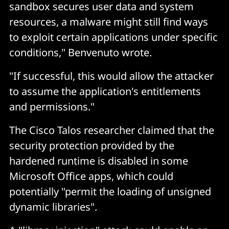
sandbox secures user data and system
resources, a malware might still find ways
to exploit certain applications under specific
conditions," Benvenuto wrote.
"If successful, this would allow the attacker
to assume the application's entitlements
and permissions."
The Cisco Talos researcher claimed that the
security protection provided by the
hardened runtime is disabled in some
Microsoft Office apps, which could
potentially "permit the loading of unsigned
dynamic libraries".