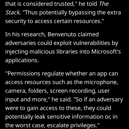
that is considered trusted," he told
The
Stack.
"Thus potentially bypassing the extra
security to access certain resources."
In his research, Benvenuto claimed
adversaries could exploit vulnerabilities by
injecting malicious libraries into Microsoft's
applications.
"Permissions regulate whether an app can
access resources such as the microphone,
camera, folders, screen recording, user
input and more," he said. "So if an adversary
were to gain access to these, they could
potentially leak sensitive information or, in
the worst case, escalate privileges."