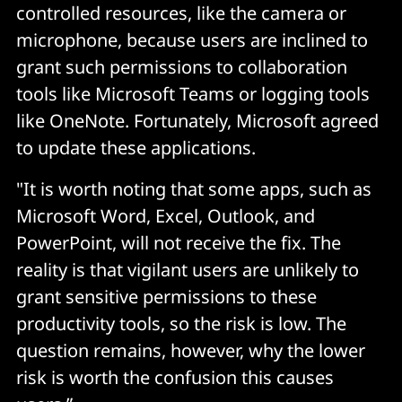
controlled resources, like the camera or
microphone, because users are inclined to
grant such permissions to collaboration
tools like Microsoft Teams or logging tools
like OneNote. Fortunately, Microsoft agreed
to update these applications.
"It is worth noting that some apps, such as
Microsoft Word, Excel, Outlook, and
PowerPoint, will not receive the fix. The
reality is that vigilant users are unlikely to
grant sensitive permissions to these
productivity tools, so the risk is low. The
question remains, however, why the lower
risk is worth the confusion this causes