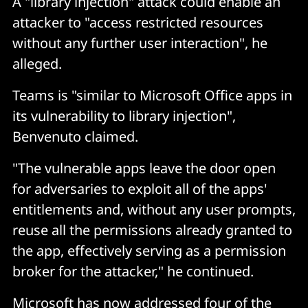
A "library injection" attack could enable an
attacker to "access restricted resources
without any further user interaction", he
alleged.
Teams is "similar to Microsoft Office apps in
its vulnerability to library injection",
Benvenuto claimed.
"The vulnerable apps leave the door open
for adversaries to exploit all of the apps'
entitlements and, without any user prompts,
reuse all the permissions already granted to
the app, effectively serving as a permission
broker for the attacker," he continued.
Microsoft has now addressed four of the