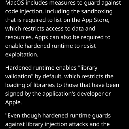
MacOS includes measures to guard against
code injection, including the sandboxing
that is required to list on the App Store,
which restricts access to data and
resources. Apps can also be required to
enable hardened runtime to resist
exploitation.
Hardened runtime enables "library
validation" by default, which restricts the
loading of libraries to those that have been
signed by the application's developer or
Apple.
"Even though hardened runtime guards
against library injection attacks and the