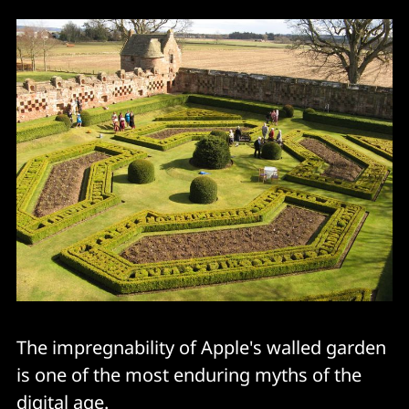
The impregnability of Apple's walled garden
is one of the most enduring myths of the
digital age.