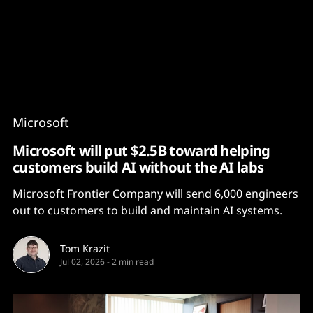
Content
Paint
Microsoft
Microsoft will put $2.5B toward helping
customers build AI without the AI labs
Microsoft Frontier Company will send 6,000 engineers
out to customers to build and maintain AI systems.
Tom Krazit
Jul 02, 2026
-
2 min read