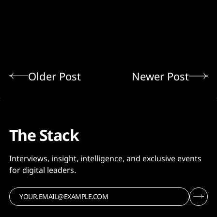
Older Post
Newer Post
The Stack
Interviews, insight, intelligence, and exclusive events
for digital leaders.