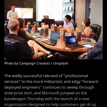
Photo by Campaign Creators / Unsplash
The wildly successful rebrand of "professional
services" to the more militaristic and edgy "forward-
deployed engineers" continues to sweep through
enterprise tech, and Microsoft jumped on the
bandwagon Thursday with the launch of a new
organization designed to help customers get AI up