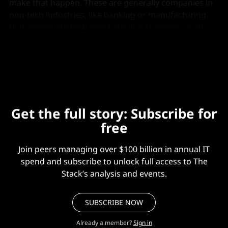
make that happen. These are generally companies in
non-tech industries, like banking or manufacturing,
that appreciate how new tools like AI agents could
improve their tech infrastructure but need help going
from concept to production.
Get the full story: Subscribe for
free
Join peers managing over $100 billion in annual IT
spend and subscribe to unlock full access to The
Stack’s analysis and events.
SUBSCRIBE NOW
Already a member?
Sign in