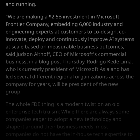
and running.
"We are making a $2.5B investment in Microsoft
Frontier Company, embedding 6,000 industry and
engineering experts at customers to co-design, co-
innovate, deploy and continuously improve AI systems
at scale based on measurable business outcomes,"
said Judson Althoff, CEO of Microsoft's commercial
business,
in a blog post Thursday
. Rodrigo Kede Lima,
who is currently president of Microsoft Asia and has
led several different regional organizations across the
company for years, will be president of the new
group.
The whole FDE thing is a modern twist on an old
enterprise tech truism: While there are always some
companies eager to adopt a new technology and
shape it around their business needs, most
companies do not have the in-house tech expertise to