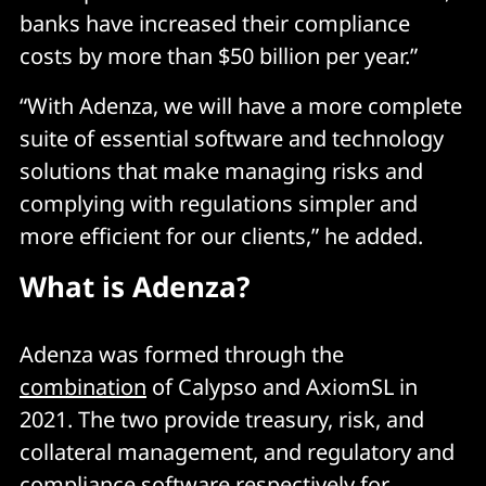
banks have increased their compliance
costs by more than $50 billion per year.”
“With Adenza, we will have a more complete
suite of essential software and technology
solutions that make managing risks and
complying with regulations simpler and
more efficient for our clients,” he added.
What is Adenza?
Adenza was formed through the
combination
of Calypso and AxiomSL in
2021. The two provide treasury, risk, and
collateral management, and regulatory and
compliance software respectively for