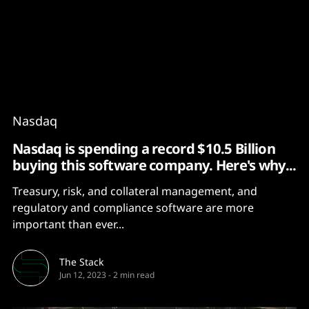
Content
Paint
Nasdaq
Nasdaq is spending a record $10.5 Billion
buying this software company. Here's why...
Treasury, risk, and collateral management, and
regulatory and compliance software are more
important than ever...
The Stack
Jun 12, 2023
-
2 min read