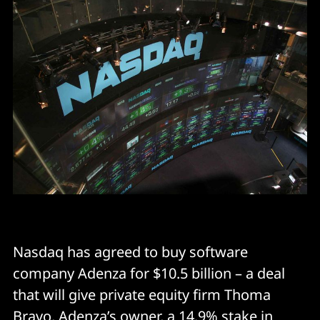
Nasdaq has agreed to buy software
company Adenza for $10.5 billion – a deal
that will give private equity firm Thoma
Bravo, Adenza’s owner, a 14.9% stake in