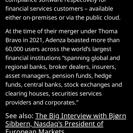
financial services customers – available
either on-premises or via the public cloud.
At the time of their merger under Thoma
Bravo in 2021, Adenza boasted more than
60,000 users across the world’s largest
financial institutions “spanning global and
regional banks, broker dealers, insurers,
asset managers, pension funds, hedge
funds, central banks, stock exchanges and
clearing houses, securities services
providers and corporates.”
See also:
The Big Interview with Bjørn
Sibbern, Nasdaq's President of
European Markets