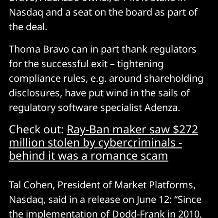
Nasdaq and a seat on the board as part of
the deal.
Thoma Bravo can in part thank regulators
for the successful exit – tightening
compliance rules, e.g. around shareholding
disclosures, have put wind in the sails of
regulatory software specialist Adenza.
Check out:
Ray-Ban maker saw $272
million stolen by cybercriminals -
behind it was a romance scam
Tal Cohen, President of Market Platforms,
Nasdaq, said in a release on June 12: “Since
the implementation of Dodd-Frank in 2010,