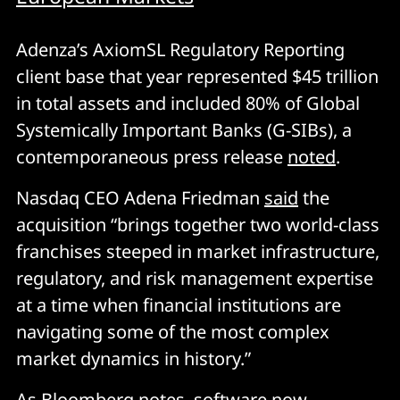
Adenza’s AxiomSL Regulatory Reporting
client base that year represented $45 trillion
in total assets and included 80% of Global
Systemically Important Banks (G-SIBs), a
contemporaneous press release
noted
.
Nasdaq CEO Adena Friedman
said
the
acquisition “brings together two world-class
franchises steeped in market infrastructure,
regulatory, and risk management expertise
at a time when financial institutions are
navigating some of the most complex
market dynamics in history.”
As Bloomberg
notes
, software now