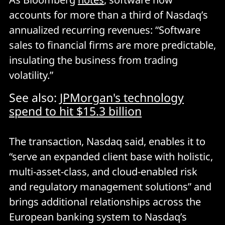
accounts for more than a third of Nasdaq’s
annualized recurring revenues: “Software
sales to financial firms are more predictable,
insulating the business from trading
volatility.”
See also:
JPMorgan's technology
spend to hit $15.3 billion
The transaction, Nasdaq said, enables it to
“serve an expanded client base with holistic,
multi-asset-class, and cloud-enabled risk
and regulatory management solutions” and
brings additional relationships across the
European banking system to Nasdaq’s