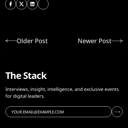
Older Post
Newer Post
The Stack
Interviews, insight, intelligence, and exclusive events
for digital leaders.