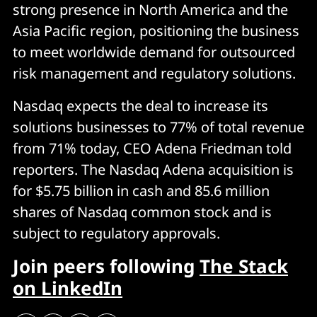
strong presence in North America and the
Asia Pacific region, positioning the business
to meet worldwide demand for outsourced
risk management and regulatory solutions.
Nasdaq expects the deal to increase its
solutions businesses to 77% of total revenue
from 71% today, CEO Adena Friedman told
reporters. The Nasdaq Adena acquisition is
for $5.75 billion in cash and 85.6 million
shares of Nasdaq common stock and is
subject to regulatory approvals.
Join peers following
The Stack
on LinkedIn