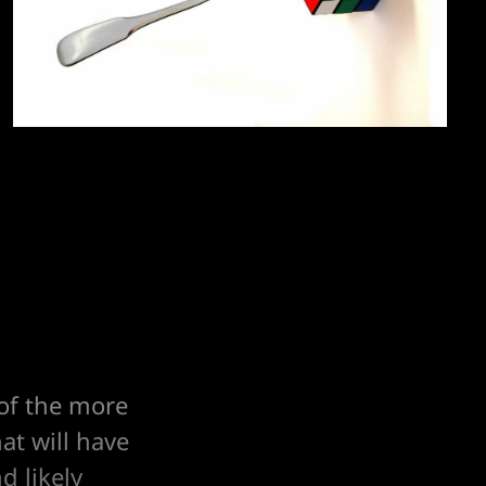
 of the more
at will have
d likely