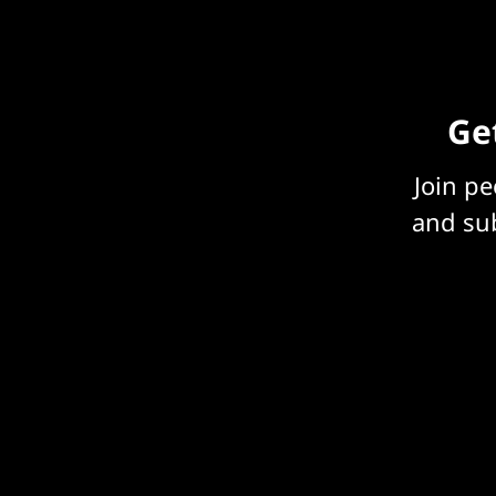
Get
Join p
and sub