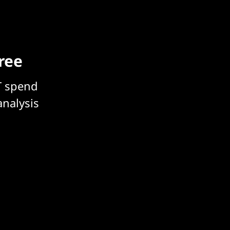
free
T spend
analysis