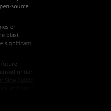
open-source
imes on
he blast
e significant
future
icensed under
er Side Public
ence and has
ding software