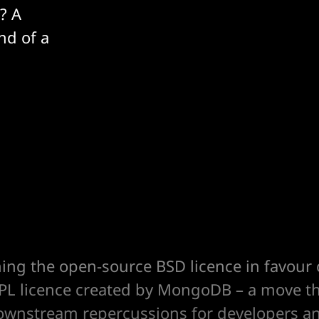
? A
nd of a
ching the open-source BSD licence in favour
SSPL licence created by MongoDB – a move th
downstream repercussions for developers an