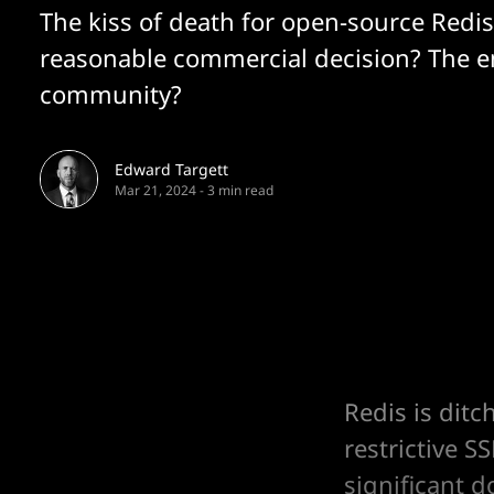
The kiss of death for open-source Redis
reasonable commercial decision? The e
community?
Edward Targett
Mar 21, 2024
-
3 min read
Redis is dit
restrictive 
significant 