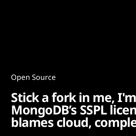
Content
Paint
Open Source
Stick a fork in me, I'
MongoDB’s SSPL licenc
blames cloud, comple