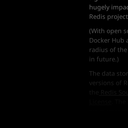
hugely impac
Redis project
(With open s
Docker Hub a
radius of the
in future.)
The data sto
versions of 
the
Redis So
License
. The
strict restri
(see Section