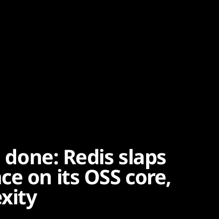
m done: Redis slaps
e on its OSS core,
xity