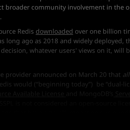
t broader community involvement in the 
.
ource Redis
downloaded
over one billion t
s long ago as 2018 and widely deployed, t
 decision, whatever users' views on it, will b
re provider announced on March 20 that
all
Redis would (“beginning today”) be “dual-l
urce Available License
and MongoDB’s
Serv
 SSPL is not considered an open-source lic
ctions that have a “viral” impact on surroun
 13
here
.)