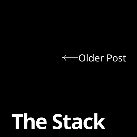
Older Post
The Stack