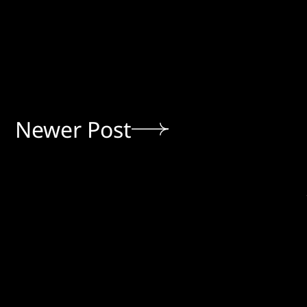
Newer Post