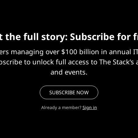
 the full story: Subscribe for 
eers managing over $100 billion in annual I
scribe to unlock full access to The Stack’s 
and events.
SUBSCRIBE NOW
Already a member?
Sign in