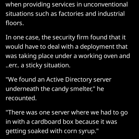
when providing services in unconventional
situations such as factories and industrial
floors.
In one case, the security firm found that it
would have to deal with a deployment that
was taking place under a working oven and
..err.. a sticky situation.
"We found an Active Directory server
underneath the candy smelter," he
recounted.
"There was one server where we had to go
in with a cardboard box because it was
getting soaked with corn syrup."