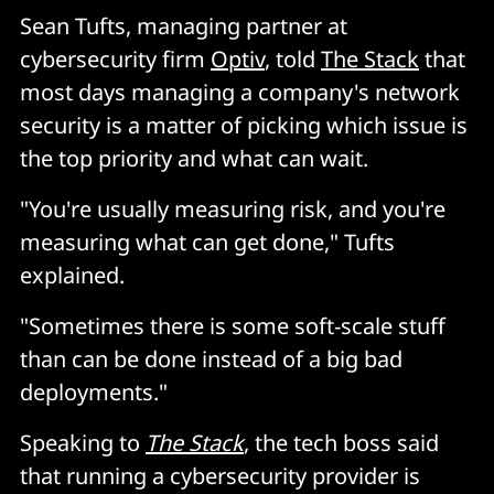
Sean Tufts, managing partner at
cybersecurity firm
Optiv
, told
The Stack
that
most days managing a company's network
security is a matter of picking which issue is
the top priority and what can wait.
"You're usually measuring risk, and you're
measuring what can get done," Tufts
explained.
"Sometimes there is some soft-scale stuff
than can be done instead of a big bad
deployments."
Speaking to
The Stack
, the tech boss said
that running a cybersecurity provider is