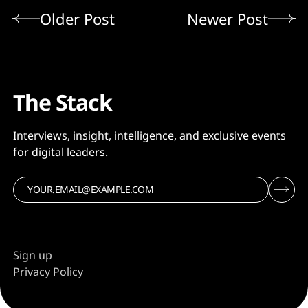
Older Post
Newer Post
The Stack
Interviews, insight, intelligence, and exclusive events
for digital leaders.
Sign up
Privacy Policy