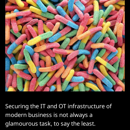
Securing the IT and OT infrastructure of
modern business is not always a
glamourous task, to say the least.