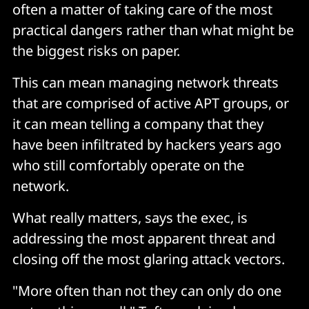
often a matter of taking care of the most
practical dangers rather than what might be
the biggest risks on paper.
This can mean managing network threats
that are comprised of active APT groups, or
it can mean telling a company that they
have been infiltrated by hackers years ago
who still comfortably operate on the
network.
What really matters, says the exec, is
addressing the most apparent threat and
closing off the most glaring attack vectors.
"More often than not they can only do one