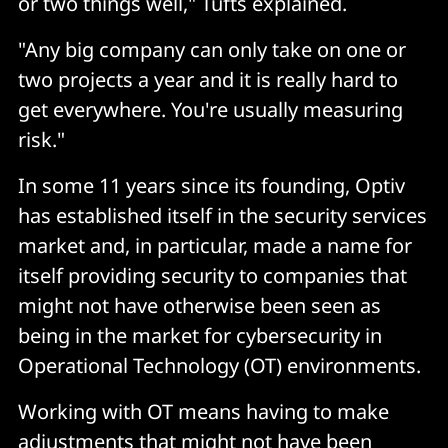
or two things well," Tufts explained.
"Any big company can only take on one or
two projects a year and it is really hard to
get everywhere. You're usually measuring
risk."
In some 11 years since its founding, Optiv
has established itself in the security services
market and, in particular, made a name for
itself providing security to companies that
might not have otherwise been seen as
being in the market for cybersecurity in
Operational Technology (OT) environments.
Working with OT means having to make
adjustments that might not have been