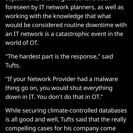
foreseen by IT network planners, as well as
working with the knowledge that what
would be considered routine downtime with
an IT network is a catastrophic event in the
world of OT.
"The hardest part is the response," said
Tufts.
"If your Network Provider had a malware
thing go on, you would shut everything
down in IT. You don't do that in OT."
While securing climate-controlled databases
is all good and well, Tufts said that the really
compelling cases for his company come