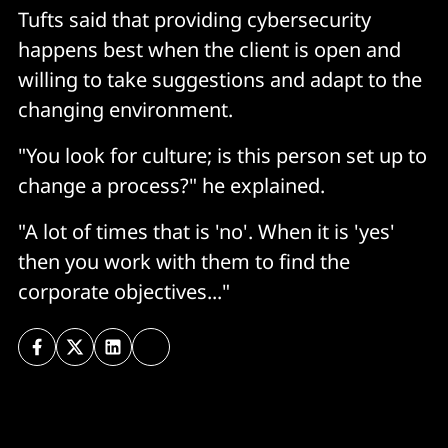
Tufts said that providing cybersecurity
happens best when the client is open and
willing to take suggestions and adapt to the
changing environment.
"You look for culture; is this person set up to
change a process?" he explained.
"A lot of times that is 'no'. When it is 'yes'
then you work with them to find the
corporate objectives..."