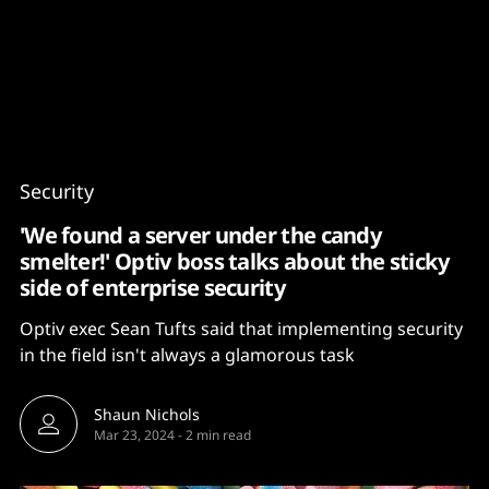
Content
Paint
Security
'We found a server under the candy
smelter!' Optiv boss talks about the sticky
side of enterprise security
Optiv exec Sean Tufts said that implementing security
in the field isn't always a glamorous task
Shaun Nichols
Mar 23, 2024
-
2 min read