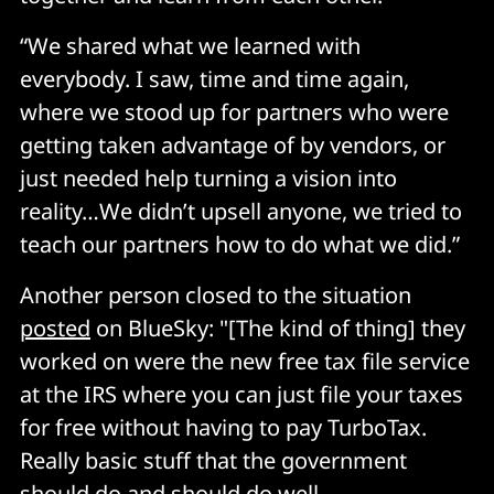
“We shared what we learned with
everybody. I saw, time and time again,
where we stood up for partners who were
getting taken advantage of by vendors, or
just needed help turning a vision into
reality…We didn’t upsell anyone, we tried to
teach our partners how to do what we did.”
Another person closed to the situation
posted
on BlueSky: "[The kind of thing] they
worked on were the new free tax file service
at the IRS where you can just file your taxes
for free without having to pay TurboTax.
Really basic stuff that the government
should do and should do well.