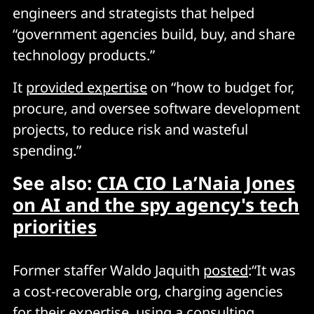
engineers and strategists that helped
“government agencies build, buy, and share
technology products.”
It
provided expertise
on “how to budget for,
procure, and oversee software development
projects, to reduce risk and wasteful
spending.”
See also:
CIA CIO La’Naia Jones
on AI and the spy agency's tech
priorities
Former staffer Waldo Jaquith
posted
:“It was
a cost-recoverable org, charging agencies
for their expertise, using a consulting