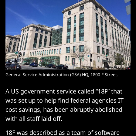
General Service Administration (GSA) HQ, 1800 F Street.
A US government service called “18F” that
was set up to help find federal agencies IT
cost savings, has been abruptly abolished
with all staff laid off.
18F was described as a team of software