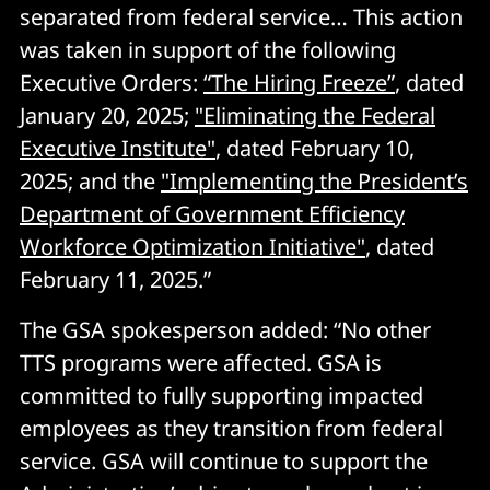
separated from federal service… This action
was taken in support of the following
Executive Orders:
“The Hiring Freeze”
, dated
January 20, 2025;
"Eliminating the Federal
Executive Institute"
, dated February 10,
2025; and the
"Implementing the President’s
Department of Government Efficiency
Workforce Optimization Initiative"
, dated
February 11, 2025.”
The GSA spokesperson added: “No other
TTS programs were affected. GSA is
committed to fully supporting impacted
employees as they transition from federal
service. GSA will continue to support the