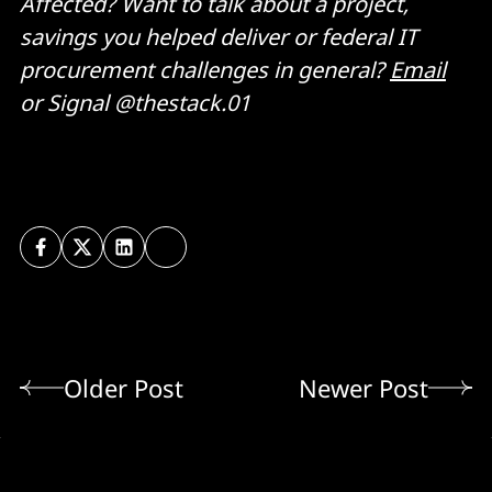
Affected? Want to talk about a project,
savings you helped deliver or federal IT
procurement challenges in general?
Email
or Signal @thestack.01
Older Post
Newer Post