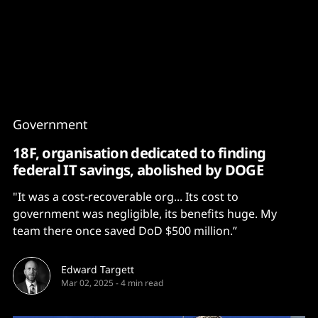
Content
Paint
Government
18F, organisation dedicated to finding
federal IT savings, abolished by DOGE
"It was a cost-recoverable org... Its cost to
government was negligible, its benefits huge. My
team there once saved DoD $500 million.”
Edward Targett
Mar 02, 2025
-
4 min read