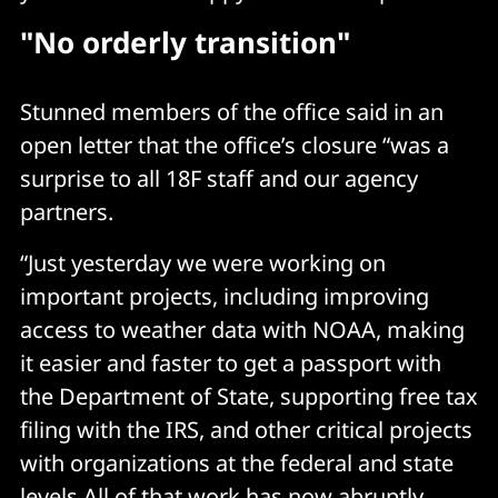
"No orderly transition"
Stunned members of the office said in an
open letter that the office’s closure “was a
surprise to all 18F staff and our agency
partners.
“Just yesterday we were working on
important projects, including improving
access to weather data with NOAA, making
it easier and faster to get a passport with
the Department of State, supporting free tax
filing with the IRS, and other critical projects
with organizations at the federal and state
levels.All of that work has now abruptly