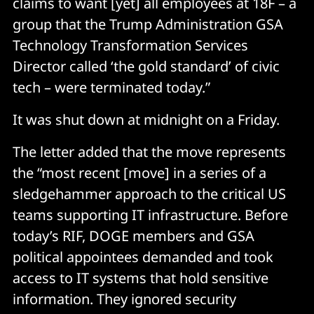
claims to want [yet] all employees at 18F – a
group that the Trump Administration GSA
Technology Transformation Services
Director called ‘the gold standard’ of civic
tech – were terminated today.”
It was shut down at midnight on a Friday.
The letter added that the move represents
the “most recent [move] in a series of a
sledgehammer approach to the critical US
teams supporting IT infrastructure. Before
today’s RIF, DOGE members and GSA
political appointees demanded and took
access to IT systems that hold sensitive
information. They ignored security