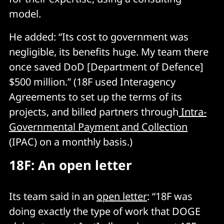
model.
He added: “Its cost to government was
negligible, its benefits huge. My team there
once saved DoD [Department of Defence]
$500 million.” (18F used Interagency
Agreements to set up the terms of its
projects, and billed partners through
Intra-
Governmental Payment and Collection
(IPAC) on a monthly basis.)
18F: An open letter
Its team said in an
open letter
: “18F was
doing exactly the type of work that DOGE