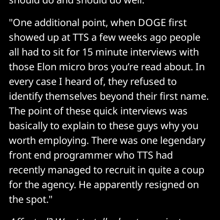
"One additional point, when DOGE first
showed up at TTS a few weeks ago people
all had to sit for 15 minute interviews with
those Elon micro bros you’re read about. In
every case I heard of, they refused to
identify themselves beyond their first name.
The point of these quick interviews was
basically to explain to these guys why you
worth employing. There was one legendary
front end programmer who TTS had
recently managed to recruit in quite a coup
for the agency. He apparently resigned on
the spot."