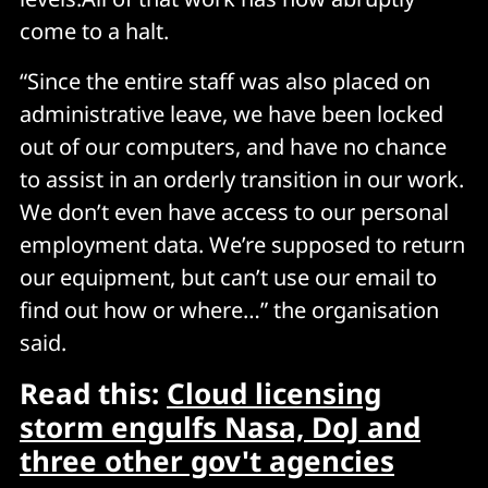
come to a halt.
“Since the entire staff was also placed on
administrative leave, we have been locked
out of our computers, and have no chance
to assist in an orderly transition in our work.
We don’t even have access to our personal
employment data. We’re supposed to return
our equipment, but can’t use our email to
find out how or where…” the organisation
said.
Read this:
Cloud licensing
storm engulfs Nasa, DoJ and
three other gov't agencies