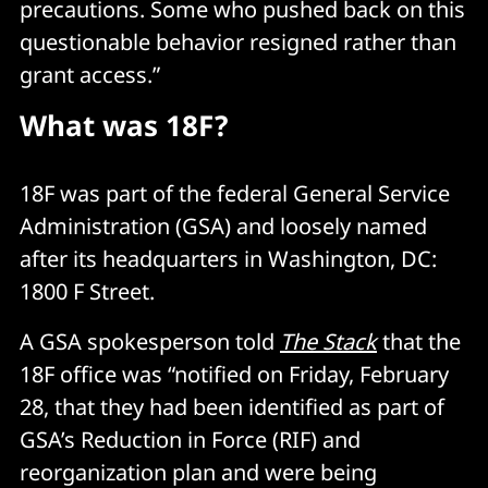
precautions. Some who pushed back on this
questionable behavior resigned rather than
grant access.”
What was 18F?
18F was part of the federal General Service
Administration (GSA) and loosely named
after its headquarters in Washington, DC:
1800 F Street.
A GSA spokesperson told
The Stack
that the
18F office was “notified on Friday, February
28, that they had been identified as part of
GSA’s Reduction in Force (RIF) and
reorganization plan and were being