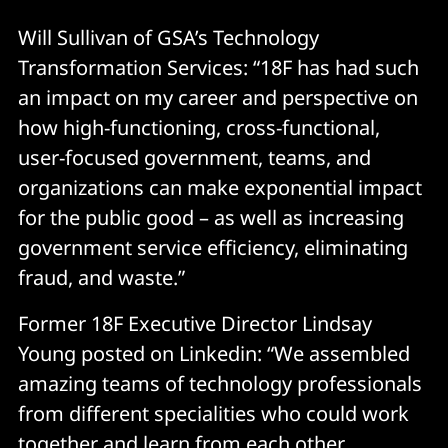
Will Sullivan of GSA’s Technology
Transformation Services: “18F has had such
an impact on my career and perspective on
how high-functioning, cross-functional,
user-focused government, teams, and
organizations can make exponential impact
for the public good – as well as increasing
government service efficiency, eliminating
fraud, and waste.”
Former 18F Executive Director Lindsay
Young posted on Linkedin: “We assembled
amazing teams of technology professionals
from different specialities who could work
together and learn from each other.