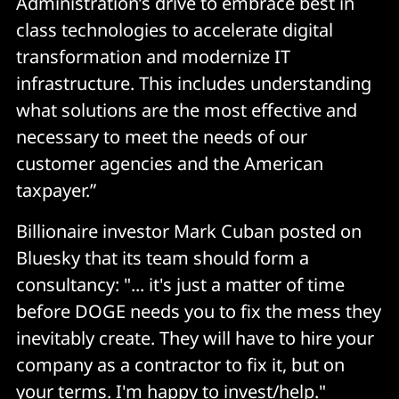
Administration’s drive to embrace best in
class technologies to accelerate digital
transformation and modernize IT
infrastructure. This includes understanding
what solutions are the most effective and
necessary to meet the needs of our
customer agencies and the American
taxpayer.”
Billionaire investor Mark Cuban posted on
Bluesky that its team should form a
consultancy: "... it's just a matter of time
before DOGE needs you to fix the mess they
inevitably create. They will have to hire your
company as a contractor to fix it, but on
your terms. I'm happy to invest/help."