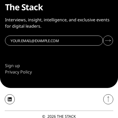
The Stack
Interviews, insight, intelligence, and exclusive events
for digital leaders.
Sign up
Privacy Policy
©
2026
THE STACK