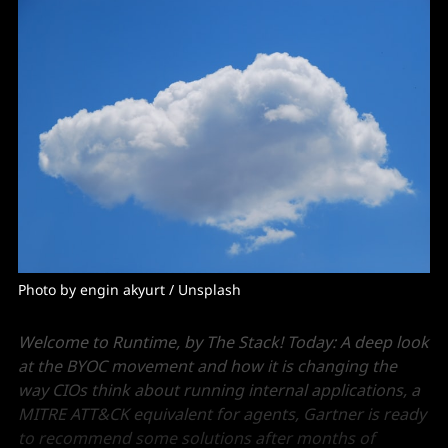
Photo by 
engin akyurt
 / 
Unsplash
Welcome to Runtime, by The Stack! Today: A deep look
at the BYOC movement and how it is changing the
way CIOs think about running internal applications, a
MITRE ATT&CK equivalent for agents, Gartner is ready
to recommend some solutions after months of