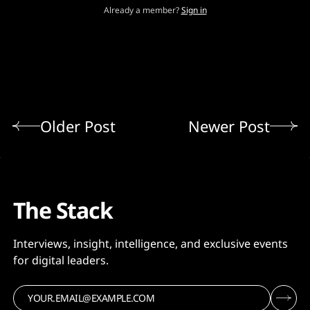
Already a member?
Sign in
Older Post
Newer Post
The Stack
Interviews, insight, intelligence, and exclusive events
for digital leaders.