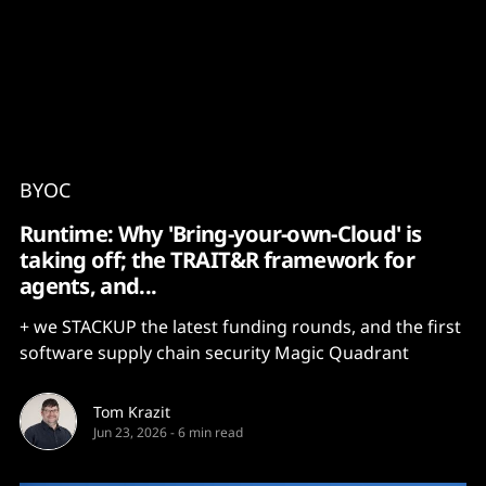
Content
Paint
BYOC
Runtime: Why 'Bring-your-own-Cloud' is
taking off; the TRAIT&R framework for
agents, and...
+ we STACKUP the latest funding rounds, and the first
software supply chain security Magic Quadrant
Tom Krazit
Jun 23, 2026
-
6 min read