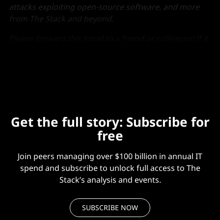
attacks exploiting open-source software, and more
from The Stack and beyond.
Please forward this email to a friend or colleague! If it
was forwarded to you,
sign up here
to get Runtime
each week.
Get the full story: Subscribe for
free
Join peers managing over $100 billion in annual IT
spend and subscribe to unlock full access to The
Stack’s analysis and events.
SUBSCRIBE NOW