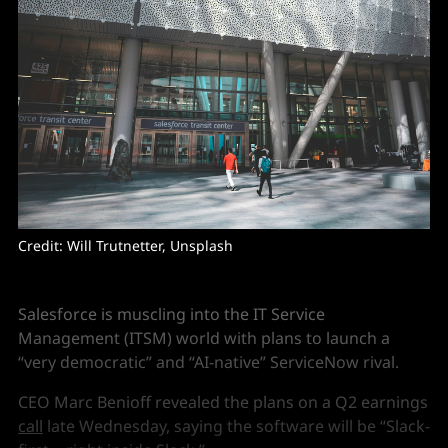
Credit: Will Trutnetter, Unsplash
Salesforce is muscling into the IT Service
Management (ITSM) world with plans to launch a
“very democratic” and “AI-native” ServiceNow rival.
CEO Marc Benioff revealed the plans on a Q2 earnings
call
late Wednesday, saying the software will be “Slack-