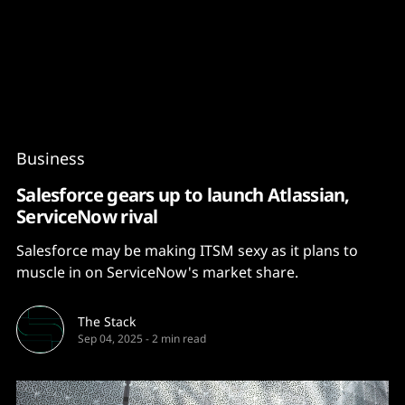
Content
Paint
Business
Salesforce gears up to launch Atlassian,
ServiceNow rival
Salesforce may be making ITSM sexy as it plans to
muscle in on ServiceNow's market share.
The Stack
Sep 04, 2025
-
2 min read