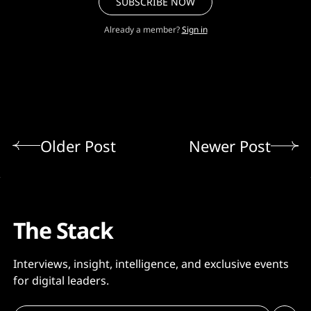
SUBSCRIBE NOW
Already a member?
Sign in
Older Post
Newer Post
The Stack
Interviews, insight, intelligence, and exclusive events
for digital leaders.