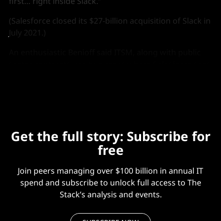
first… right inside Slack.”
(Salesforce closed its $27-billion acquisition of Slack in
July 2021.)
An enthusiastic Benioff said ITSM, along with public
sector contracts, are two areas where Salesforce sees
the most potential for growth.
Get the full story: Subscribe for
free
Join peers managing over $100 billion in annual IT
spend and subscribe to unlock full access to The
Stack’s analysis and events.