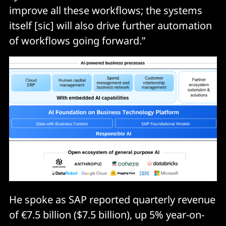
improve all these workflows; the systems
itself [sic] will also drive further automation
of workflows going forward.”
He spoke as SAP reported quarterly revenue
of €7.5 billion ($7.5 billion), up 5% year-on-