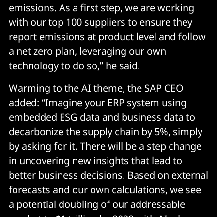
emissions. As a first step, we are working
with our top 100 suppliers to ensure they
report emissions at product level and follow
a net zero plan, leveraging our own
technology to do so,” he said.
Warming to the AI theme, the SAP CEO
added: “Imagine your ERP system using
embedded ESG data and business data to
decarbonize the supply chain by 5%, simply
by asking for it. There will be a step change
in uncovering new insights that lead to
better business decisions. Based on external
forecasts and our own calculations, we see
a potential doubling of our addressable