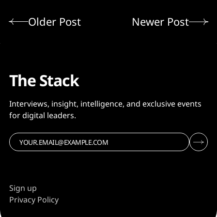
Older Post
Newer Post
The Stack
Interviews, insight, intelligence, and exclusive events
for digital leaders.
Sign up
Privacy Policy