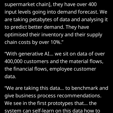
supermarket chain], they have over 400
input levels going into demand forecast. We
are taking petabytes of data and analysing it
to predict better demand. They have
optimised their inventory and their supply
chain costs by over 10%.”
“With generative AI… we sit on data of over
400,000 customers and the material flows,
the financial flows, employee customer
data.
“We are taking this data… to benchmark and
give business process recommendations.
We see in the first prototypes that… the
system can self-learn on this data how to