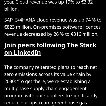
year. Cloud revenue was up 19% to €3.32
billion.
SAP S/4HANA cloud revenue was up 74 % to
€823 million. On-premises software licences
revenue decreased by 26 % to €316 million.
Join peers following
The Stack
on LinkedIn
The company reiterated plans to reach net
zero emissions across its value chain by
2030: “To get there, we're establishing a
multiphase supply chain engagement
program with our suppliers to significantly
reduce our upstream greenhouse gas