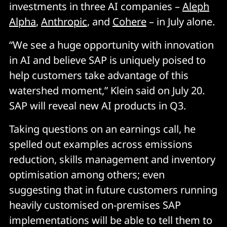
investments in three AI companies –
Aleph
Alpha
,
Anthropic
, and
Cohere
– in July alone.
“We see a huge opportunity with innovation
in AI and believe SAP is uniquely poised to
help customers take advantage of this
watershed moment,” Klein said on July 20.
SAP will reveal new AI products in Q3.
Taking questions on an earnings call, he
spelled out examples across emissions
reduction, skills management and inventory
optimisation among others; even
suggesting that in future customers running
heavily customised on-premises SAP
implementations will be able to tell them to