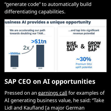
“generate code” to automatically build
differentiating capabilities.
SAP CEO on AI opportunities
Pressed on an
earnings call
for examples of
AI generating business value, he said: “Take
Lidl and Kaufland [a major German