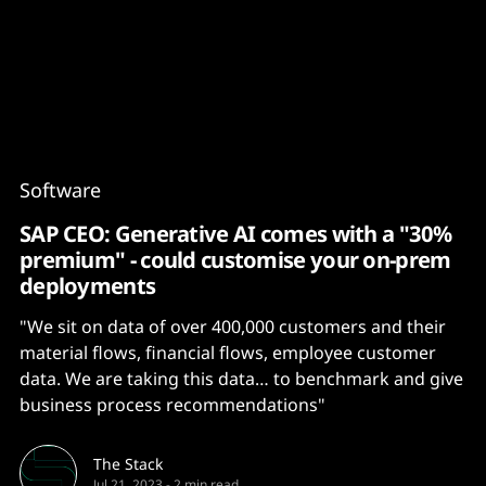
Content
Paint
Software
SAP CEO: Generative AI comes with a "30%
premium" - could customise your on-prem
deployments
"We sit on data of over 400,000 customers and their
material flows, financial flows, employee customer
data. We are taking this data… to benchmark and give
business process recommendations"
The Stack
Jul 21, 2023
-
2 min read