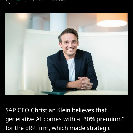
SAP CEO Christian Klein believes that
generative AI comes with a “30% premium”
for the ERP firm, which made strategic