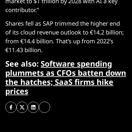
market to $1 trillion by 2028 with AI a key
contributor.”
Shares fell as SAP trimmed the higher end
of its cloud revenue outlook to €14.2 billion;
from €14.4 billion. That’s up from 2022’s
€11.43 billion.
See also:
Software spending
plummets as CFOs batten down
the hatches; SaaS firms hike
prices