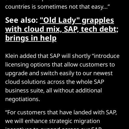
countries is sometimes not that easy…”
See also:
"Old Lady" grapples
with cloud mix, SAP, tech debt;
brings in help
Klein added that SAP will shortly “introduce
licensing options that allow customers to
upgrade and switch easily to our newest
cloud solutions across the whole SAP
business suite, all without additional
negotiations.
“For customers that have landed with SAP,
we will enhance strategic migration