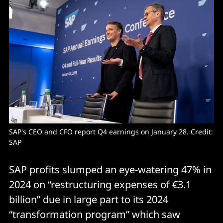
SAP's CEO and CFO report Q4 earnings on January 28. Credit: 
SAP
SAP profits slumped an eye-watering 47% in
2024 on “restructuring expenses of €3.1
billion” due in large part to its 2024
“transformation program” which saw