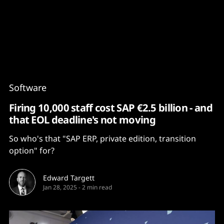
Content
Paint
Software
Firing 10,000 staff cost SAP €2.5 billion - and
that EOL deadline's not moving
So who's that "SAP ERP, private edition, transition
option" for?
Edward Targett
Jan 28, 2025
-
2 min read