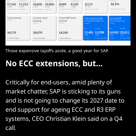
Those expensive layoffs aside, a good year for SAP. 
No ECC extensions, but…
Critically for end-users, amid plenty of
market chatter, SAP is sticking to its guns
and is not going to change its 2027 date to
end support for ageing ECC and R3 ERP
systems, CEO Christian Klein said on a Q4
call.