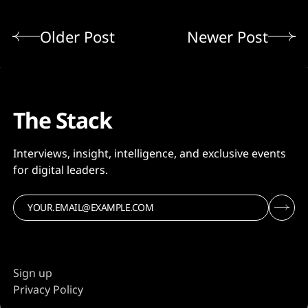
Older Post
Newer Post
The Stack
Interviews, insight, intelligence, and exclusive events
for digital leaders.
Sign up
Privacy Policy