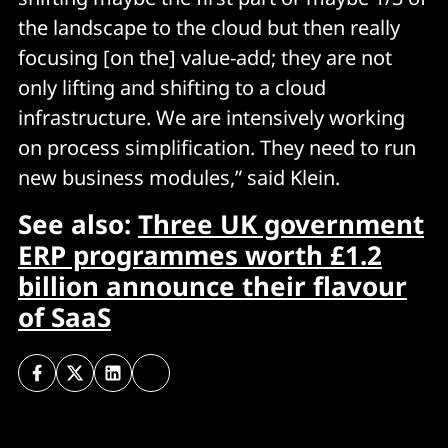
the landscape to the cloud but then really
focusing [on the] value-add; they are not
only lifting and shifting to a cloud
infrastructure. We are intensively working
on process simplification. They need to run
new business modules,” said Klein.
See also:
Three UK government
ERP programmes worth £1.2
billion announce their flavour
of SaaS