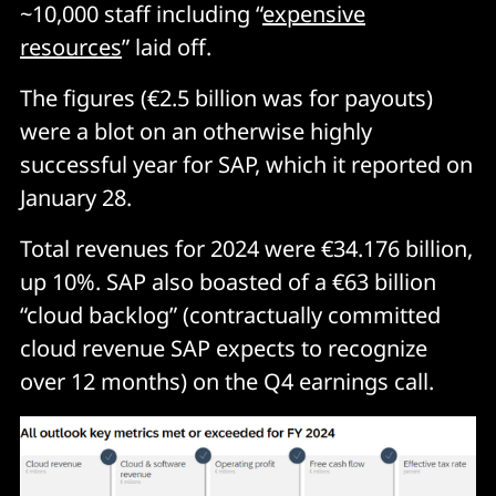
~10,000 staff including “
expensive
resources
” laid off.
The figures (€2.5 billion was for payouts)
were a blot on an otherwise highly
successful year for SAP, which it reported on
January 28.
Total revenues for 2024 were €34.176 billion,
up 10%. SAP also boasted of a €63 billion
“cloud backlog” (contractually committed
cloud revenue SAP expects to recognize
over 12 months) on the Q4 earnings call.