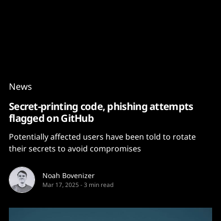
Content
Paint
News
Secret-printing code, phishing attempts
flagged on GitHub
Potentially affected users have been told to rotate
their secrets to avoid compromises
Noah Bovenizer
Mar 17, 2025
-
3 min read