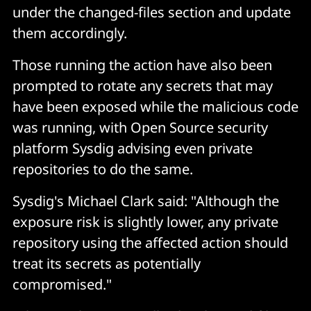
under the changed-files section and update
them accordingly.
Those running the action have also been
prompted to rotate any secrets that may
have been exposed while the malicious code
was running, with Open Source security
platform Sysdig advising even private
repositories to do the same.
Sysdig's Michael Clark said: "Although the
exposure risk is slightly lower, any private
repository using the affected action should
treat its secrets as potentially
compromised."