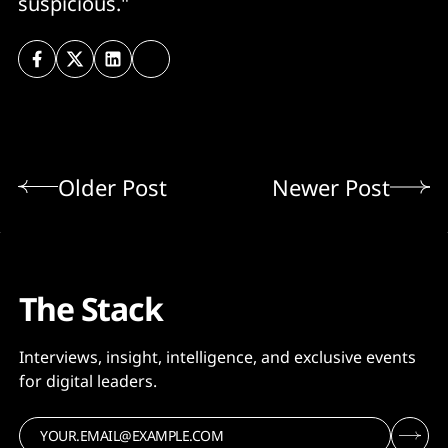
suspicious."
Older Post
Newer Post
The Stack
Interviews, insight, intelligence, and exclusive events
for digital leaders.