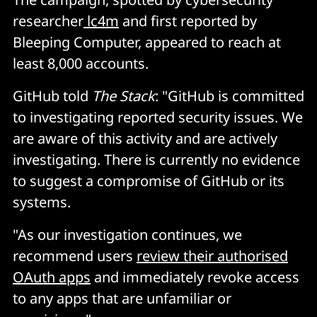
researcher
lc4m
and first reported by
Bleeping Computer, appeared to reach at
least 8,000 accounts.
GitHub told
The Stack
: "GitHub is committed
to investigating reported security issues. We
are aware of this activity and are actively
investigating. There is currently no evidence
to suggest a compromise of GitHub or its
systems.
"As our investigation continues, we
recommend users
review their authorised
OAuth apps
and immediately revoke access
to any apps that are unfamiliar or