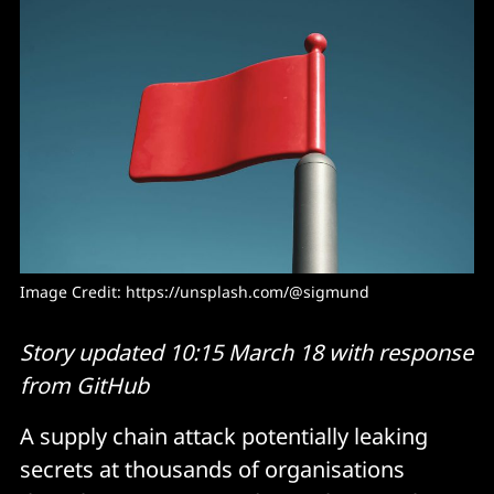
Image Credit: 
https://unsplash.com/@sigmund
Story updated 10:15 March 18 with response
from GitHub
A supply chain attack potentially leaking
secrets at thousands of organisations