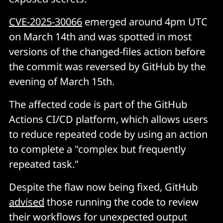
CVE-2025-30066
emerged around 4pm UTC
on March 14th and was spotted in most
versions of the changed-files action before
the commit was reversed by GitHub by the
evening of March 15th.
The affected code is part of the GitHub
Actions CI/CD platform, which allows users
to reduce repeated code by using an action
to complete a "complex but frequently
repeated task."
Despite the flaw now being fixed, GitHub
advised
those running the code to review
their workflows for unexpected output