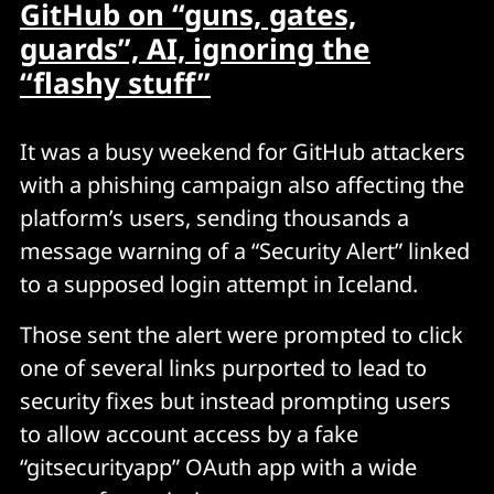
GitHub on “guns, gates,
guards”, AI, ignoring the
“flashy stuff”
It was a busy weekend for GitHub attackers
with a phishing campaign also affecting the
platform’s users, sending thousands a
message warning of a “Security Alert” linked
to a supposed login attempt in Iceland.
Those sent the alert were prompted to click
one of several links purported to lead to
security fixes but instead prompting users
to allow account access by a fake
“gitsecurityapp” OAuth app with a wide