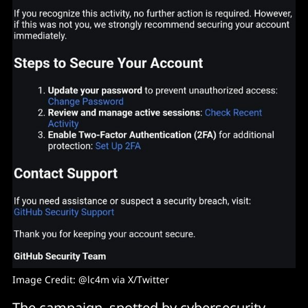
Image Credit: @lc4m via X/Twitter
The campaign, spotted by cybersecurity