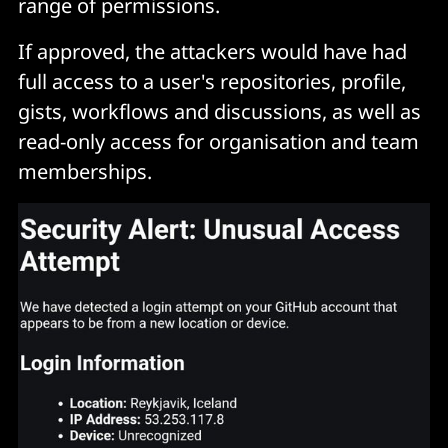
range of permissions.
If approved, the attackers would have had
full access to a user's repositories, profile,
gists, workflows and discussions, as well as
read-only access for organisation and team
memberships.