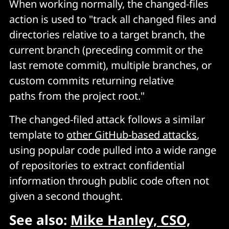
When working normally, the changed-files
action is used to "track all changed files and
directories relative to a target branch, the
current branch (preceding commit or the
last remote commit), multiple branches, or
custom commits returning relative
paths from the project root."
The changed-filed attack follows a similar
template to
other GitHub-based attacks
,
using popular code pulled into a wide range
of repositories to extract confidential
information through public code often not
given a second thought.
See also:
Mike Hanley, CSO,