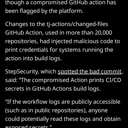
though a compromised GitHub action has
been flagged by the platform.
Changes to the tj-actions/changed-files
GitHub Action, used in more than 20,000
repositories, had injected malicious code to
print credentials for systems running the
action into build logs.
StepSecurity, which
spotted the bad commit
,
said: “The compromised Action prints CI/CD
secrets in GitHub Actions build logs.
“If the workflow logs are publicly accessible
(such as in public repositories), anyone
could potentially read these logs and obtain
exposed secrets.”