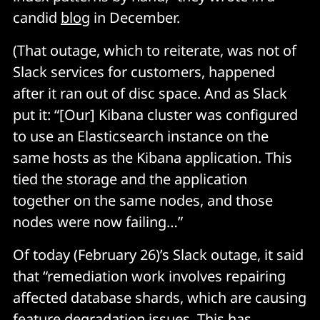
candid
blog
in December.
(That outage, which to reiterate, was not of
Slack services for customers, happened
after it ran out of disc space. And as Slack
put it: “[Our] Kibana cluster was configured
to use an Elasticsearch instance on the
same hosts as the Kibana application. This
tied the storage and the application
together on the same nodes, and those
nodes were now failing…”
Of today (February 26)’s Slack outage, it said
that “remediation work involves repairing
affected database shards, which are causing
feature degradation issues. This has