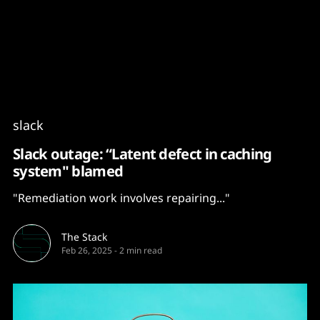
Content
Paint
slack
Slack outage: “Latent defect in caching
system" blamed
"Remediation work involves repairing..."
The Stack
Feb 26, 2025
-
2 min read