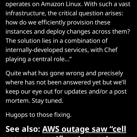
operates on Amazon Linux. With such a vast
infrastructure, the critical question arises:
how do we efficiently provision these
instances and deploy changes across them?
The solution lies in a combination of
internally-developed services, with Chef
playing a central role…”
Quite what has gone wrong and precisely
where has not been answered yet but we’ll
keep our eye out for updates and/or a post
mortem. Stay tuned.
Hugops to those fixing.
See also:
AWS outage saw “cell