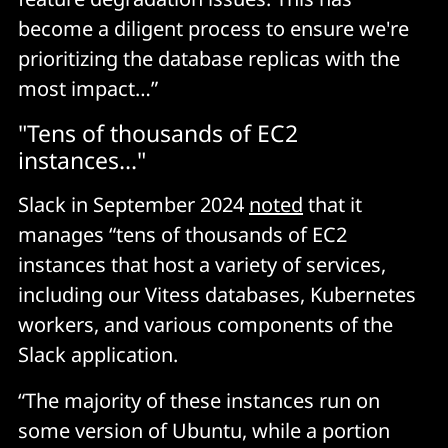
become a diligent process to ensure we're
prioritizing the database replicas with the
most impact…”
"Tens of thousands of EC2
instances..."
Slack in September 2024
noted
that it
manages “tens of thousands of EC2
instances that host a variety of services,
including our Vitess databases, Kubernetes
workers, and various components of the
Slack application.
“The majority of these instances run on
some version of Ubuntu, while a portion