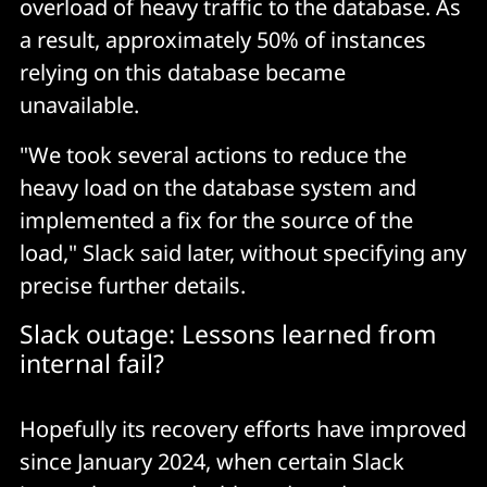
overload of heavy traffic to the database. As
a result, approximately 50% of instances
relying on this database became
unavailable.
"We took several actions to reduce the
heavy load on the database system and
implemented a fix for the source of the
load," Slack said later, without specifying any
precise further details.
Slack outage: Lessons learned from
internal fail?
Hopefully its recovery efforts have improved
since January 2024, when certain Slack