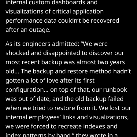
internal custom dashboards and
visualizations of critical application
performance data couldn’t be recovered
after an outage.
As its engineers admitted: “We were
shocked and disappointed to discover our
most recent backup was almost two years
old… The backup and restore method hadn’t
gotten a lot of love after its first
configuration… on top of that, our runbook
was out of date, and the old backup failed
when we tried to restore from it. We lost our
internal employees’ links and visualizations,
we were forced to recreate indexes and
index patterns by hand,” they wrote in a