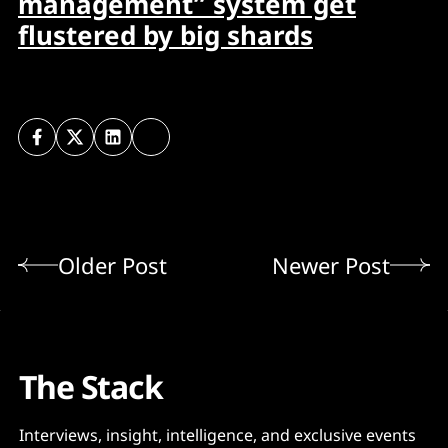
management” system get
flustered by big shards
Older Post
Newer Post
The Stack
Interviews, insight, intelligence, and exclusive events