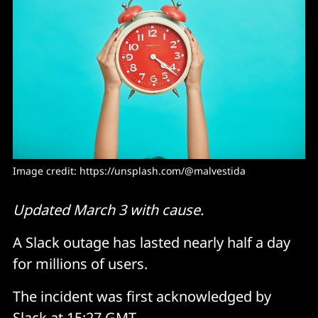
Image credit: 
https://unsplash.com/@malvestida
Updated March 3 with cause.
A Slack outage has lasted nearly half a day
for millions of users.
The incident was first acknowledged by
Slack at 15:27 GMT.