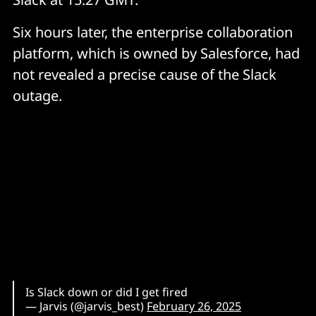
Six hours later, the enterprise collaboration
platform, which is owned by Salesforce, had
not revealed a precise cause of the Slack
outage.
Is Slack down or did I get fired
— Jarvis (@jarvis_best)
February 26, 2025