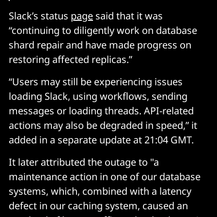
Slack’s status
page
said that it was
“continuing to diligently work on database
shard repair and have made progress on
restoring affected replicas.”
“Users may still be experiencing issues
loading Slack, using workflows, sending
messages or loading threads. API-related
actions may also be degraded in speed,” it
added in a separate update at 21:04 GMT.
It later attributed the outage to "a
maintenance action in one of our database
systems, which, combined with a latency
defect in our caching system, caused an