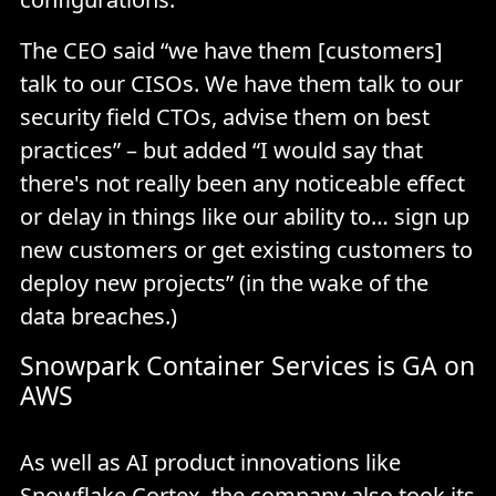
The CEO said “we have them [customers]
talk to our CISOs. We have them talk to our
security field CTOs, advise them on best
practices” – but added “I would say that
there's not really been any noticeable effect
or delay in things like our ability to… sign up
new customers or get existing customers to
deploy new projects” (in the wake of the
data breaches.)
Snowpark Container Services is GA on
AWS
As well as AI product innovations like
Snowflake Cortex
, the company also took its