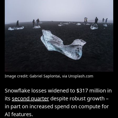
Image credit: 
Gabriel Saplontai
, via Unsplash.com
Snowflake losses widened to $317 million in
its
second quarter
despite robust growth –
in part on increased spend on compute for
AI features.