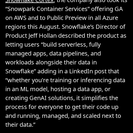
“Snowpark Container Services” offering GA
on AWS and to Public Preview in all Azure
regions this August. Snowflake’s Director of
Product Jeff Hollan described the product as
letting users “build serverless, fully
managed apps, data pipelines, and
workloads alongside their data in
Snowflake” adding in a LinkedIn post that
“whether you're training or inferencing data
in an ML model, hosting a data app, or
creating GenAI solutions, it simplifies the
process for everyone to get their code up
and running, managed, and scaled next to
their data.”