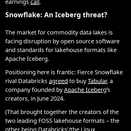
earnings
call
.
Snowflake: An Iceberg threat?
The market for commodity data lakes is
facing disruption by open source software
and standards for lakehouse formats like
Apache Iceberg.
Positioning here is frantic: Fierce Snowflake
rival Databricks
agreed
to buy
Tabular
, a
company founded by
Apache Iceberg
’s
creators, in June 2024.
(That brought together the creators of the
two leading FOSS lakehouse formats – the
other being Databricks’/the Linux