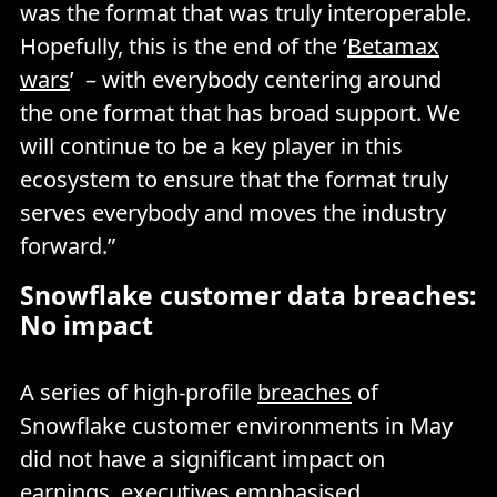
was the format that was truly interoperable.
Hopefully, this is the end of the ‘
Betamax
wars
’ – with everybody centering around
the one format that has broad support. We
will continue to be a key player in this
ecosystem to ensure that the format truly
serves everybody and moves the industry
forward.”
Snowflake customer data breaches:
No impact
A series of high-profile
breaches
of
Snowflake customer environments in May
did not have a significant impact on
earnings, executives emphasised.