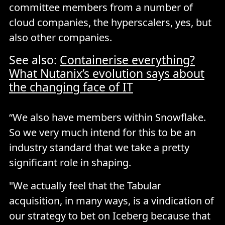
committee members from a number of
cloud companies, the hyperscalers, yes, but
also other companies.
See also:
Containerise everything?
What Nutanix’s evolution says about
the changing face of IT
“We also have members within Snowflake.
So we very much intend for this to be an
industry standard that we take a pretty
significant role in shaping.
"We actually feel that the Tabular
acquisition, in many ways, is a vindication of
our strategy to bet on Iceberg because that