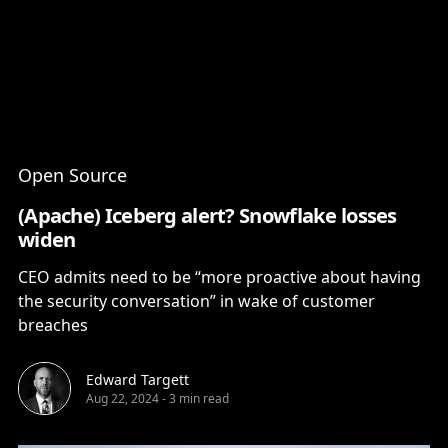
Content
Paint
Open Source
(Apache) Iceberg alert? Snowflake losses
widen
CEO admits need to be “more proactive about having
the security conversation” in wake of customer
breaches
Edward Targett
Aug 22, 2024
-
3 min read