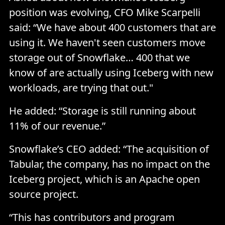
position was evolving, CFO Mike Scarpelli
said: “We have about 400 customers that are
using it. We haven't seen customers move
storage out of Snowflake… 400 that we
know of are actually using Iceberg with new
workloads, are trying that out."
He added: “Storage is still running about
11% of our revenue.”
Snowflake’s CEO added: “The acquisition of
Tabular, the company, has no impact on the
Iceberg project, which is an Apache open
source project.
“This has contributors and program