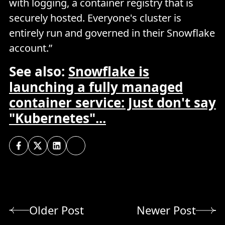
with logging, a container registry that is
securely hosted. Everyone's cluster is
entirely run and governed in their Snowflake
account.”
See also:
Snowflake is
launching a fully managed
container service: Just don't say
"Kubernetes"...
Older Post
Newer Post