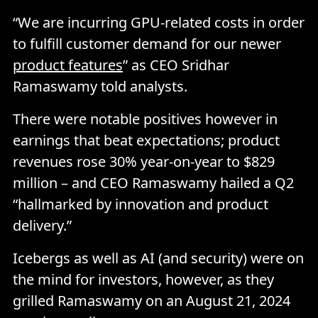
“We are incurring GPU-related costs in order
to fulfill customer demand for our newer
product features
” as CEO Sridhar
Ramaswamy told analysts.
There were notable positives however in
earnings that beat expectations; product
revenues rose 30% year-on-year to $829
million – and CEO Ramaswamy hailed a Q2
“hallmarked by innovation and product
delivery.”
Icebergs as well as AI (and security) were on
the mind for investors, however, as they
grilled Ramaswamy on an August 21, 2024