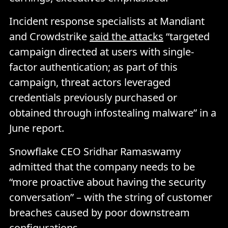
Incident response specialists at Mandiant
and Crowdstrike
said the attacks
“targeted
campaign directed at users with single-
factor authentication; as part of this
campaign, threat actors leveraged
credentials previously purchased or
obtained through infostealing malware” in a
June report.
Snowflake CEO Sridhar Ramaswamy
admitted that the company needs to be
“more proactive about having the security
conversation” – with the string of customer
breaches caused by poor downstream
configurations.