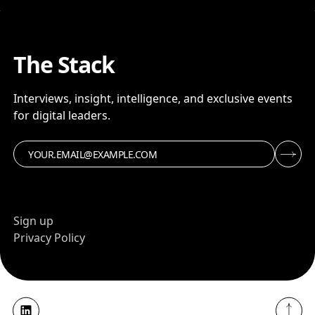
The Stack
Interviews, insight, intelligence, and exclusive events
for digital leaders.
Sign up
Privacy Policy