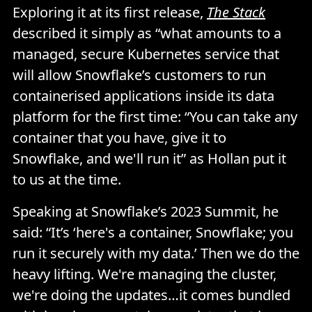
Exploring it at its first release,
The Stack
described it simply as “what amounts to a
managed, secure Kubernetes service that
will allow Snowflake’s customers to run
containerised applications inside its data
platform for the first time: “You can take any
container that you have, give it to
Snowflake, and we'll run it” as Hollan put it
to us at the time.
Speaking at Snowflake’s 2023 Summit, he
said: “It’s ‘here's a container, Snowflake; you
run it securely with my data.’ Then we do the
heavy lifting. We're managing the cluster,
we're doing the updates…it comes bundled