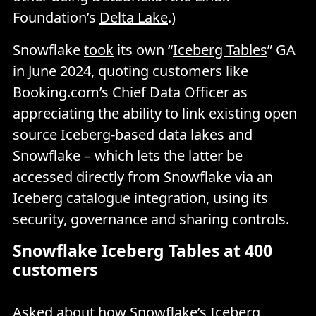
Foundation’s
Delta Lake
.)
Snowflake
took
its own “
Iceberg Tables
” GA
in June 2024, quoting customers like
Booking.com’s Chief Data Officer as
appreciating the ability to link existing open
source Iceberg-based data lakes and
Snowflake – which lets the latter be
accessed directly from Snowflake via an
Iceberg catalogue integration, using its
security, governance and sharing controls.
Snowflake Iceberg Tables at 400
customers
Asked about how Snowflake’s Iceberg