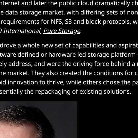
internet and later the public cloud dramatically 
e data storage market, with differing sets of non
 requirements for NFS, S3 and block protocols, w
 International,
Pure Storage
.
 drove a whole new set of capabilities and aspirat
ftware defined or hardware led storage platfor
ly address, and were the driving force behind a
the market. They also created the conditions for
d innovation to thrive, while others chose the pa
entially the repackaging of existing solutions.