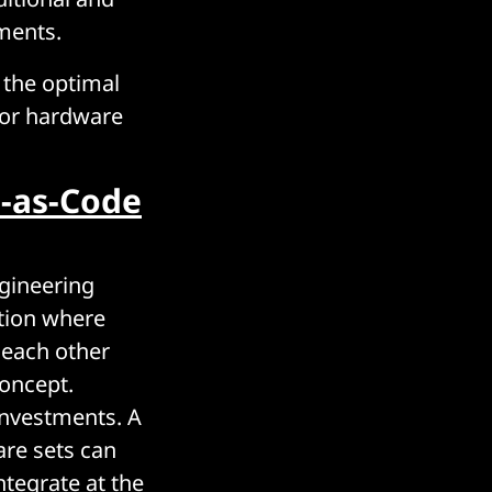
ments.
n the optimal
 or hardware
e-as-Code
gineering
ation where
 each other
concept.
investments. A
are sets can
tegrate at the