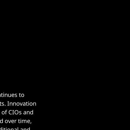
ntinues to
ts. Innovation
s of CIOs and
d over time,
ditional and