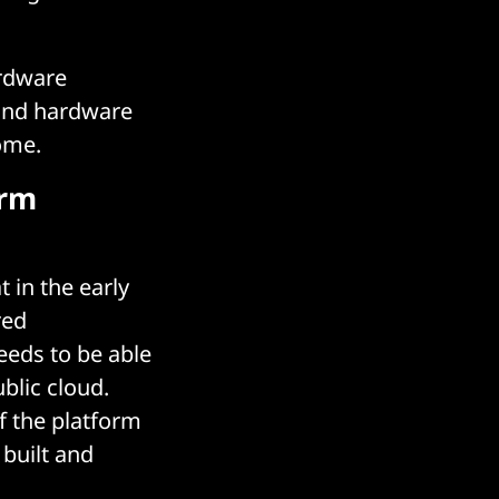
ardware
 and hardware
ome.
orm
 in the early
red
eeds to be able
blic cloud.
f the platform
built and