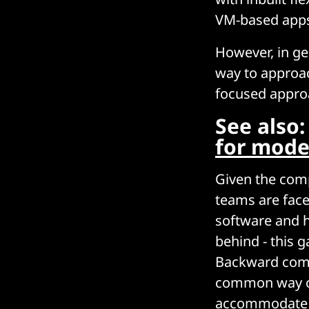
VM-based apps 
However, in gen
way to approac
focused appro
See also
for mode
Given the comp
teams are face
software and h
behind - this g
Backward compa
common way of 
accommodate it