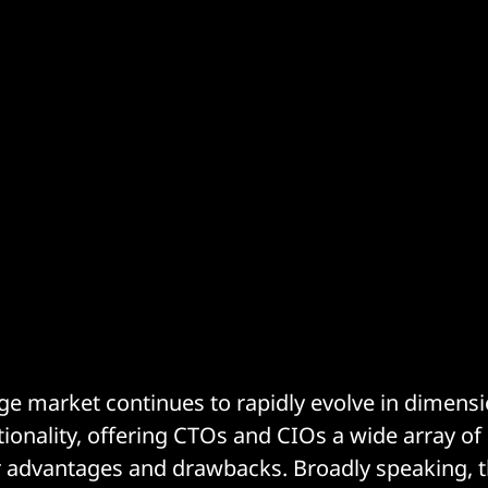
ge market continues to rapidly evolve in dimensi
tionality, offering CTOs and CIOs a wide array of 
r advantages and drawbacks. Broadly speaking, 