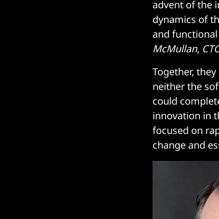
advent of the 
dynamics of th
and functional
McMullan, CTO
Together, they
neither the so
could complete
innovation in 
focused on rapi
change and ess