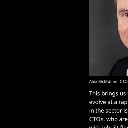
Alex McMullan, CTO,
This brings us
evolve at a ra
in the sector i
CTOs, who are 
with inbuilt fl