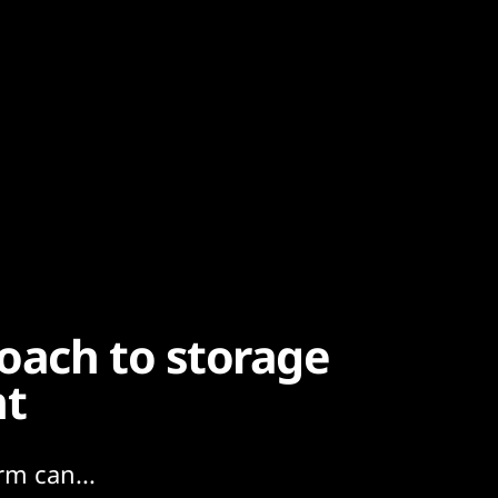
oach to storage
nt
rm can...