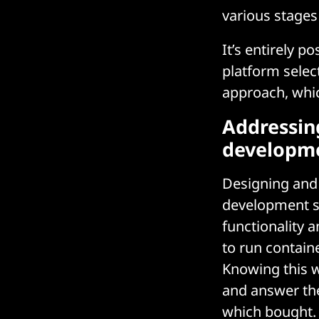
various stage
It’s entirely 
platform selec
approach, whi
Addressin
developm
Designing and 
development sta
functionality 
to run containe
Knowing this w
and answer the
which bought.