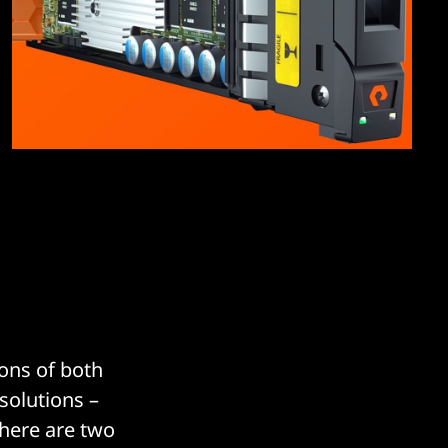
ons of both
solutions –
there are two