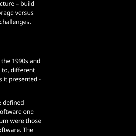
cture – build
orage versus
challenges.
n the 1990s and
to, different
 it presented -
e defined
 software one
trum were those
oftware. The