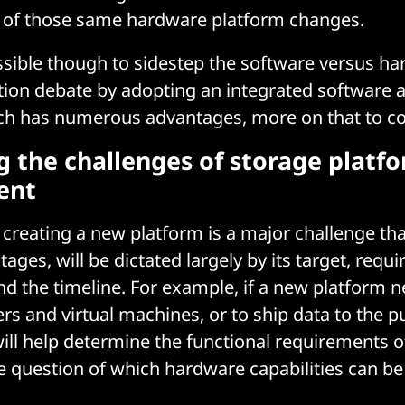
s of those same hardware platform changes.
possible though to sidestep the software versus h
tion debate by adopting an integrated software
ch has numerous advantages, more on that to c
g the challenges of storage platf
ent
creating a new platform is a major challenge that
ges, will be dictated largely by its target, requi
and the timeline. For example, if a new platform n
rs and virtual machines, or to ship data to the pu
ill help determine the functional requirements o
 question of which hardware capabilities can be 