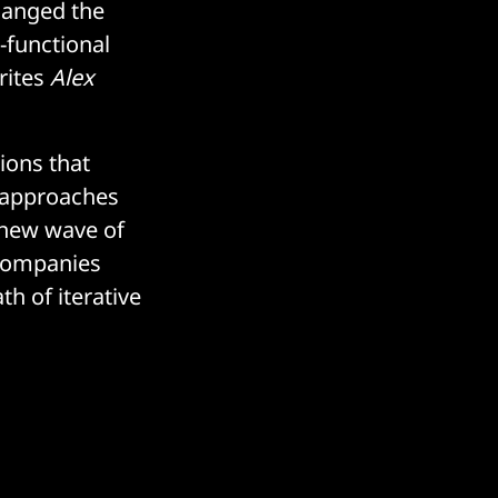
changed the
-functional
rites
Alex
ions that
m approaches
 new wave of
 companies
th of iterative