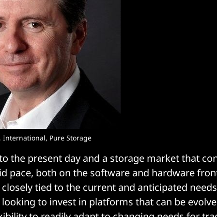
 International, Pure Storage
 to the present day and a storage market that co
pid pace, both on the software and hardware fron
s closely tied to the current and anticipated need
looking to invest in platforms that can be evolve
exibility to readily adapt to changing needs for tra