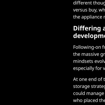
different thou
versus buy, wh
the appliance
Differing
developm
Following-on f
the massive gr
mindsets evolv
especially for 
At one end of
storage strateg
could manage a
who placed the