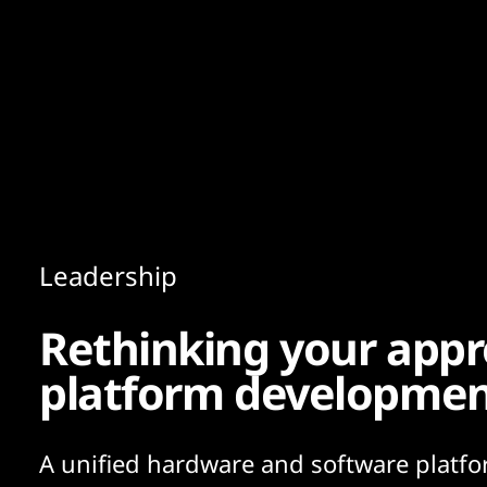
Content
Paint
Leadership
Rethinking your appr
platform developme
A unified hardware and software platfo