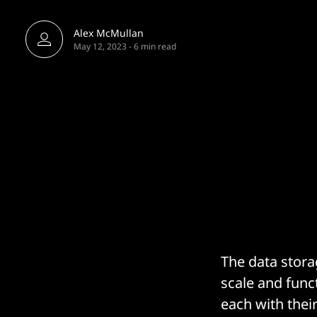
Alex McMullan
May 12, 2023
-
6 min read
The data stora
scale and func
each with thei