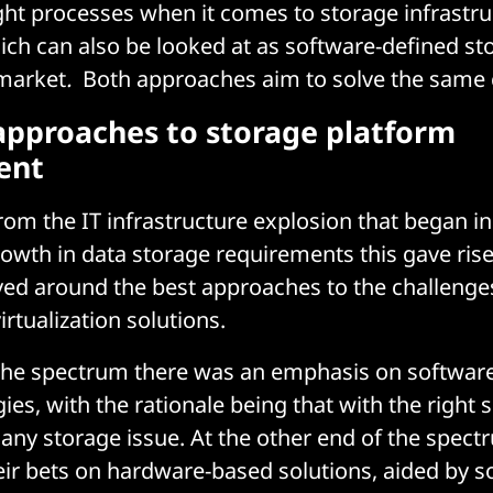
ght processes when it comes to storage infrastru
ich can also be looked at as software-defined st
 market
.
Both approaches aim to solve the same 
 approaches to storage platform
ent
rom the IT infrastructure explosion that began i
owth in data storage requirements this gave rise 
ed around the best approaches to the challenges
virtualization solutions.
 the spectrum there was an emphasis on softwar
ies, with the rationale being that with the right
ny storage issue. At the other end of the spec
ir bets on hardware-based solutions, aided by s