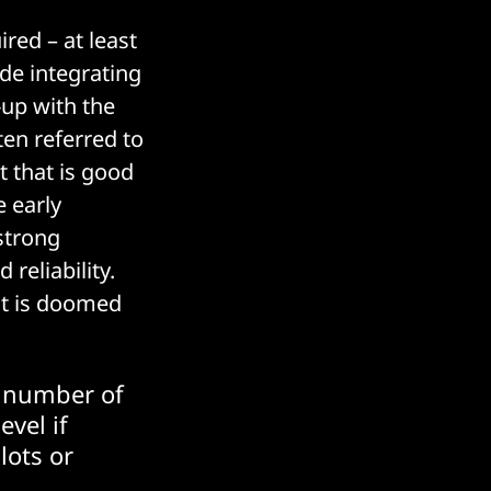
red – at least
de integrating
up with the
en referred to
 that is good
 early
 strong
reliability.
ct is doomed
e number of
evel if
lots or