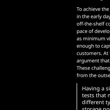
To achieve the
in the early d
off-the-shelf 
pace of develo
as minimum via
enough to capt
customers. At t
argument that 
These challen
from the outse
Having a s
tests that 
different t
storage no