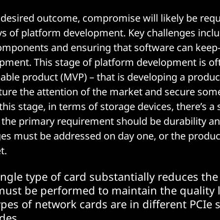
 desired outcome, compromise will likely be requi
ays of platform development. Key challenges inclu
components and ensuring that software can keep-
pment. This stage of platform development is oft
ble product (MVP) – that is developing a product
ure the attention of the market and secure some
his stage, in terms of storage devices, there’s a
the primary requirement should be durability and 
ges must be addressed on day one, or the produ
t.
ingle type of card substantially reduces th
must be performed to maintain the quality l
ypes of network cards are in different PCIe s
des...