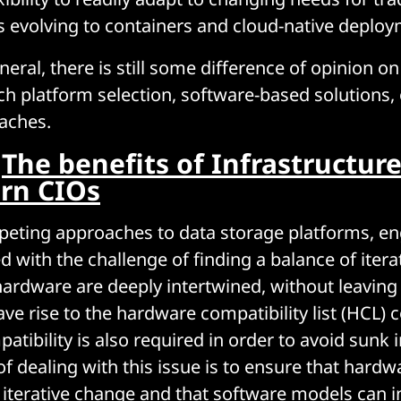
evolving to containers and cloud-native deploy
eral, there is still some difference of opinion o
h platform selection, software-based solutions,
aches.
:
The benefits of Infrastructur
rn CIOs
eting approaches to data storage platforms, en
d with the challenge of finding a balance of iter
ardware are deeply intertwined, without leaving
ave rise to the hardware compatibility list (HCL) 
tibility is also required in order to avoid sunk 
dealing with this issue is to ensure that hardw
erative change and that software models can in